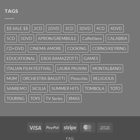
TAGS
$$ SALE $$
2CD
2DVD
3CD
3DVD
4CD
4DVD
5CD
5DVD
APRON/GREMBIULE
Caffettiere
CALABRIA
CD+DVD
CINEMA AMORE
COOKING
CORNO/KEYRING
EDUCATIONAL
EROS RAMAZZOTTI
GAMES
ITALIAN FILM FESTIVAL
LAURA PAUSINI
MONTALBANO
MUM
ORCHESTRA BAGUTTI
Pinocchio
RELIGIOUS
SANREMO
SICILIA
SUMMER HITS
TOMBOLA
TOTO
TOURING
TOYS
TV Series
XMAS
Visa
PayPal
Stripe
MasterCard
Cash
On
FAQ