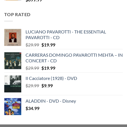
TOP RATED
LUCIANO PAVAROTTI - THE ESSENTIAL
PAVAROTTI - CD
Original
Current
$
29.99
$
19.99
price
price
CARRERAS DOMINGO PAVAROTTI MEHTA – IN
was:
is:
CONCERT - CD
$29.99.
$19.99.
Original
Current
$
29.99
$
19.99
price
price
Il Cacciatore (1928) - DVD
was:
is:
Original
Current
$
29.99
$29.99.
$
9.99
$19.99.
price
price
was:
is:
ALADDIN - DVD - Disney
$29.99.
$9.99.
$
34.99