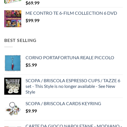
$
69.99
ME CONTRO TE 6-FILM COLLECTION 6 DVD
$
99.99
BEST SELLING
CORNO PORTAFORTUNA REALE PICCOLO
$
5.99
SCOPA / BRISCOLA ESPRESSO CUPS / TAZZE 6
set - This Style is no longer available - See New
Style
SCOPA / BRISCOLA CARDS KEYRING
$
9.99
CARTE DA GIOCO NAPOLETANE - MODIANO -