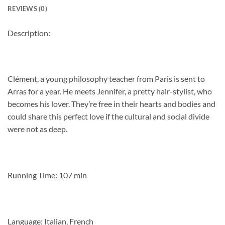
REVIEWS (0)
Description:
Clément, a young philosophy teacher from Paris is sent to
Arras for a year. He meets Jennifer, a pretty hair-stylist, who
becomes his lover. They’re free in their hearts and bodies and
could share this perfect love if the cultural and social divide
were not as deep.
Running Time: 107 min
Language: Italian, French