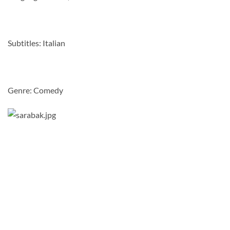
Subtitles: Italian
Genre: Comedy