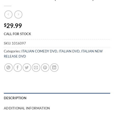
29.99
$
CALL FOR STOCK
SKU:
1016097
Categories:
ITALIAN COMEDY DVD
,
ITALIAN DVD
,
ITALIAN NEW
RELEASE DVD
DESCRIPTION
ADDITIONAL INFORMATION