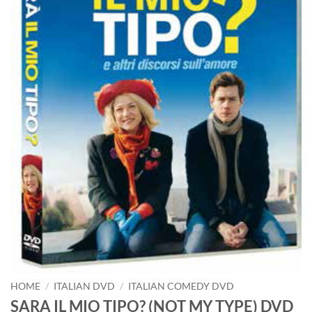
HOME
/
ITALIAN DVD
/
ITALIAN COMEDY DVD
SARA IL MIO TIPO? (NOT MY TYPE) DVD