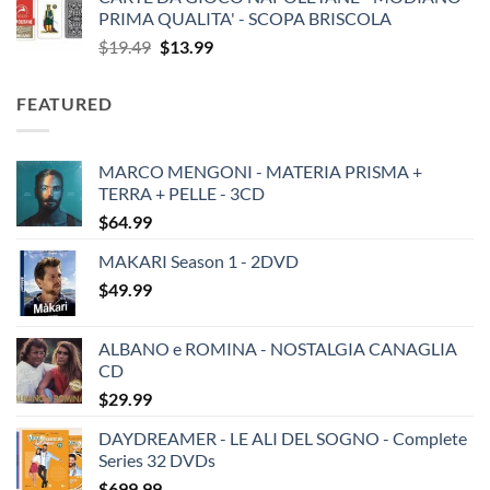
PRIMA QUALITA' - SCOPA BRISCOLA
Original
Current
$
19.49
$
13.99
price
price
was:
is:
FEATURED
$19.49.
$13.99.
MARCO MENGONI - MATERIA PRISMA +
TERRA + PELLE - 3CD
$
64.99
MAKARI Season 1 - 2DVD
$
49.99
ALBANO e ROMINA - NOSTALGIA CANAGLIA
CD
$
29.99
DAYDREAMER - LE ALI DEL SOGNO - Complete
Series 32 DVDs
$
699.99