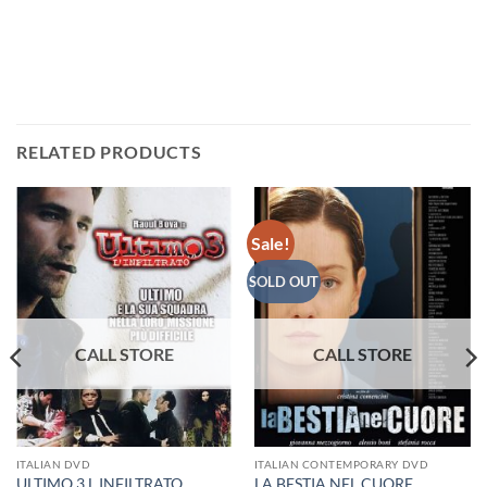
RELATED PRODUCTS
Sale!
SOLD OUT
ITALIAN DVD
ITALIAN CONTEMPORARY DVD
ULTIMO 3 L INFILTRATO
LA BESTIA NEL CUORE