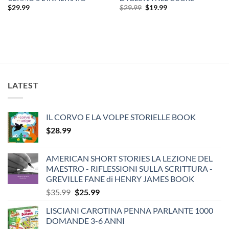
Original
Current
$
29.99
$
29.99
$
19.99
price
price
was:
is:
$29.99.
$19.99.
LATEST
IL CORVO E LA VOLPE STORIELLE BOOK
$
28.99
AMERICAN SHORT STORIES LA LEZIONE DEL
MAESTRO - RIFLESSIONI SULLA SCRITTURA -
GREVILLE FANE di HENRY JAMES BOOK
Original
Current
$
35.99
$
25.99
price
price
LISCIANI CAROTINA PENNA PARLANTE 1000
was:
is:
DOMANDE 3-6 ANNI
$35.99.
$25.99.