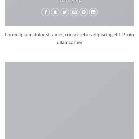
CO FOUNDER
Lorem ipsum dolor sit amet, consectetur adipiscing elit. Proin
ullamcorper