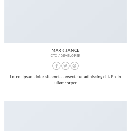
MARK JANCE
CTO / DEVELOPER
Lorem ipsum dolor sit amet, consectetur adipiscing elit. Proin
ullamcorper