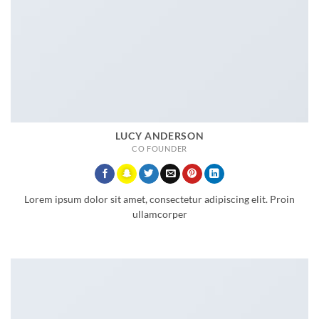
LUCY ANDERSON
CO FOUNDER
Lorem ipsum dolor sit amet, consectetur adipiscing elit. Proin
ullamcorper