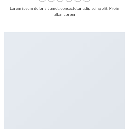
Lorem ipsum dolor sit amet, consectetur adipiscing elit. Proin
ullamcorper