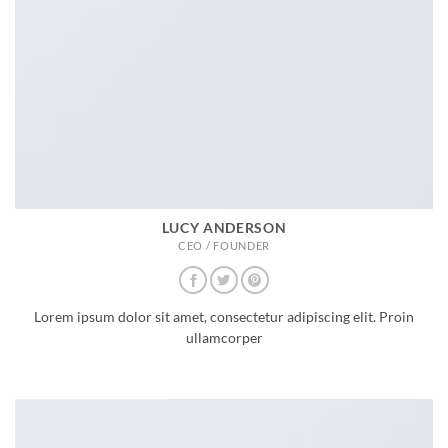
LUCY ANDERSON
CEO / FOUNDER
Lorem ipsum dolor sit amet, consectetur adipiscing elit. Proin
ullamcorper