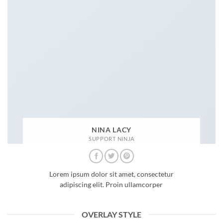
NINA LACY
SUPPORT NINJA
Lorem ipsum dolor sit amet, consectetur
adipiscing elit. Proin ullamcorper
OVERLAY STYLE