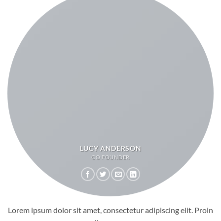
LUCY ANDERSON
CO FOUNDER
Lorem ipsum dolor sit amet, consectetur adipiscing elit. Proin