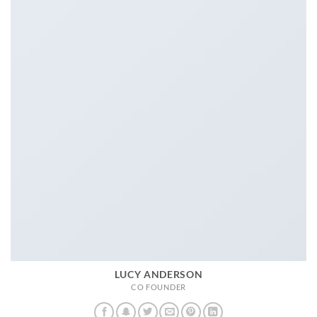
LUCY ANDERSON
CO FOUNDER