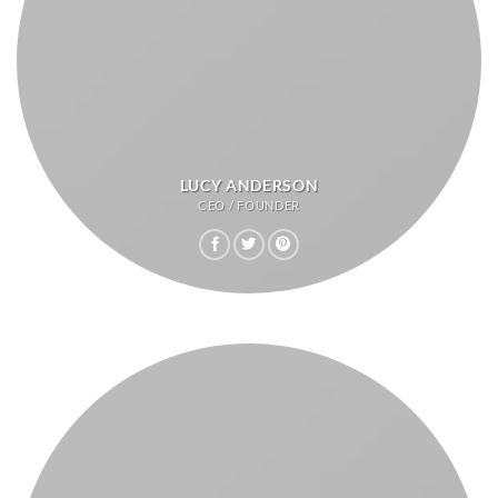
LUCY ANDERSON
CEO / FOUNDER