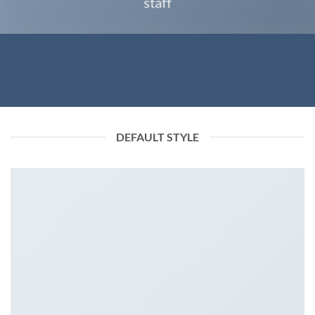
staff
DEFAULT STYLE