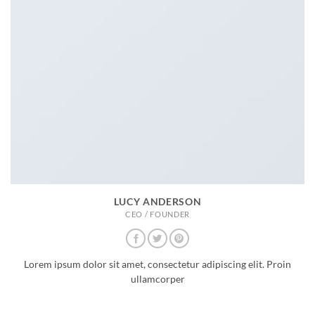
LUCY ANDERSON
CEO / FOUNDER
Lorem ipsum dolor sit amet, consectetur adipiscing elit. Proin
ullamcorper