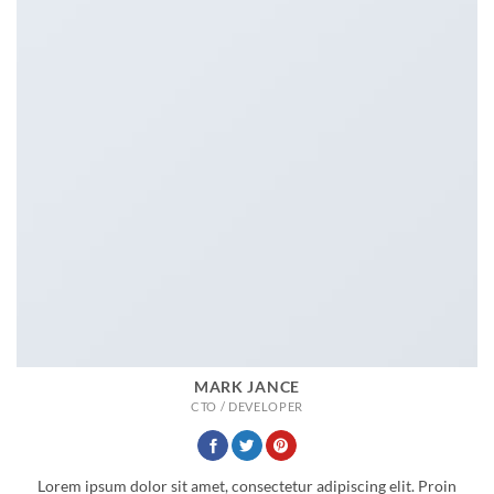
MARK JANCE
CTO / DEVELOPER
Lorem ipsum dolor sit amet, consectetur adipiscing elit. Proin