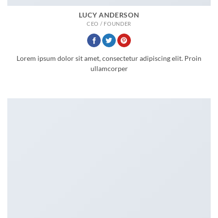
LUCY ANDERSON
CEO / FOUNDER
Lorem ipsum dolor sit amet, consectetur adipiscing elit. Proin
ullamcorper