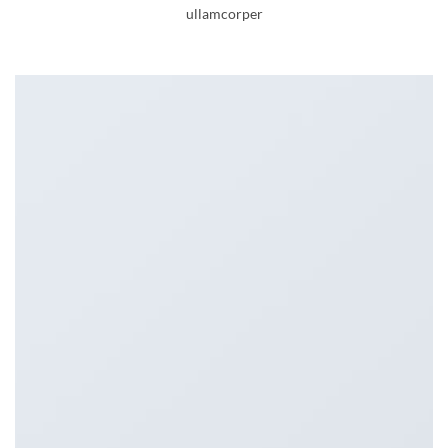
ullamcorper