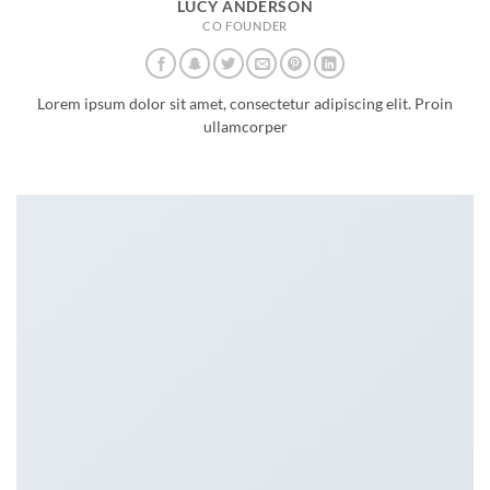
LUCY ANDERSON
CO FOUNDER
Lorem ipsum dolor sit amet, consectetur adipiscing elit. Proin
ullamcorper