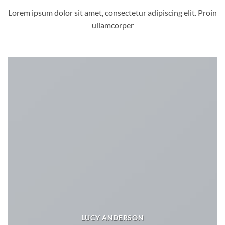
Lorem ipsum dolor sit amet, consectetur adipiscing elit. Proin
ullamcorper
LUCY ANDERSON