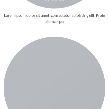
Lorem ipsum dolor sit amet, consectetur adipiscing elit. Proin
ullamcorper