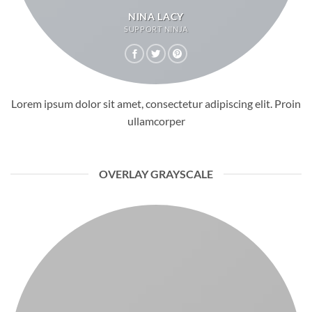
NINA LACY
SUPPORT NINJA
Lorem ipsum dolor sit amet, consectetur adipiscing elit. Proin
ullamcorper
OVERLAY GRAYSCALE