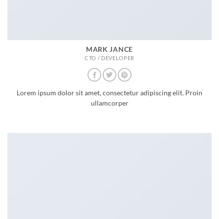
MARK JANCE
CTO / DEVELOPER
Lorem ipsum dolor sit amet, consectetur adipiscing elit. Proin
ullamcorper