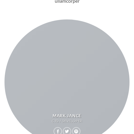
ullamcorper
MARK JANCE
CTO / DEVELOPER