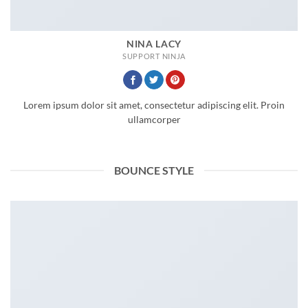
NINA LACY
SUPPORT NINJA
Lorem ipsum dolor sit amet, consectetur adipiscing elit. Proin
ullamcorper
BOUNCE STYLE