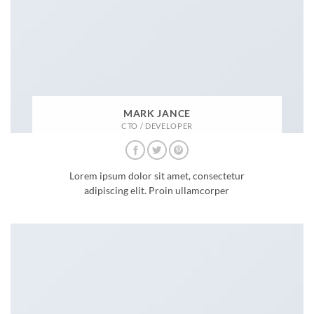
MARK JANCE
CTO / DEVELOPER
Lorem ipsum dolor sit amet, consectetur
adipiscing elit. Proin ullamcorper