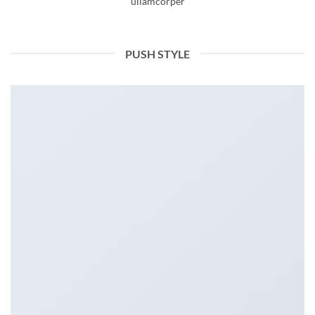
ullamcorper
PUSH STYLE