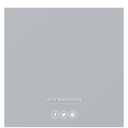
LUCY ANDERSON
CEO / FOUNDER