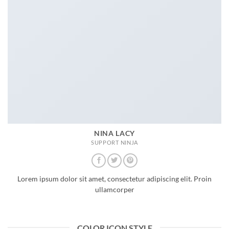
NINA LACY
SUPPORT NINJA
Lorem ipsum dolor sit amet, consectetur adipiscing elit. Proin
ullamcorper
COLOR ICON STYLE