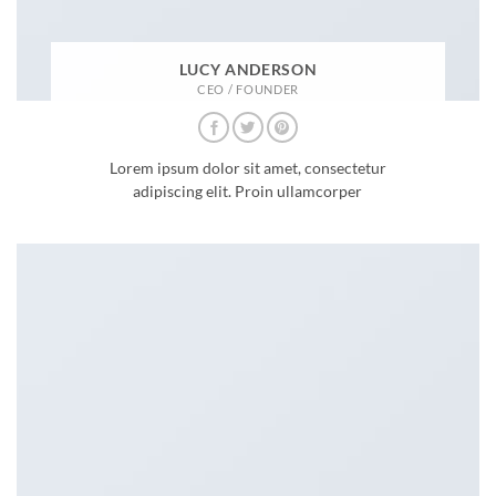
LUCY ANDERSON
CEO / FOUNDER
Lorem ipsum dolor sit amet, consectetur
adipiscing elit. Proin ullamcorper