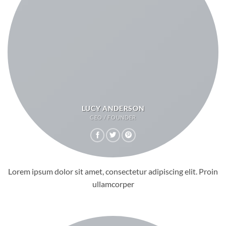
LUCY ANDERSON
CEO / FOUNDER
Lorem ipsum dolor sit amet, consectetur adipiscing elit. Proin
ullamcorper