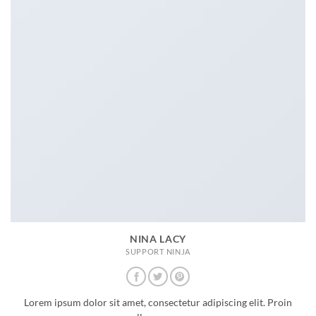
NINA LACY
SUPPORT NINJA
Lorem ipsum dolor sit amet, consectetur adipiscing elit. Proin