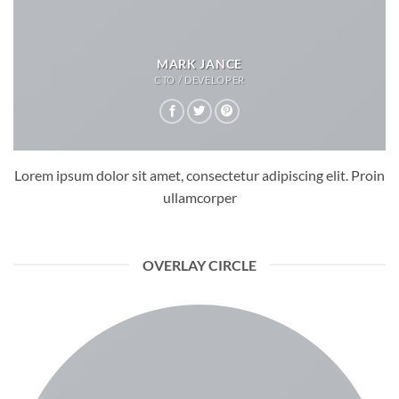
MARK JANCE
CTO / DEVELOPER
Lorem ipsum dolor sit amet, consectetur adipiscing elit. Proin
ullamcorper
OVERLAY CIRCLE