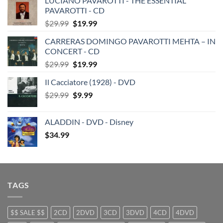
LUCIANO PAVAROTTI - THE ESSENTIAL
PAVAROTTI - CD
Original
Current
$
29.99
$
19.99
price
price
CARRERAS DOMINGO PAVAROTTI MEHTA – IN
was:
is:
CONCERT - CD
$29.99.
$19.99.
Original
Current
$
29.99
$
19.99
price
price
Il Cacciatore (1928) - DVD
was:
is:
Original
Current
$
29.99
$29.99.
$
9.99
$19.99.
price
price
was:
is:
ALADDIN - DVD - Disney
$29.99.
$9.99.
$
34.99
TAGS
$$ SALE $$
2CD
2DVD
3CD
3DVD
4CD
4DVD