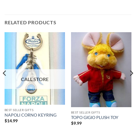
RELATED PRODUCTS
BEST SELLER GIFTS
BEST SELLER GIFTS
NAPOLI CORNO KEYRING
TOPO GIGIO PLUSH TOY
$
14.99
$
9.99