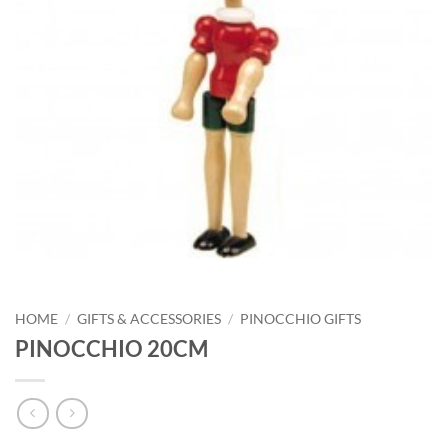
HOME
/
GIFTS & ACCESSORIES
/
PINOCCHIO GIFTS
PINOCCHIO 20CM