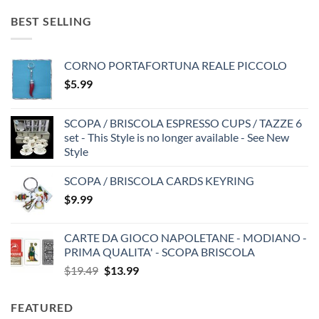
BEST SELLING
CORNO PORTAFORTUNA REALE PICCOLO
$
5.99
SCOPA / BRISCOLA ESPRESSO CUPS / TAZZE 6
set - This Style is no longer available - See New
Style
SCOPA / BRISCOLA CARDS KEYRING
$
9.99
CARTE DA GIOCO NAPOLETANE - MODIANO -
PRIMA QUALITA' - SCOPA BRISCOLA
Original
Current
$
19.49
$
13.99
price
price
was:
is:
FEATURED
$19.49.
$13.99.