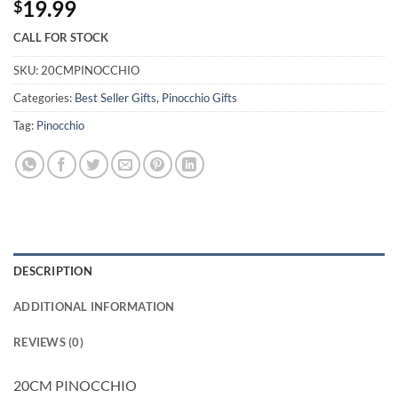
19.99
$
CALL FOR STOCK
SKU:
20CMPINOCCHIO
Categories:
Best Seller Gifts
,
Pinocchio Gifts
Tag:
Pinocchio
DESCRIPTION
ADDITIONAL INFORMATION
REVIEWS (0)
20CM PINOCCHIO