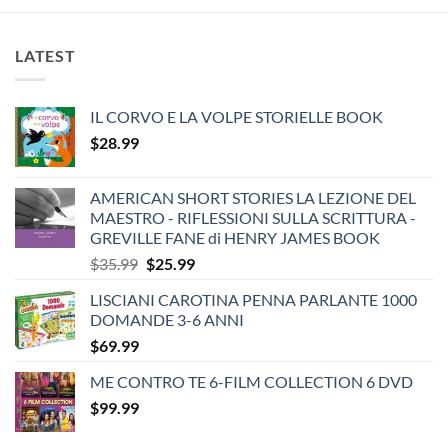
LATEST
IL CORVO E LA VOLPE STORIELLE BOOK
$
28.99
AMERICAN SHORT STORIES LA LEZIONE DEL
MAESTRO - RIFLESSIONI SULLA SCRITTURA -
GREVILLE FANE di HENRY JAMES BOOK
Original
Current
$
35.99
$
25.99
price
price
LISCIANI CAROTINA PENNA PARLANTE 1000
was:
is:
DOMANDE 3-6 ANNI
$35.99.
$25.99.
$
69.99
ME CONTRO TE 6-FILM COLLECTION 6 DVD
$
99.99