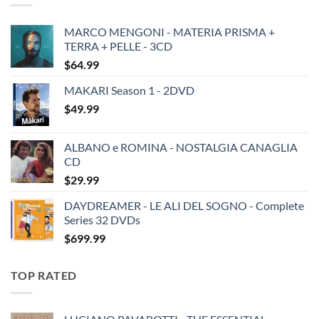
MARCO MENGONI - MATERIA PRISMA +
TERRA + PELLE - 3CD
$
64.99
MAKARI Season 1 - 2DVD
$
49.99
ALBANO e ROMINA - NOSTALGIA CANAGLIA
CD
$
29.99
DAYDREAMER - LE ALI DEL SOGNO - Complete
Series 32 DVDs
$
699.99
TOP RATED