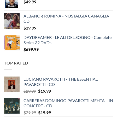
$
49.99
ALBANO e ROMINA - NOSTALGIA CANAGLIA
CD
$
29.99
DAYDREAMER - LE ALI DEL SOGNO - Complete
Series 32 DVDs
$
699.99
TOP RATED
LUCIANO PAVAROTTI - THE ESSENTIAL
PAVAROTTI - CD
Original
Current
$
29.99
$
19.99
price
price
CARRERAS DOMINGO PAVAROTTI MEHTA – IN
was:
is:
CONCERT - CD
$29.99.
$19.99.
Original
Current
$
29.99
$
19.99