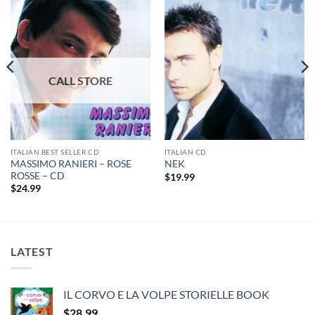
ITALIAN BEST SELLER CD
ITALIAN CD
MASSIMO RANIERI – ROSE
NEK
ROSSE – CD
$
19.99
$
24.99
LATEST
IL CORVO E LA VOLPE STORIELLE BOOK
$
28.99