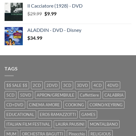
price
price
Il Cacciatore (1928) - DVD
was:
is:
Original
Current
$
29.99
$29.99.
$
9.99
$19.99.
price
price
was:
is:
ALADDIN - DVD - Disney
$29.99.
$9.99.
$
34.99
TAGS
$$ SALE $$
2CD
2DVD
3CD
3DVD
4CD
4DVD
5CD
5DVD
APRON/GREMBIULE
Caffettiere
CALABRIA
CD+DVD
CINEMA AMORE
COOKING
CORNO/KEYRING
EDUCATIONAL
EROS RAMAZZOTTI
GAMES
ITALIAN FILM FESTIVAL
LAURA PAUSINI
MONTALBANO
MUM
ORCHESTRA BAGUTTI
Pinocchio
RELIGIOUS