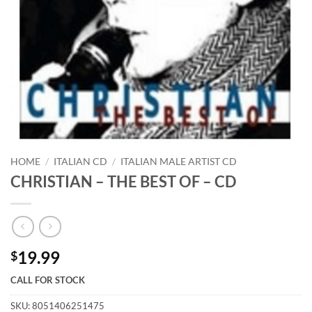
HOME
/
ITALIAN CD
/
ITALIAN MALE ARTIST CD
CHRISTIAN – THE BEST OF – CD
19.99
$
CALL FOR STOCK
SKU:
8051406251475