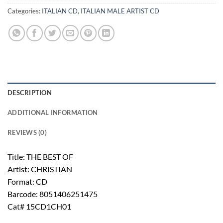
Categories:
ITALIAN CD
,
ITALIAN MALE ARTIST CD
DESCRIPTION
ADDITIONAL INFORMATION
REVIEWS (0)
Title: THE BEST OF
Artist: CHRISTIAN
Format: CD
Barcode: 8051406251475
Cat# 15CD1CH01