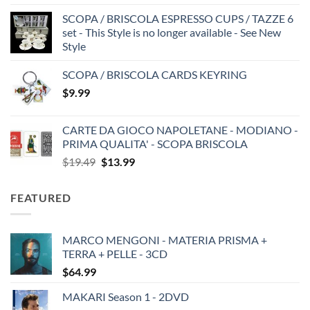
SCOPA / BRISCOLA ESPRESSO CUPS / TAZZE 6
set - This Style is no longer available - See New
Style
SCOPA / BRISCOLA CARDS KEYRING
$
9.99
CARTE DA GIOCO NAPOLETANE - MODIANO -
PRIMA QUALITA' - SCOPA BRISCOLA
Original
Current
$
19.49
$
13.99
price
price
was:
is:
FEATURED
$19.49.
$13.99.
MARCO MENGONI - MATERIA PRISMA +
TERRA + PELLE - 3CD
$
64.99
MAKARI Season 1 - 2DVD