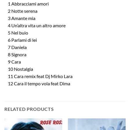
1 Abbracciami amori
2 Notte serena
3 Amante mia
4 Un’altra vita un altro amore
5 Nel buio
6 Parlami di lei
7 Daniela
8 Signora
9 Cara
10 Nostalgia
11 Cara remix feat Dj Mirko Lara
12 Cara il tempo vola feat Dima
RELATED PRODUCTS