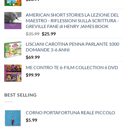
AMERICAN SHORT STORIES LA LEZIONE DEL
MAESTRO - RIFLESSIONI SULLA SCRITTURA -
GREVILLE FANE di HENRY JAMES BOOK
Original
Current
$
35.99
$
25.99
price
price
LISCIANI CAROTINA PENNA PARLANTE 1000
was:
is:
DOMANDE 3-6 ANNI
$35.99.
$25.99.
$
69.99
ME CONTRO TE 6-FILM COLLECTION 6 DVD
$
99.99
BEST SELLING
CORNO PORTAFORTUNA REALE PICCOLO
$
5.99