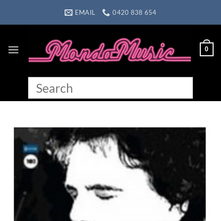
Skip
EMAIL
0420 838 654
to
content
0