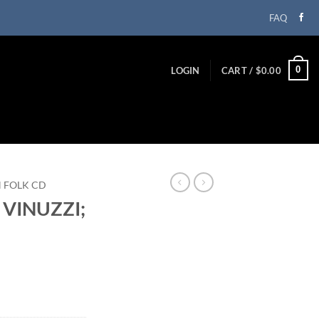
FAQ
0
LOGIN
CART /
$
0.00
N FOLK CD
 VINUZZI;