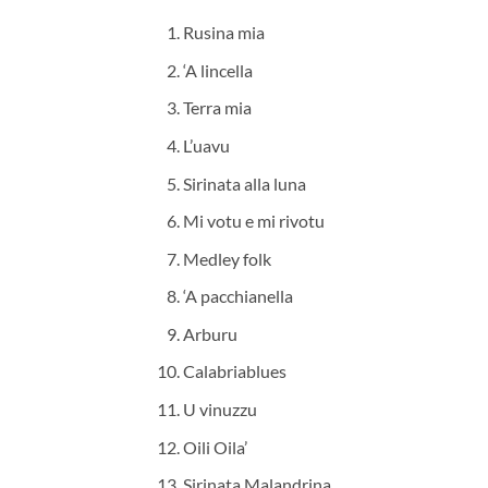
Rusina mia
‘A lincella
Terra mia
L’uavu
Sirinata alla luna
Mi votu e mi rivotu
Medley folk
‘A pacchianella
Arburu
Calabriablues
U vinuzzu
Oili Oila’
Sirinata Malandrina