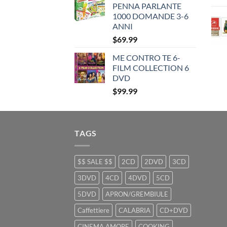
PENNA PARLANTE
$35.99.
$25.99.
1000 DOMANDE 3-6
ANNI
$
69.99
ME CONTRO TE 6-
FILM COLLECTION 6
DVD
$
99.99
TAGS
$$ SALE $$
2CD
2DVD
3CD
3DVD
4CD
4DVD
5CD
5DVD
APRON/GREMBIULE
Caffettiere
CALABRIA
CD+DVD
CINEMA AMORE
COOKING