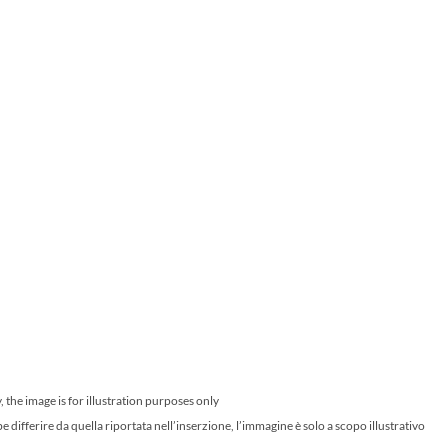
 the image is for illustration purposes only
ifferire da quella riportata nell’inserzione, l’immagine è solo a scopo illustrativo