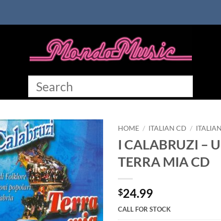
HOME
/
ITALIAN CD
/
ITALIA
I CALABRUZI – U
TERRA MIA CD
24.99
$
CALL FOR STOCK