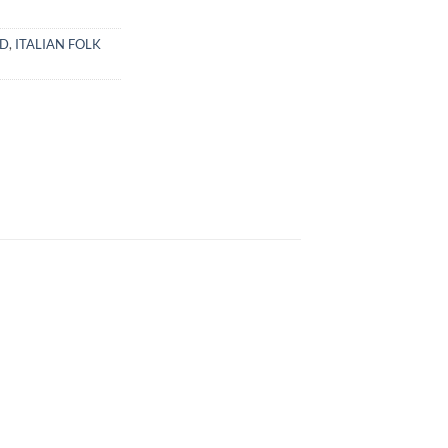
CD
,
ITALIAN FOLK