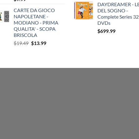
DAYDREAMER - LE
CARTE DA GIOCO
DEL SOGNO -
NAPOLETANE -
Complete Series 32
MODIANO - PRIMA
DVDs
QUALITA' - SCOPA
$
699.99
BRISCOLA
Original
Current
$
19.49
$
13.99
price
price
was:
is:
$19.49.
$13.99.