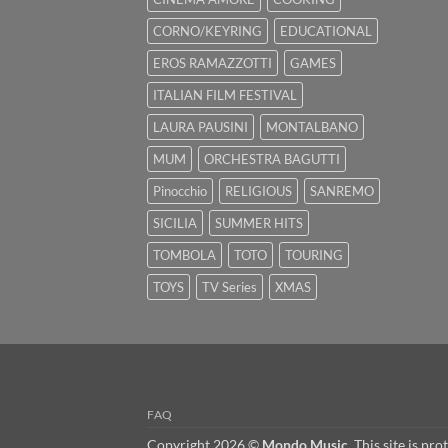
CORNO/KEYRING
EDUCATIONAL
EROS RAMAZZOTTI
GAMES
ITALIAN FILM FESTIVAL
LAURA PAUSINI
MONTALBANO
MUM
ORCHESTRA BAGUTTI
Pinocchio
RELIGIOUS
SANREMO
SICILIA
SUMMER HITS
TOMBOLA
TOTO
TOURING
TOYS
TV Series
XMAS
FAQ
Copyright 2026 ©
Mondo Music
. This site is 