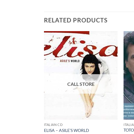
RELATED PRODUCTS
ITALIAN CD
ITALI
TOTO
 – ROMANZA – CD
ELISA – ASILE’S WORLD