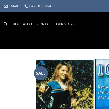
Skip
EMAIL
0420 838 654
to
content
SHOP
ABOUT
CONTACT
OUR STORE
SALE