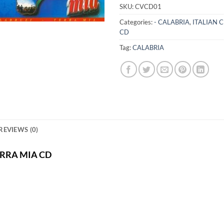
SKU:
CVCD01
Categories:
- CALABRIA
,
ITALIAN 
CD
Tag:
CALABRIA
REVIEWS (0)
TERRA MIA CD