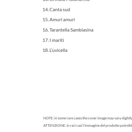
Canta sud
Amuri amuri
Tarantella Sambiasina
I mariti
L’uvicella
NOTE: in some rare cases the cover image may vary slightly,
ATTENZIONE: in rari casi l’immagine del prodotto potrebbe d