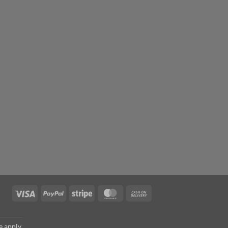
Visa
PayPal
Stripe
MasterCard
Cash
On
Delivery
e
apply.