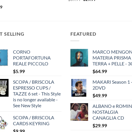
price
price
99
was:
is:
$39.99.
$29.99.
T SELLING
FEATURED
CORNO
MARCO MENGONI
PORTAFORTUNA
MATERIA PRISMA
REALE PICCOLO
TERRA + PELLE - 
$
5.99
$
64.99
SCOPA / BRISCOLA
MAKARI Season 1 
ESPRESSO CUPS /
2DVD
TAZZE 6 set - This Style
$
49.99
is no longer available -
See New Style
ALBANO e ROMIN
NOSTALGIA
SCOPA / BRISCOLA
CANAGLIA CD
CARDS KEYRING
$
29.99
$
9.99