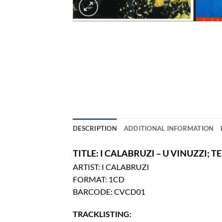
DESCRIPTION
ADDITIONAL INFORMATION
TITLE: I CALABRUZI – U VINUZZI; 
ARTIST: I CALABRUZI
FORMAT: 1CD
BARCODE: CVCD01
TRACKLISTING: