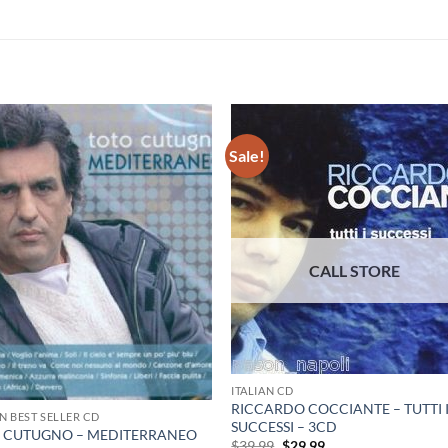
Sale!
ITALIAN CD
RICCARDO COCCIANTE – TUTTI 
AN BEST SELLER CD
SUCCESSI – 3CD
 CUTUGNO – MEDITERRANEO
Original
Current
$
39.99
$
29.99