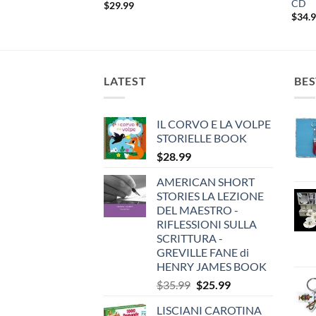
CD
$
29.99
$
34.
LATEST
BES
IL CORVO E LA VOLPE
STORIELLE BOOK
$
28.99
AMERICAN SHORT
STORIES LA LEZIONE
DEL MAESTRO -
RIFLESSIONI SULLA
SCRITTURA -
GREVILLE FANE di
HENRY JAMES BOOK
Original
Current
$
35.99
$
25.99
price
price
LISCIANI CAROTINA
was:
is: