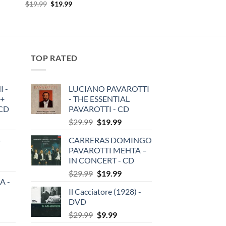
Original
Current
$
19.99
$
19.99
price
price
was:
is:
$19.99.
$19.99.
TOP RATED
 -
LUCIANO PAVAROTTI
 +
- THE ESSENTIAL
3CD
PAVAROTTI - CD
Original
Current
$
29.99
$
19.99
price
price
-
CARRERAS DOMINGO
was:
is:
PAVAROTTI MEHTA –
$29.99.
$19.99.
IN CONCERT - CD
Original
Current
$
29.99
$
19.99
A -
price
price
Il Cacciatore (1928) -
was:
is:
DVD
$29.99.
$19.99.
Original
Current
$
29.99
$
9.99
price
price