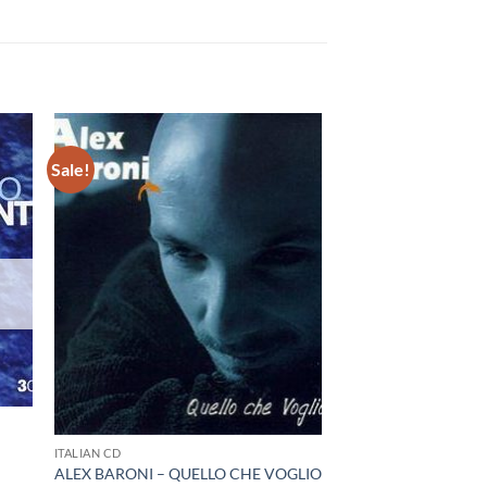
Sale!
I
ITALIAN CD
ALEX BARONI – QUELLO CHE VOGLIO