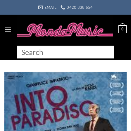
Skip
EMAIL
0420 838 654
to
content
0