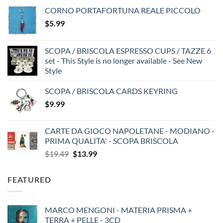
CORNO PORTAFORTUNA REALE PICCOLO
$
5.99
SCOPA / BRISCOLA ESPRESSO CUPS / TAZZE 6
set - This Style is no longer available - See New
Style
SCOPA / BRISCOLA CARDS KEYRING
$
9.99
CARTE DA GIOCO NAPOLETANE - MODIANO -
PRIMA QUALITA' - SCOPA BRISCOLA
Original
Current
$
19.49
$
13.99
price
price
was:
is:
FEATURED
$19.49.
$13.99.
MARCO MENGONI - MATERIA PRISMA +
TERRA + PELLE - 3CD