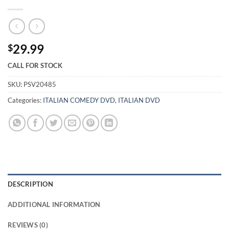
29.99
$
CALL FOR STOCK
SKU:
PSV20485
Categories:
ITALIAN COMEDY DVD
,
ITALIAN DVD
DESCRIPTION
ADDITIONAL INFORMATION
REVIEWS (0)