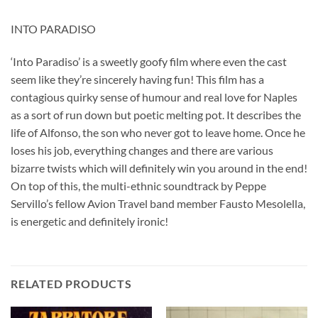
INTO PARADISO
‘Into Paradiso’ is a sweetly goofy film where even the cast
seem like they’re sincerely having fun! This film has a
contagious quirky sense of humour and real love for Naples
as a sort of run down but poetic melting pot. It describes the
life of Alfonso, the son who never got to leave home. Once he
loses his job, everything changes and there are various
bizarre twists which will definitely win you around in the end!
On top of this, the multi-ethnic soundtrack by Peppe
Servillo’s fellow Avion Travel band member Fausto Mesolella,
is energetic and definitely ironic!
RELATED PRODUCTS