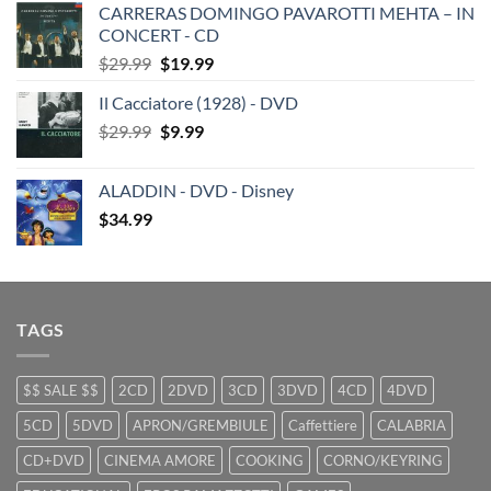
CARRERAS DOMINGO PAVAROTTI MEHTA – IN
was:
is:
CONCERT - CD
$29.99.
$19.99.
Original
Current
$
29.99
$
19.99
price
price
Il Cacciatore (1928) - DVD
was:
is:
Original
Current
$
29.99
$29.99.
$
9.99
$19.99.
price
price
was:
is:
ALADDIN - DVD - Disney
$29.99.
$9.99.
$
34.99
TAGS
$$ SALE $$
2CD
2DVD
3CD
3DVD
4CD
4DVD
5CD
5DVD
APRON/GREMBIULE
Caffettiere
CALABRIA
CD+DVD
CINEMA AMORE
COOKING
CORNO/KEYRING