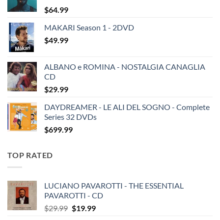
$
64.99
MAKARI Season 1 - 2DVD
$
49.99
ALBANO e ROMINA - NOSTALGIA CANAGLIA
CD
$
29.99
DAYDREAMER - LE ALI DEL SOGNO - Complete
Series 32 DVDs
$
699.99
TOP RATED
LUCIANO PAVAROTTI - THE ESSENTIAL
PAVAROTTI - CD
Original
Current
$
29.99
$
19.99
price
price