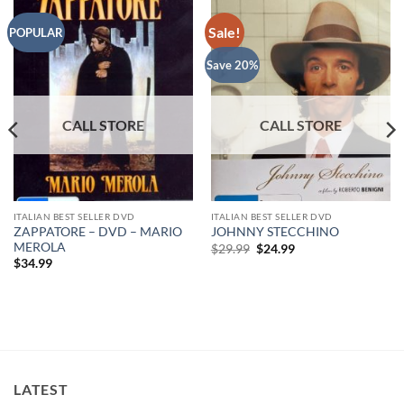
Sale!
POPULAR
Save 20%
ITALIAN BEST SELLER DVD
ITALIAN BEST SELLER DVD
ZAPPATORE – DVD – MARIO
JOHNNY STECCHINO
MEROLA
Original
Current
$
29.99
$
24.99
price
price
$
34.99
was:
is:
$29.99.
$24.99.
LATEST