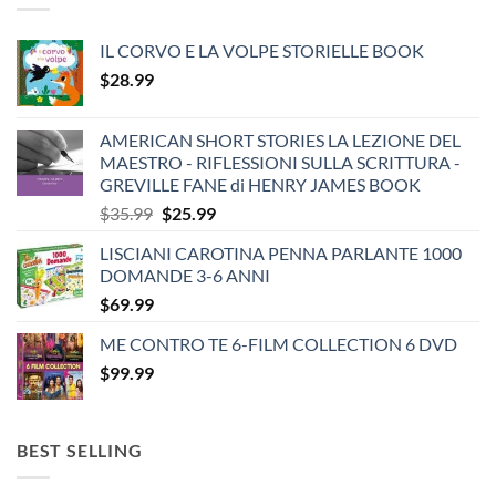
IL CORVO E LA VOLPE STORIELLE BOOK
$
28.99
AMERICAN SHORT STORIES LA LEZIONE DEL
MAESTRO - RIFLESSIONI SULLA SCRITTURA -
GREVILLE FANE di HENRY JAMES BOOK
Original
Current
$
35.99
$
25.99
price
price
LISCIANI CAROTINA PENNA PARLANTE 1000
was:
is:
DOMANDE 3-6 ANNI
$35.99.
$25.99.
$
69.99
ME CONTRO TE 6-FILM COLLECTION 6 DVD
$
99.99
BEST SELLING