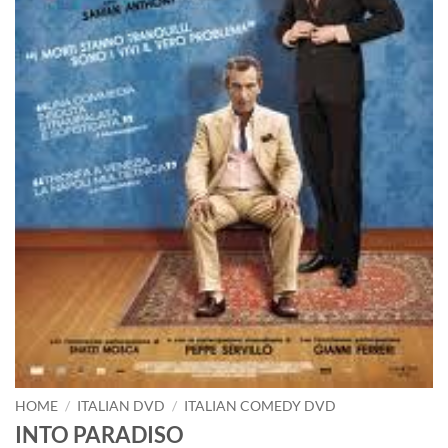
HOME
/
ITALIAN DVD
/
ITALIAN COMEDY DVD
INTO PARADISO