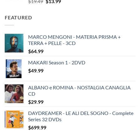
Original
Current
$
19.49
$
13.99
price
price
was:
is:
FEATURED
$19.49.
$13.99.
MARCO MENGONI - MATERIA PRISMA +
TERRA + PELLE - 3CD
$
64.99
MAKARI Season 1 - 2DVD
$
49.99
ALBANO e ROMINA - NOSTALGIA CANAGLIA
CD
$
29.99
DAYDREAMER - LE ALI DEL SOGNO - Complete
Series 32 DVDs
$
699.99