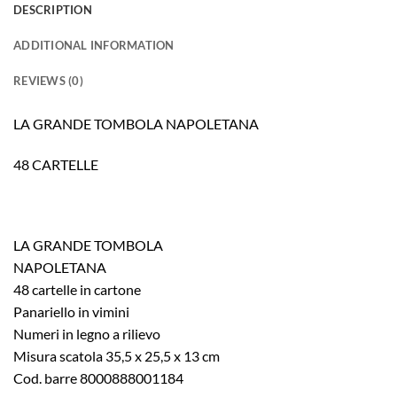
DESCRIPTION
ADDITIONAL INFORMATION
REVIEWS (0)
LA GRANDE TOMBOLA NAPOLETANA
48 CARTELLE
LA GRANDE TOMBOLA
NAPOLETANA
48 cartelle in cartone
Panariello in vimini
Numeri in legno a rilievo
Misura scatola 35,5 x 25,5 x 13 cm
Cod. barre 8000888001184