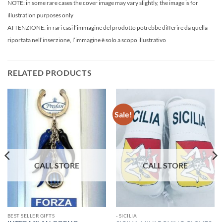
NOTE: in some rare cases the cover image may vary slightly, the image is for
illustration purposes only
ATTENZIONE: in rari casi l’immagine del prodotto potrebbe differire da quella
riportata nell’inserzione, l’immagine è solo a scopo illustrativo
RELATED PRODUCTS
Sale!
BEST SELLER GIFTS
- SICILIA