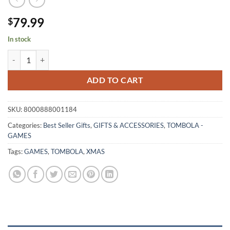
79.99
$
In stock
GRANDE TOMBOLA NAPOLETANA 48 quantity
ADD TO CART
SKU:
8000888001184
Categories:
Best Seller Gifts
,
GIFTS & ACCESSORIES
,
TOMBOLA -
GAMES
Tags:
GAMES
,
TOMBOLA
,
XMAS