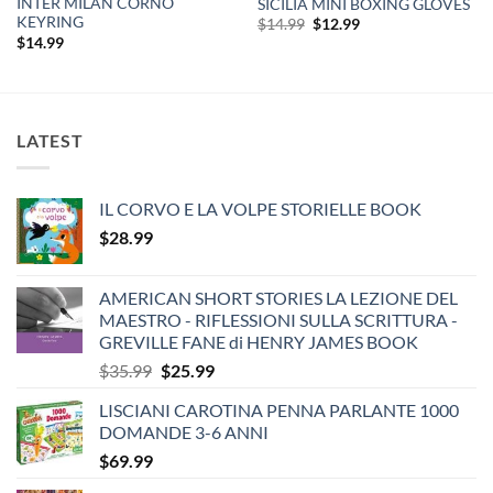
INTER MILAN CORNO
SICILIA MINI BOXING GLOVES
KEYRING
Original
Current
$
14.99
$
12.99
price
price
$
14.99
was:
is:
$14.99.
$12.99.
LATEST
IL CORVO E LA VOLPE STORIELLE BOOK
$
28.99
AMERICAN SHORT STORIES LA LEZIONE DEL
MAESTRO - RIFLESSIONI SULLA SCRITTURA -
GREVILLE FANE di HENRY JAMES BOOK
Original
Current
$
35.99
$
25.99
price
price
LISCIANI CAROTINA PENNA PARLANTE 1000
was:
is:
DOMANDE 3-6 ANNI
$35.99.
$25.99.
$
69.99