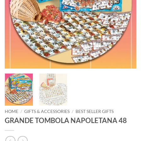
HOME
/
GIFTS & ACCESSORIES
/
BEST SELLER GIFTS
GRANDE TOMBOLA NAPOLETANA 48