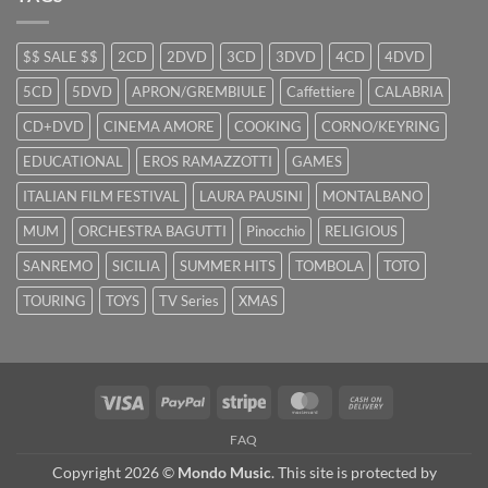
$$ SALE $$
2CD
2DVD
3CD
3DVD
4CD
4DVD
5CD
5DVD
APRON/GREMBIULE
Caffettiere
CALABRIA
CD+DVD
CINEMA AMORE
COOKING
CORNO/KEYRING
EDUCATIONAL
EROS RAMAZZOTTI
GAMES
ITALIAN FILM FESTIVAL
LAURA PAUSINI
MONTALBANO
MUM
ORCHESTRA BAGUTTI
Pinocchio
RELIGIOUS
SANREMO
SICILIA
SUMMER HITS
TOMBOLA
TOTO
TOURING
TOYS
TV Series
XMAS
Visa
PayPal
Stripe
MasterCard
Cash
On
FAQ
Delivery
Copyright 2026 ©
Mondo Music
. This site is protected by