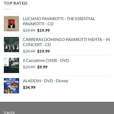
TOP RATED
LUCIANO PAVAROTTI - THE ESSENTIAL
PAVAROTTI - CD
Original
Current
$
29.99
$
19.99
price
price
CARRERAS DOMINGO PAVAROTTI MEHTA – IN
was:
is:
CONCERT - CD
$29.99.
$19.99.
Original
Current
$
29.99
$
19.99
price
price
Il Cacciatore (1928) - DVD
was:
is:
Original
Current
$
29.99
$29.99.
$
9.99
$19.99.
price
price
was:
is:
ALADDIN - DVD - Disney
$29.99.
$9.99.
$
34.99
TAGS