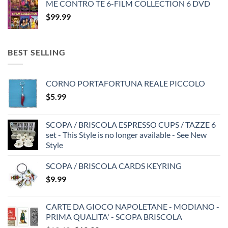
ME CONTRO TE 6-FILM COLLECTION 6 DVD
$
99.99
BEST SELLING
CORNO PORTAFORTUNA REALE PICCOLO
$
5.99
SCOPA / BRISCOLA ESPRESSO CUPS / TAZZE 6
set - This Style is no longer available - See New
Style
SCOPA / BRISCOLA CARDS KEYRING
$
9.99
CARTE DA GIOCO NAPOLETANE - MODIANO -
PRIMA QUALITA' - SCOPA BRISCOLA