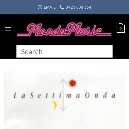
Skip
EMAIL
0420 838 654
to
content
0