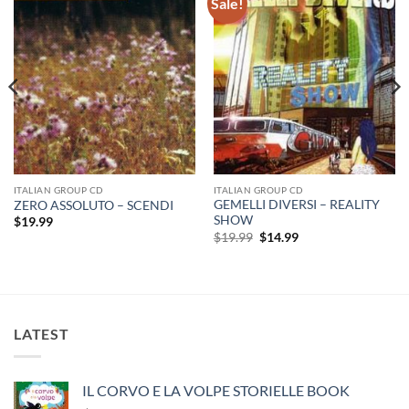
Sale!
ITALIAN GROUP CD
ITALIAN GROUP CD
GEMELLI DIVERSI – REALITY
ZERO ASSOLUTO – SCENDI
SHOW
$
19.99
Original
Current
$
19.99
$
14.99
price
price
was:
is:
$19.99.
$14.99.
LATEST
IL CORVO E LA VOLPE STORIELLE BOOK