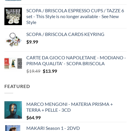
SCOPA / BRISCOLA ESPRESSO CUPS / TAZZE 6
set - This Style is no longer available - See New
Style
SCOPA / BRISCOLA CARDS KEYRING
$
9.99
CARTE DA GIOCO NAPOLETANE - MODIANO -
PRIMA QUALITA' - SCOPA BRISCOLA
Original
Current
$
19.49
$
13.99
price
price
was:
is:
FEATURED
$19.49.
$13.99.
MARCO MENGONI - MATERIA PRISMA +
TERRA + PELLE - 3CD
$
64.99
MAKARI Season 1 - 2DVD