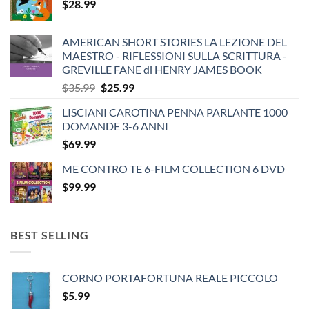
$
28.99
AMERICAN SHORT STORIES LA LEZIONE DEL
MAESTRO - RIFLESSIONI SULLA SCRITTURA -
GREVILLE FANE di HENRY JAMES BOOK
Original
Current
$
35.99
$
25.99
price
price
LISCIANI CAROTINA PENNA PARLANTE 1000
was:
is:
DOMANDE 3-6 ANNI
$35.99.
$25.99.
$
69.99
ME CONTRO TE 6-FILM COLLECTION 6 DVD
$
99.99
BEST SELLING
CORNO PORTAFORTUNA REALE PICCOLO
$
5.99