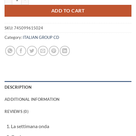
ADD TO CART
SKU:
745099615024
Category:
ITALIAN GROUP CD
DESCRIPTION
ADDITIONAL INFORMATION
REVIEWS (0)
La settimana onda