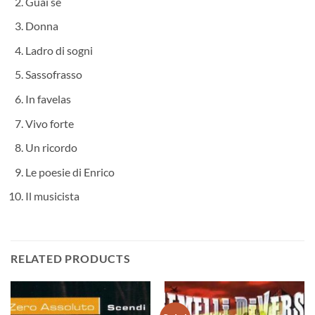
Guai se
Donna
Ladro di sogni
Sassofrasso
In favelas
Vivo forte
Un ricordo
Le poesie di Enrico
Il musicista
RELATED PRODUCTS