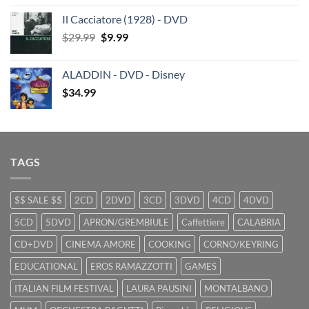
price
price
Il Cacciatore (1928) - DVD
was:
is:
Original
Current
$
29.99
$29.99.
$
9.99
$19.99.
price
price
was:
is:
ALADDIN - DVD - Disney
$29.99.
$9.99.
$
34.99
TAGS
$$ SALE $$
2CD
2DVD
3CD
3DVD
4CD
4DVD
5CD
5DVD
APRON/GREMBIULE
Caffettiere
CALABRIA
CD+DVD
CINEMA AMORE
COOKING
CORNO/KEYRING
EDUCATIONAL
EROS RAMAZZOTTI
GAMES
ITALIAN FILM FESTIVAL
LAURA PAUSINI
MONTALBANO