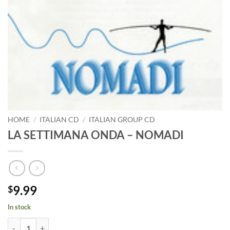
HOME
/
ITALIAN CD
/
ITALIAN GROUP CD
LA SETTIMANA ONDA – NOMADI
9.99
$
In stock
LA SETTIMANA ONDA - NOMADI quantity