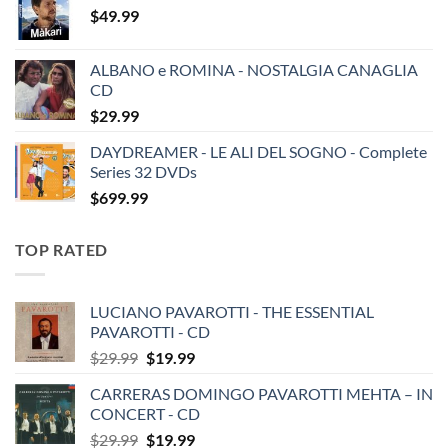
$
49.99
ALBANO e ROMINA - NOSTALGIA CANAGLIA
CD
$
29.99
DAYDREAMER - LE ALI DEL SOGNO - Complete
Series 32 DVDs
$
699.99
TOP RATED
LUCIANO PAVAROTTI - THE ESSENTIAL
PAVAROTTI - CD
Original
Current
$
29.99
$
19.99
price
price
CARRERAS DOMINGO PAVAROTTI MEHTA – IN
was:
is:
CONCERT - CD
$29.99.
$19.99.
Original
Current
$
29.99
$
19.99