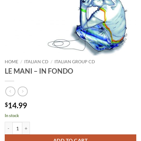
HOME
/
ITALIAN CD
/
ITALIAN GROUP CD
LE MANI – IN FONDO
14.99
$
In stock
LE MANI - IN FONDO quantity
ADD TO CART