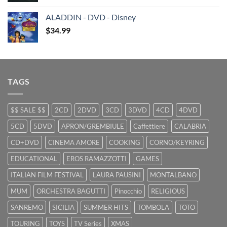
was:
is:
ALADDIN - DVD - Disney
$29.99.
$9.99.
$
34.99
TAGS
$$ SALE $$
2CD
2DVD
3CD
3DVD
4CD
4DVD
5CD
5DVD
APRON/GREMBIULE
Caffettiere
CALABRIA
CD+DVD
CINEMA AMORE
COOKING
CORNO/KEYRING
EDUCATIONAL
EROS RAMAZZOTTI
GAMES
ITALIAN FILM FESTIVAL
LAURA PAUSINI
MONTALBANO
MUM
ORCHESTRA BAGUTTI
Pinocchio
RELIGIOUS
SANREMO
SICILIA
SUMMER HITS
TOMBOLA
TOTO
TOURING
TOYS
TV Series
XMAS