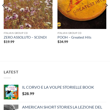
ITALIAN GROUP CD
ITALIAN GROUP CD
ZERO ASSOLUTO – SCENDI
POOH – Greatest Hits
$
19.99
$
34.99
LATEST
IL CORVO E LA VOLPE STORIELLE BOOK
$
28.99
AMERICAN SHORT STORIES LA LEZIONE DEL