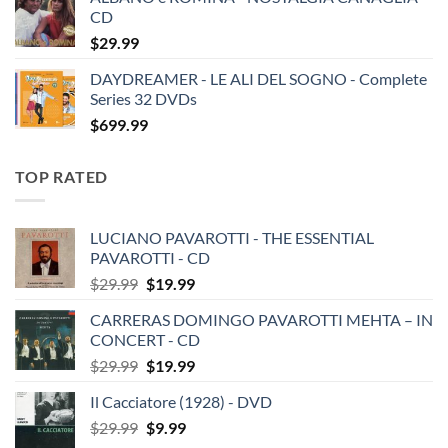
CD
$
29.99
DAYDREAMER - LE ALI DEL SOGNO - Complete
Series 32 DVDs
$
699.99
TOP RATED
LUCIANO PAVAROTTI - THE ESSENTIAL
PAVAROTTI - CD
Original
Current
$
29.99
$
19.99
price
price
CARRERAS DOMINGO PAVAROTTI MEHTA – IN
was:
is:
CONCERT - CD
$29.99.
$19.99.
Original
Current
$
29.99
$
19.99
price
price
Il Cacciatore (1928) - DVD
was:
is:
Original
Current
$
29.99
$29.99.
$
9.99
$19.99.
price
price