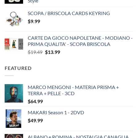
Style
SCOPA / BRISCOLA CARDS KEYRING
$
9.99
CARTE DA GIOCO NAPOLETANE - MODIANO -
PRIMA QUALITA' - SCOPA BRISCOLA
Original
Current
$
19.49
$
13.99
price
price
was:
is:
FEATURED
$19.49.
$13.99.
MARCO MENGONI - MATERIA PRISMA +
TERRA + PELLE - 3CD
$
64.99
MAKARI Season 1 - 2DVD
$
49.99
ALBANO e ROMINA - NOSTALGIA CANAGLIA