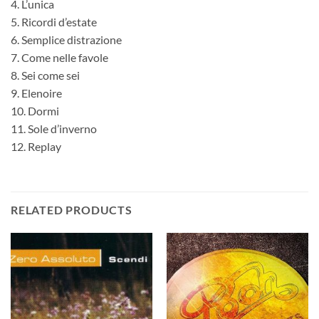
4. L’unica
5. Ricordi d’estate
6. Semplice distrazione
7. Come nelle favole
8. Sei come sei
9. Elenoire
10. Dormi
11. Sole d’inverno
12. Replay
RELATED PRODUCTS