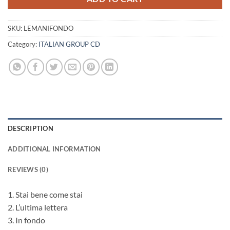
SKU:
LEMANIFONDO
Category:
ITALIAN GROUP CD
DESCRIPTION
ADDITIONAL INFORMATION
REVIEWS (0)
1. Stai bene come stai
2. L’ultima lettera
3. In fondo