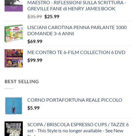
MAESTRO - RIFLESSIONI SULLA SCRITTURA -
GREVILLE FANE di HENRY JAMES BOOK
Original
Current
$
35.99
$
25.99
price
price
LISCIANI CAROTINA PENNA PARLANTE 1000
was:
is:
DOMANDE 3-6 ANNI
$35.99.
$25.99.
$
69.99
ME CONTRO TE 6-FILM COLLECTION 6 DVD
$
99.99
BEST SELLING
CORNO PORTAFORTUNA REALE PICCOLO
$
5.99
SCOPA / BRISCOLA ESPRESSO CUPS / TAZZE 6
set - This Style is no longer available - See New