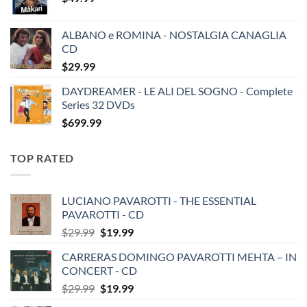
ALBANO e ROMINA - NOSTALGIA CANAGLIA
CD
$
29.99
DAYDREAMER - LE ALI DEL SOGNO - Complete
Series 32 DVDs
$
699.99
TOP RATED
LUCIANO PAVAROTTI - THE ESSENTIAL
PAVAROTTI - CD
Original
Current
$
29.99
$
19.99
price
price
CARRERAS DOMINGO PAVAROTTI MEHTA – IN
was:
is:
CONCERT - CD
$29.99.
$19.99.
Original
Current
$
29.99
$
19.99
price
price