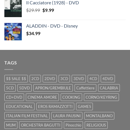
Il Cacciatore (1928) - DVD
was:
is:
Original
Current
$
29.99
$29.99.
$
9.99
$19.99.
price
price
was:
is:
ALADDIN - DVD - Disney
$29.99.
$9.99.
$
34.99
TAGS
$$ SALE $$
2CD
2DVD
3CD
3DVD
4CD
4DVD
5CD
5DVD
APRON/GREMBIULE
Caffettiere
CALABRIA
CD+DVD
CINEMA AMORE
COOKING
CORNO/KEYRING
EDUCATIONAL
EROS RAMAZZOTTI
GAMES
ITALIAN FILM FESTIVAL
LAURA PAUSINI
MONTALBANO
MUM
ORCHESTRA BAGUTTI
Pinocchio
RELIGIOUS