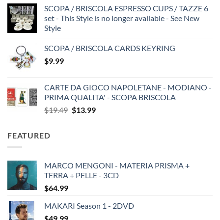
SCOPA / BRISCOLA ESPRESSO CUPS / TAZZE 6
set - This Style is no longer available - See New
Style
SCOPA / BRISCOLA CARDS KEYRING
$
9.99
CARTE DA GIOCO NAPOLETANE - MODIANO -
PRIMA QUALITA' - SCOPA BRISCOLA
Original
Current
$
19.49
$
13.99
price
price
was:
is:
FEATURED
$19.49.
$13.99.
MARCO MENGONI - MATERIA PRISMA +
TERRA + PELLE - 3CD
$
64.99
MAKARI Season 1 - 2DVD
$
49.99