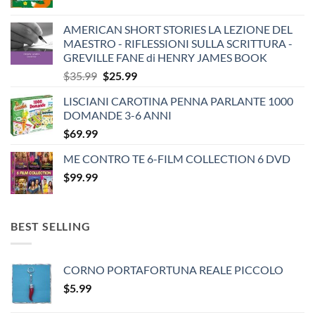
AMERICAN SHORT STORIES LA LEZIONE DEL
MAESTRO - RIFLESSIONI SULLA SCRITTURA -
GREVILLE FANE di HENRY JAMES BOOK
Original
Current
$
35.99
$
25.99
price
price
LISCIANI CAROTINA PENNA PARLANTE 1000
was:
is:
DOMANDE 3-6 ANNI
$35.99.
$25.99.
$
69.99
ME CONTRO TE 6-FILM COLLECTION 6 DVD
$
99.99
BEST SELLING
CORNO PORTAFORTUNA REALE PICCOLO
$
5.99