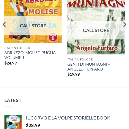
ITALIAN FOLK CD
ABRUZZO, MOLISE, PUGLIA –
VOLUME 1
ITALIAN FOLK CD
$
24.99
GENTI DI MUNTAGNI –
ANGELO FURFARO
$
19.99
LATEST
IL CORVO E LA VOLPE STORIELLE BOOK
$
28.99