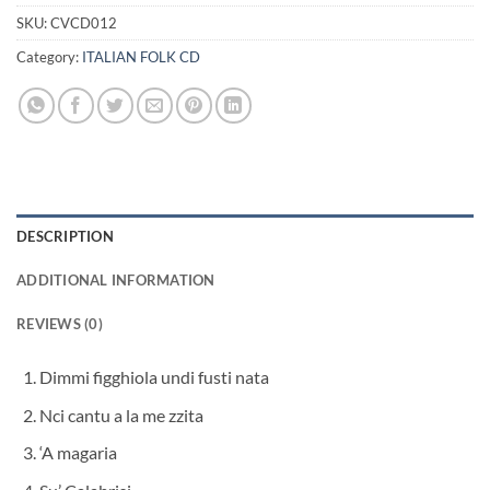
SKU:
CVCD012
Category:
ITALIAN FOLK CD
DESCRIPTION
ADDITIONAL INFORMATION
REVIEWS (0)
Dimmi figghiola undi fusti nata
Nci cantu a la me zzita
‘A magaria