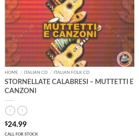
HOME
/
ITALIAN CD
/
ITALIAN FOLK CD
STORNELLATE CALABRESI – MUTTETTI E
CANZONI
24.99
$
CALL FOR STOCK