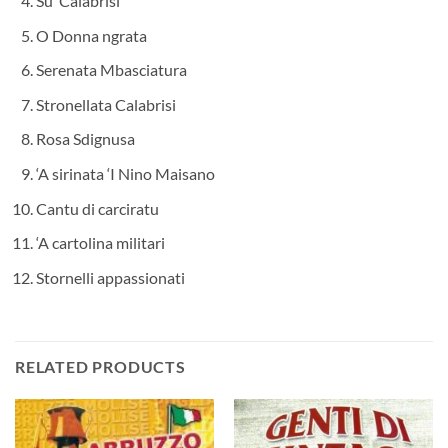
Su’ Calabrisi
O Donna ngrata
Serenata Mbasciatura
Stronellata Calabrisi
Rosa Sdignusa
‘A sirinata ‘I Nino Maisano
Cantu di carciratu
‘A cartolina militari
Stornelli appassionati
RELATED PRODUCTS