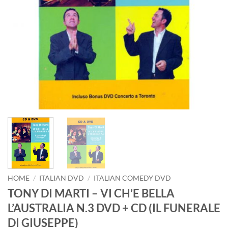
HOME
/
ITALIAN DVD
/
ITALIAN COMEDY DVD
TONY DI MARTI – VI CH’E BELLA
L’AUSTRALIA N.3 DVD + CD (IL FUNERALE
DI GIUSEPPE)