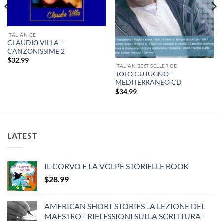
ITALIAN CD
CLAUDIO VILLA –
CANZONISSIME 2
$
32.99
ITALIAN BEST SELLER CD
TOTO CUTUGNO –
MEDITERRANEO CD
$
34.99
LATEST
IL CORVO E LA VOLPE STORIELLE BOOK
$
28.99
AMERICAN SHORT STORIES LA LEZIONE DEL
MAESTRO - RIFLESSIONI SULLA SCRITTURA -