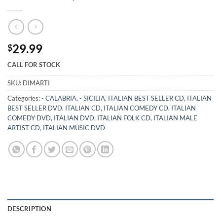
29.99
$
CALL FOR STOCK
SKU:
DIMARTI
Categories:
- CALABRIA
,
- SICILIA
,
ITALIAN BEST SELLER CD
,
ITALIAN
BEST SELLER DVD
,
ITALIAN CD
,
ITALIAN COMEDY CD
,
ITALIAN
COMEDY DVD
,
ITALIAN DVD
,
ITALIAN FOLK CD
,
ITALIAN MALE
ARTIST CD
,
ITALIAN MUSIC DVD
DESCRIPTION