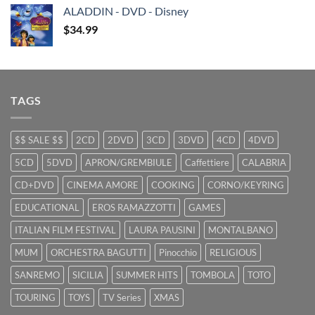
was:
is:
ALADDIN - DVD - Disney
$29.99.
$9.99.
$
34.99
TAGS
$$ SALE $$
2CD
2DVD
3CD
3DVD
4CD
4DVD
5CD
5DVD
APRON/GREMBIULE
Caffettiere
CALABRIA
CD+DVD
CINEMA AMORE
COOKING
CORNO/KEYRING
EDUCATIONAL
EROS RAMAZZOTTI
GAMES
ITALIAN FILM FESTIVAL
LAURA PAUSINI
MONTALBANO
MUM
ORCHESTRA BAGUTTI
Pinocchio
RELIGIOUS
SANREMO
SICILIA
SUMMER HITS
TOMBOLA
TOTO
TOURING
TOYS
TV Series
XMAS