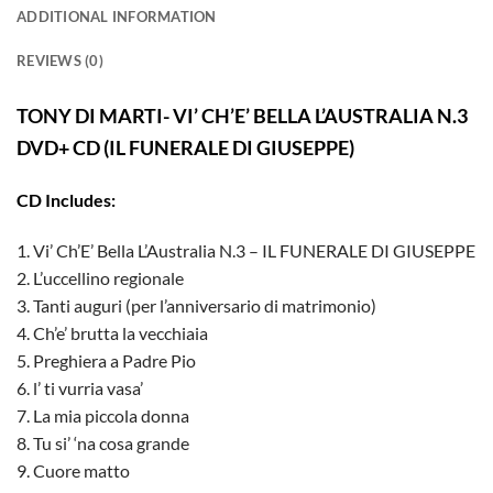
ADDITIONAL INFORMATION
REVIEWS (0)
TONY DI MARTI- VI’ CH’E’ BELLA L’AUSTRALIA N.3
DVD+ CD (IL FUNERALE DI GIUSEPPE)
CD Includes:
1. Vi’ Ch’E’ Bella L’Australia N.3 – IL FUNERALE DI GIUSEPPE
2. L’uccellino regionale
3. Tanti auguri (per l’anniversario di matrimonio)
4. Ch’e’ brutta la vecchiaia
5. Preghiera a Padre Pio
6. l’ ti vurria vasa’
7. La mia piccola donna
8. Tu si’ ‘na cosa grande
9. Cuore matto