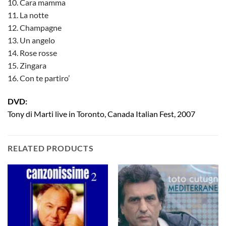
10. Cara mamma
11. La notte
12. Champagne
13. Un angelo
14. Rose rosse
15. Zingara
16. Con te partiro’
DVD:
Tony di Marti live in Toronto, Canada Italian Fest, 2007
RELATED PRODUCTS