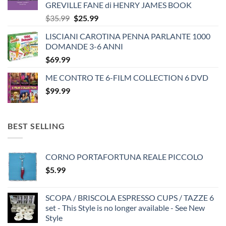
GREVILLE FANE di HENRY JAMES BOOK
Original
Current
$
35.99
$
25.99
price
price
LISCIANI CAROTINA PENNA PARLANTE 1000
was:
is:
DOMANDE 3-6 ANNI
$35.99.
$25.99.
$
69.99
ME CONTRO TE 6-FILM COLLECTION 6 DVD
$
99.99
BEST SELLING
CORNO PORTAFORTUNA REALE PICCOLO
$
5.99
SCOPA / BRISCOLA ESPRESSO CUPS / TAZZE 6
set - This Style is no longer available - See New
Style