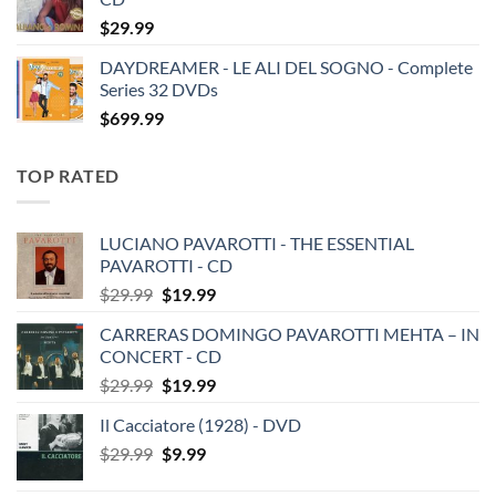
$
29.99
DAYDREAMER - LE ALI DEL SOGNO - Complete
Series 32 DVDs
$
699.99
TOP RATED
LUCIANO PAVAROTTI - THE ESSENTIAL
PAVAROTTI - CD
Original
Current
$
29.99
$
19.99
price
price
CARRERAS DOMINGO PAVAROTTI MEHTA – IN
was:
is:
CONCERT - CD
$29.99.
$19.99.
Original
Current
$
29.99
$
19.99
price
price
Il Cacciatore (1928) - DVD
was:
is:
Original
Current
$
29.99
$29.99.
$
9.99
$19.99.
price
price