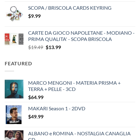
SCOPA / BRISCOLA CARDS KEYRING
$
9.99
CARTE DA GIOCO NAPOLETANE - MODIANO -
PRIMA QUALITA' - SCOPA BRISCOLA
Original
Current
$
19.49
$
13.99
price
price
was:
is:
FEATURED
$19.49.
$13.99.
MARCO MENGONI - MATERIA PRISMA +
TERRA + PELLE - 3CD
$
64.99
MAKARI Season 1 - 2DVD
$
49.99
ALBANO e ROMINA - NOSTALGIA CANAGLIA
CD