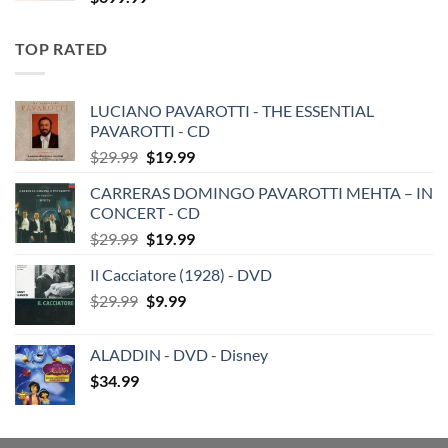
TOP RATED
LUCIANO PAVAROTTI - THE ESSENTIAL
PAVAROTTI - CD
Original
Current
$
29.99
$
19.99
price
price
CARRERAS DOMINGO PAVAROTTI MEHTA – IN
was:
is:
CONCERT - CD
$29.99.
$19.99.
Original
Current
$
29.99
$
19.99
price
price
Il Cacciatore (1928) - DVD
was:
is:
Original
Current
$
29.99
$29.99.
$
9.99
$19.99.
price
price
was:
is:
ALADDIN - DVD - Disney
$29.99.
$9.99.
$
34.99