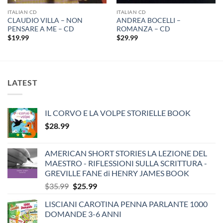
ITALIAN CD
ITALIAN CD
CLAUDIO VILLA – NON
ANDREA BOCELLI –
PENSARE A ME – CD
ROMANZA – CD
$
19.99
$
29.99
LATEST
IL CORVO E LA VOLPE STORIELLE BOOK
$
28.99
AMERICAN SHORT STORIES LA LEZIONE DEL
MAESTRO - RIFLESSIONI SULLA SCRITTURA -
GREVILLE FANE di HENRY JAMES BOOK
Original
Current
$
35.99
$
25.99
price
price
LISCIANI CAROTINA PENNA PARLANTE 1000
was:
is:
DOMANDE 3-6 ANNI
$35.99.
$25.99.