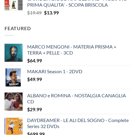
PRIMA QUALITA' - SCOPA BRISCOLA
Original
Current
$
19.49
$
13.99
price
price
was:
is:
FEATURED
$19.49.
$13.99.
MARCO MENGONI - MATERIA PRISMA +
TERRA + PELLE - 3CD
$
64.99
MAKARI Season 1 - 2DVD
$
49.99
ALBANO e ROMINA - NOSTALGIA CANAGLIA
CD
$
29.99
DAYDREAMER - LE ALI DEL SOGNO - Complete
Series 32 DVDs
$
699.99