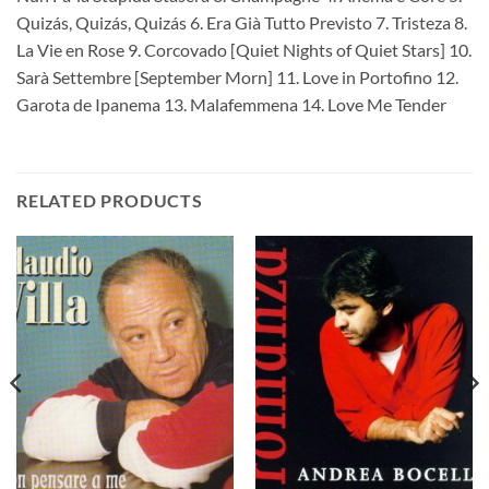
Quizás, Quizás, Quizás 6. Era Già Tutto Previsto 7. Tristeza 8.
La Vie en Rose 9. Corcovado [Quiet Nights of Quiet Stars] 10.
Sarà Settembre [September Morn] 11. Love in Portofino 12.
Garota de Ipanema 13. Malafemmena 14. Love Me Tender
RELATED PRODUCTS