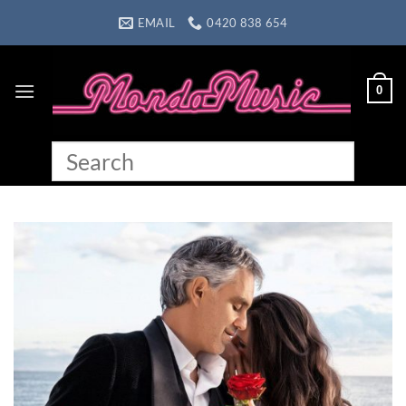
Skip
EMAIL
0420 838 654
to
content
0