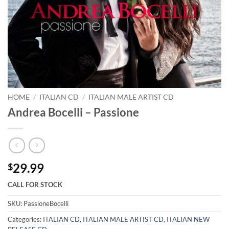
HOME
/
ITALIAN CD
/
ITALIAN MALE ARTIST CD
Andrea Bocelli – Passione
29.99
$
CALL FOR STOCK
SKU:
PassioneBocelli
Categories:
ITALIAN CD
,
ITALIAN MALE ARTIST CD
,
ITALIAN NEW