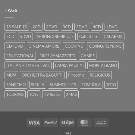
TAGS
$$ SALE $$
2CD
2DVD
3CD
3DVD
4CD
4DVD
5CD
5DVD
APRON/GREMBIULE
Caffettiere
CALABRIA
CD+DVD
CINEMA AMORE
COOKING
CORNO/KEYRING
EDUCATIONAL
EROS RAMAZZOTTI
GAMES
ITALIAN FILM FESTIVAL
LAURA PAUSINI
MONTALBANO
MUM
ORCHESTRA BAGUTTI
Pinocchio
RELIGIOUS
SANREMO
SICILIA
SUMMER HITS
TOMBOLA
TOTO
TOURING
TOYS
TV Series
XMAS
Visa
PayPal
Stripe
MasterCard
Cash
On
FAQ