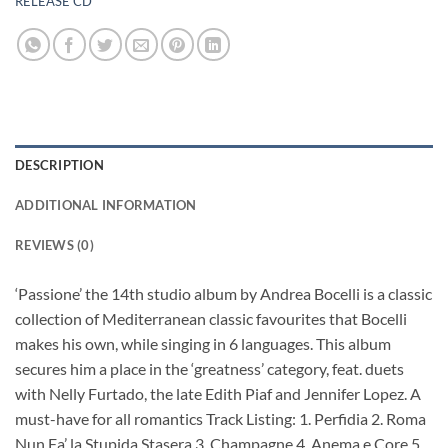
RELEASE CD
DESCRIPTION
ADDITIONAL INFORMATION
REVIEWS (0)
‘Passione’ the 14th studio album by Andrea Bocelli is a classic
collection of Mediterranean classic favourites that Bocelli
makes his own, while singing in 6 languages. This album
secures him a place in the ‘greatness’ category, feat. duets
with Nelly Furtado, the late Edith Piaf and Jennifer Lopez. A
must-have for all romantics Track Listing: 1. Perfidia 2. Roma
Nun Fa’ la Stupida Stasera 3. Champagne 4. Anema e Core 5.