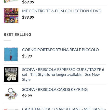
$
69.99
ME CONTRO TE 6-FILM COLLECTION 6 DVD
$
99.99
BEST SELLING
CORNO PORTAFORTUNA REALE PICCOLO
$
5.99
SCOPA / BRISCOLA ESPRESSO CUPS / TAZZE 6
set - This Style is no longer available - See New
Style
SCOPA / BRISCOLA CARDS KEYRING
$
9.99
CARTE DA GIOCO NAPOLETANE - MODIANO -