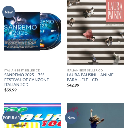
New
ITALIAN BEST SELLER CD
ITALIAN BEST SELLER CD
SANREMO 2025 – 75°
LAURA PAUSINI – ANIME
FESTIVAL OF CANZONE
PARALLELE – CD
ITALIAN 2CD
$
42.99
$
59.99
POPULAR
New