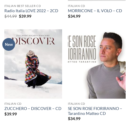
ITALIAN BEST SELLER CD
ITALIAN CD
Radio Italia LOVE 2022 – 2CD
MORRICONE – IL VOLO – CD
Original
Current
$
44.99
$
39.99
$
34.99
price
price
was:
is:
$44.99.
$39.99.
New
ITALIAN CD
ITALIAN CD
SE SON ROSE FIORIRANNO –
ZUCCHERO – DISCOVER – CD
Tarantino Matteo CD
$
39.99
$
34.99