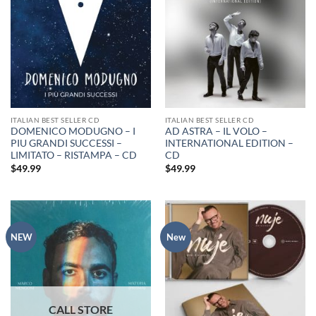
ITALIAN BEST SELLER CD
ITALIAN BEST SELLER CD
DOMENICO MODUGNO – I
AD ASTRA – IL VOLO –
PIU GRANDI SUCCESSI –
INTERNATIONAL EDITION –
LIMITATO – RISTAMPA – CD
CD
$
49.99
$
49.99
NEW
New