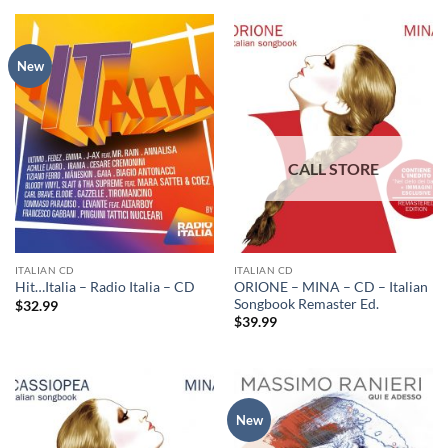
New
ITALIAN CD
ITALIAN CD
ORIONE – MINA – CD – Italian
Hit…Italia – Radio Italia – CD
Songbook Remaster Ed.
$
32.99
$
39.99
New