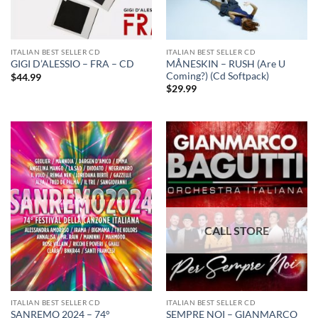
ITALIAN BEST SELLER CD
ITALIAN BEST SELLER CD
MÅNESKIN – RUSH (Are U
GIGI D’ALESSIO – FRA – CD
Coming?) (Cd Softpack)
$
44.99
$
29.99
ITALIAN BEST SELLER CD
ITALIAN BEST SELLER CD
SANREMO 2024 – 74°
SEMPRE NOI – GIANMARCO