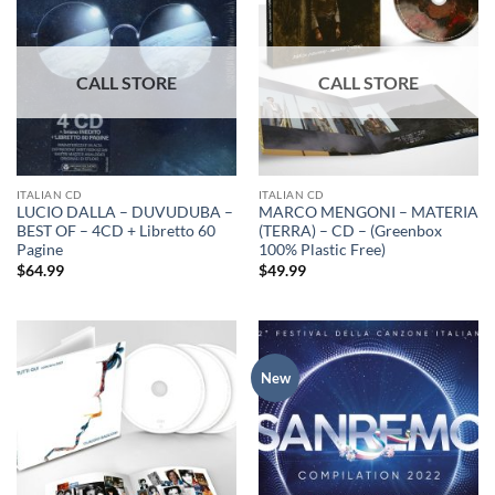
ITALIAN CD
ITALIAN CD
LUCIO DALLA – DUVUDUBA –
MARCO MENGONI – MATERIA
BEST OF – 4CD + Libretto 60
(TERRA) – CD – (Greenbox
Pagine
100% Plastic Free)
$
64.99
$
49.99
New