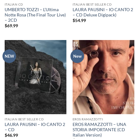
ITALIAN CD
ITALIAN BEST SELLER CD
UMBERTO TOZZI – L’Ultima
LAURA PAUSINI – IO CANTO 2
Notte Rosa (The Final Tour Live)
– CD Deluxe Digipack)
– 2CD
$
54.99
$
69.99
NEW
New
ITALIAN BEST SELLER CD
EROS RAMAZZOTTI
LAURA PAUSINI – IO CANTO 2
EROS RAMAZZOTTI – UNA
– CD
STORIA IMPORTANTE (CD
Italian Version)
$
46.99