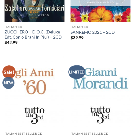
ITALIAN CD
ITALIAN CD
ZUCCHERO – D.O.C. (Deluxe
SANREMO 2021 – 2CD
Edt. Con 6 Brani In Piu’) – 2CD
$
39.99
$
42.99
Sale!
LIMITED
NEW
ITALIAN BEST SELLER CD
ITALIAN BEST SELLER CD