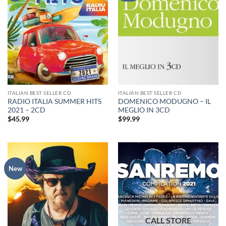
ITALIAN BEST SELLER CD
ITALIAN BEST SELLER CD
RADIO ITALIA SUMMER HITS
DOMENICO MODUGNO – IL
2021 – 2CD
MEGLIO IN 3CD
$
45.99
$
99.99
New