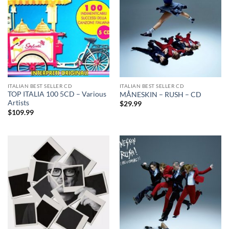
ITALIAN BEST SELLER CD
ITALIAN BEST SELLER CD
TOP ITALIA 100 5CD – Various
MÅNESKIN – RUSH – CD
Artists
$
29.99
$
109.99