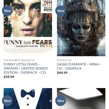
New
New
ITALIAN BEST SELLER CD
ITALIAN CD
FUNNY LITTLE FEARS –
GASSA D’AMANTE – MINA –
DREAMS – LIMITED SIGNED
CD – DIGIPACK
EDITION – DIGIPACK – CD
$
44.99
$
39.99
New
New