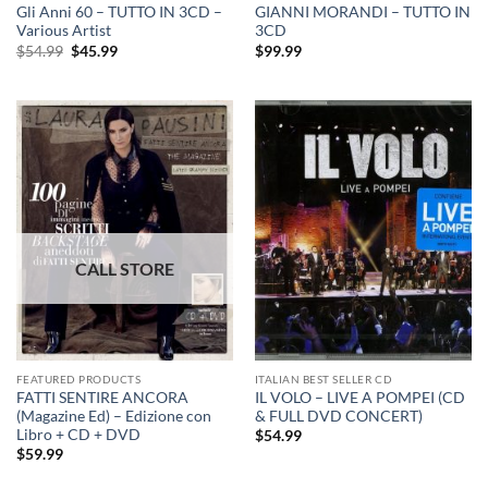
Gli Anni 60 – TUTTO IN 3CD –
GIANNI MORANDI – TUTTO IN
Various Artist
3CD
Original
Current
$
54.99
$
45.99
$
99.99
price
price
was:
is:
$54.99.
$45.99.
FEATURED PRODUCTS
ITALIAN BEST SELLER CD
FATTI SENTIRE ANCORA
IL VOLO – LIVE A POMPEI (CD
(Magazine Ed) – Edizione con
& FULL DVD CONCERT)
Libro + CD + DVD
$
54.99
$
59.99