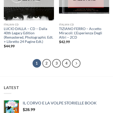
ITALIAN CD
ITALIAN CD
LUCIO DALLA – CD – Dalla
TIZIANO FERRO – Accetto
40th Legacy Edition
Miracoli: L’Esperienza Degli
(Remastered, Photographic Edt.
Altri – 2CD
+ Libretto 24 Pagine Edt.)
$
42.99
$
44.99
1
2
3
4
LATEST
IL CORVO E LA VOLPE STORIELLE BOOK
$
28.99