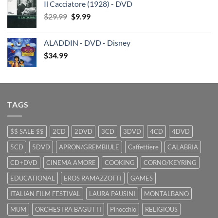
Il Cacciatore (1928) - DVD
was:
is:
Original
Current
$
29.99
$29.99.
$
9.99
$19.99.
price
price
was:
is:
ALADDIN - DVD - Disney
$29.99.
$9.99.
$
34.99
TAGS
$$ SALE $$
2CD
2DVD
3CD
3DVD
4CD
4DVD
5CD
5DVD
APRON/GREMBIULE
Caffettiere
CALABRIA
CD+DVD
CINEMA AMORE
COOKING
CORNO/KEYRING
EDUCATIONAL
EROS RAMAZZOTTI
GAMES
ITALIAN FILM FESTIVAL
LAURA PAUSINI
MONTALBANO
MUM
ORCHESTRA BAGUTTI
Pinocchio
RELIGIOUS