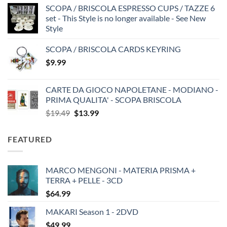
SCOPA / BRISCOLA ESPRESSO CUPS / TAZZE 6
set - This Style is no longer available - See New
Style
SCOPA / BRISCOLA CARDS KEYRING
$
9.99
CARTE DA GIOCO NAPOLETANE - MODIANO -
PRIMA QUALITA' - SCOPA BRISCOLA
Original
Current
$
19.49
$
13.99
price
price
was:
is:
FEATURED
$19.49.
$13.99.
MARCO MENGONI - MATERIA PRISMA +
TERRA + PELLE - 3CD
$
64.99
MAKARI Season 1 - 2DVD
$
49.99