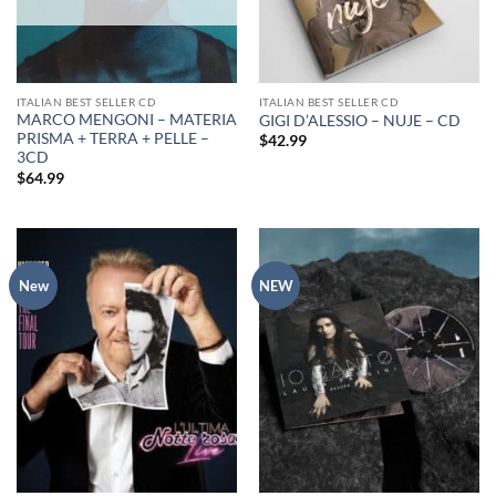
ITALIAN BEST SELLER CD
ITALIAN BEST SELLER CD
MARCO MENGONI – MATERIA
GIGI D’ALESSIO – NUJE – CD
PRISMA + TERRA + PELLE –
$
42.99
3CD
$
64.99
New
NEW