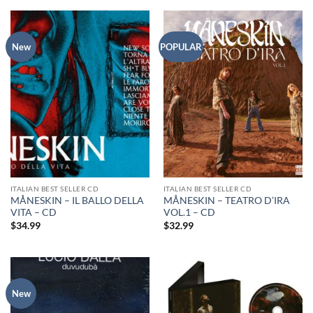
New
POPULAR
ITALIAN BEST SELLER CD
ITALIAN BEST SELLER CD
MÅNESKIN – IL BALLO DELLA
MÅNESKIN – TEATRO D’IRA
VITA – CD
VOL.1 – CD
$
34.99
$
32.99
New