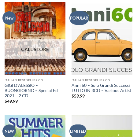
New
POPULAR
ITALIAN BEST SELLER CD
ITALIAN BEST SELLER CD
GIGI D’ALESSIO –
Anni 60 – Solo Grandi Successi
BUONGIORNO – Special Ed
TUTTO IN 3CD – Various Artist
2021 – 2 CD
$
59.99
$
49.99
NEW
LIMITED