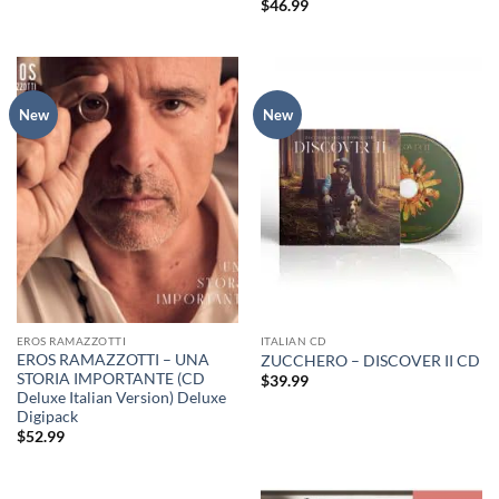
$
46.99
New
New
EROS RAMAZZOTTI
ITALIAN CD
EROS RAMAZZOTTI – UNA
ZUCCHERO – DISCOVER II CD
STORIA IMPORTANTE (CD
$
39.99
Deluxe Italian Version) Deluxe
Digipack
$
52.99