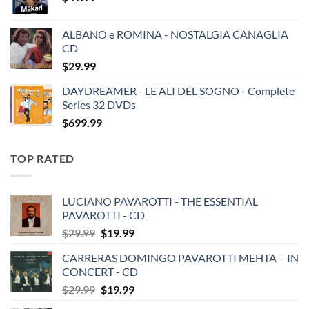
ALBANO e ROMINA - NOSTALGIA CANAGLIA
CD
$
29.99
DAYDREAMER - LE ALI DEL SOGNO - Complete
Series 32 DVDs
$
699.99
TOP RATED
LUCIANO PAVAROTTI - THE ESSENTIAL
PAVAROTTI - CD
Original
Current
$
29.99
$
19.99
price
price
CARRERAS DOMINGO PAVAROTTI MEHTA – IN
was:
is:
CONCERT - CD
$29.99.
$19.99.
Original
Current
$
29.99
$
19.99
price
price