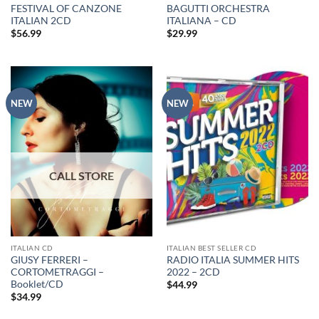
FESTIVAL OF CANZONE
BAGUTTI ORCHESTRA
ITALIAN 2CD
ITALIANA – CD
$
56.99
$
29.99
NEW
NEW
ITALIAN CD
ITALIAN BEST SELLER CD
GIUSY FERRERI –
RADIO ITALIA SUMMER HITS
CORTOMETRAGGI –
2022 – 2CD
Booklet/CD
$
44.99
$
34.99