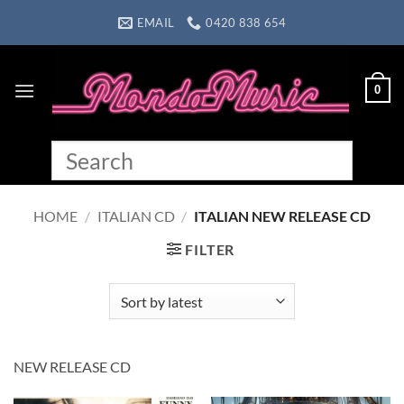
Skip
EMAIL
0420 838 654
to
content
0
HOME
/
ITALIAN CD
/
ITALIAN NEW RELEASE CD
FILTER
NEW RELEASE CD