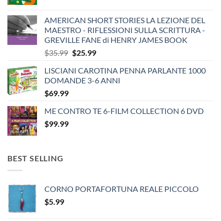
AMERICAN SHORT STORIES LA LEZIONE DEL
MAESTRO - RIFLESSIONI SULLA SCRITTURA -
GREVILLE FANE di HENRY JAMES BOOK
Original
Current
$
35.99
$
25.99
price
price
LISCIANI CAROTINA PENNA PARLANTE 1000
was:
is:
DOMANDE 3-6 ANNI
$35.99.
$25.99.
$
69.99
ME CONTRO TE 6-FILM COLLECTION 6 DVD
$
99.99
BEST SELLING
CORNO PORTAFORTUNA REALE PICCOLO
$
5.99