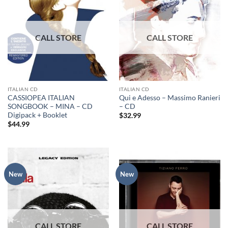
ITALIAN CD
ITALIAN CD
CASSIOPEA ITALIAN
Qui e Adesso – Massimo Ranieri
SONGBOOK – MINA – CD
– CD
Digipack + Booklet
$
32.99
$
44.99
New
New