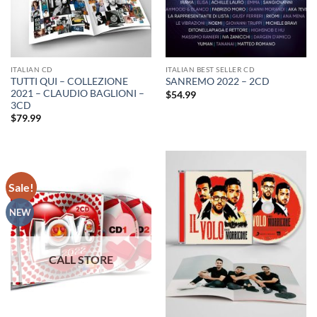
ITALIAN CD
ITALIAN BEST SELLER CD
TUTTI QUI – COLLEZIONE
SANREMO 2022 – 2CD
2021 – CLAUDIO BAGLIONI –
$
54.99
3CD
$
79.99
Sale!
NEW