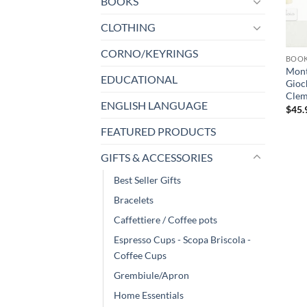
BOOKS
CLOTHING
CORNO/KEYRINGS
BOO
Monte
EDUCATIONAL
Gioc
Cleme
ENGLISH LANGUAGE
$
45.
FEATURED PRODUCTS
GIFTS & ACCESSORIES
Best Seller Gifts
Bracelets
Caffettiere / Coffee pots
Espresso Cups - Scopa Briscola -
Coffee Cups
Grembiule/Apron
Home Essentials