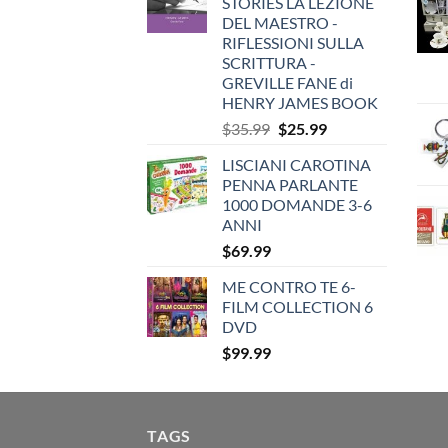
STORIES LA LEZIONE
DEL MAESTRO -
RIFLESSIONI SULLA
SCRITTURA -
GREVILLE FANE di
HENRY JAMES BOOK
Original
Current
$
35.99
$
25.99
price
price
LISCIANI CAROTINA
was:
is:
PENNA PARLANTE
$35.99.
$25.99.
1000 DOMANDE 3-6
ANNI
$
69.99
ME CONTRO TE 6-
FILM COLLECTION 6
DVD
$
99.99
TAGS