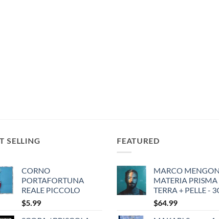
T SELLING
FEATURED
CORNO
MARCO MENGONI
PORTAFORTUNA
MATERIA PRISMA
REALE PICCOLO
TERRA + PELLE - 
$
5.99
$
64.99