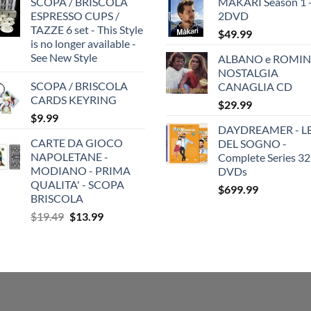
SCOPA / BRISCOLA
MAKARI Season 1 
ESPRESSO CUPS /
2DVD
TAZZE 6 set - This Style
$
49.99
is no longer available -
See New Style
ALBANO e ROMIN
NOSTALGIA
SCOPA / BRISCOLA
CANAGLIA CD
CARDS KEYRING
$
29.99
$
9.99
DAYDREAMER - LE
CARTE DA GIOCO
DEL SOGNO -
NAPOLETANE -
Complete Series 32
MODIANO - PRIMA
DVDs
QUALITA' - SCOPA
$
699.99
BRISCOLA
Original
Current
$
19.49
$
13.99
price
price
was:
is:
$19.49.
$13.99.