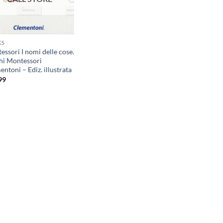
KS
ssori I nomi delle cose.
hi Montessori
ntoni – Ediz. illustrata
99