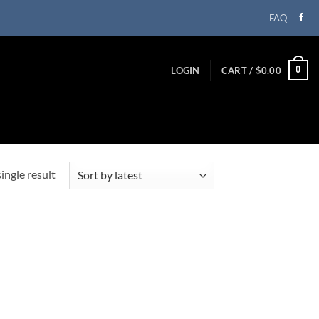
FAQ
0
LOGIN
CART /
$
0.00
ingle result