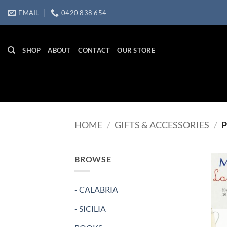
Skip
EMAIL
0420 838 654
to
content
SHOP
ABOUT
CONTACT
OUR STORE
HOME
/
GIFTS & ACCESSORIES
/
P
BROWSE
- CALABRIA
- SICILIA