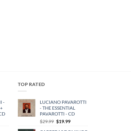
TOP RATED
 -
LUCIANO PAVAROTTI
 +
- THE ESSENTIAL
3CD
PAVAROTTI - CD
Original
Current
$
29.99
$
19.99
price
price