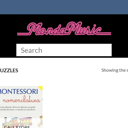
Showing the s
UZZLES