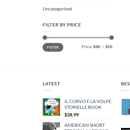
Uncategorised
FILTER BY PRICE
Min
Max
Price:
$40
—
$50
FILTER
price
price
LATEST
BES
IL CORVO E LA VOLPE
STORIELLE BOOK
$
28.99
AMERICAN SHORT