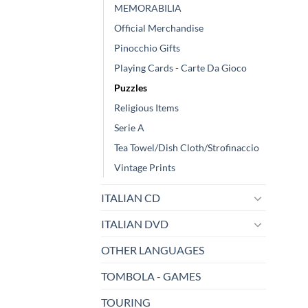
MEMORABILIA
Official Merchandise
Pinocchio Gifts
Playing Cards - Carte Da Gioco
Puzzles
Religious Items
Serie A
Tea Towel/Dish Cloth/Strofinaccio
Vintage Prints
ITALIAN CD
ITALIAN DVD
OTHER LANGUAGES
TOMBOLA - GAMES
TOURING