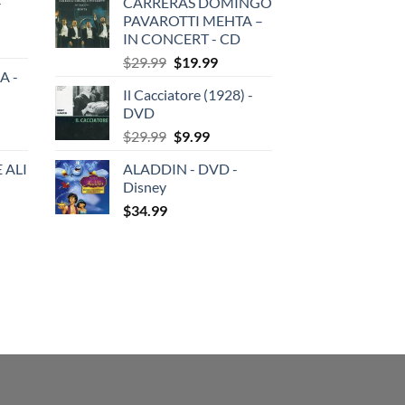
-
CARRERAS DOMINGO
was:
is:
PAVAROTTI MEHTA –
$29.99.
$19.99.
IN CONCERT - CD
Original
Current
$
29.99
$
19.99
A -
price
price
Il Cacciatore (1928) -
was:
is:
DVD
$29.99.
$19.99.
Original
Current
$
29.99
$
9.99
price
price
 ALI
ALADDIN - DVD -
was:
is:
Disney
$29.99.
$9.99.
$
34.99