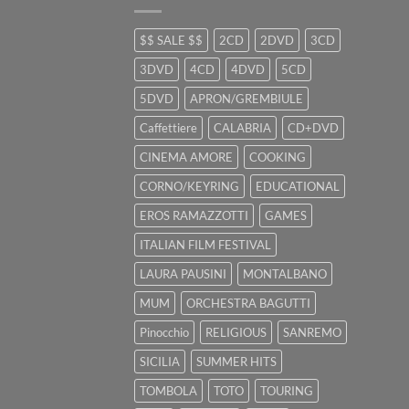
$$ SALE $$
2CD
2DVD
3CD
3DVD
4CD
4DVD
5CD
5DVD
APRON/GREMBIULE
Caffettiere
CALABRIA
CD+DVD
CINEMA AMORE
COOKING
CORNO/KEYRING
EDUCATIONAL
EROS RAMAZZOTTI
GAMES
ITALIAN FILM FESTIVAL
LAURA PAUSINI
MONTALBANO
MUM
ORCHESTRA BAGUTTI
Pinocchio
RELIGIOUS
SANREMO
SICILIA
SUMMER HITS
TOMBOLA
TOTO
TOURING