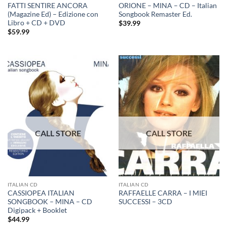
FATTI SENTIRE ANCORA
ORIONE – MINA – CD – Italian
(Magazine Ed) – Edizione con
Songbook Remaster Ed.
Libro + CD + DVD
$
39.99
$
59.99
ITALIAN CD
ITALIAN CD
CASSIOPEA ITALIAN
RAFFAELLE CARRA – I MIEI
SONGBOOK – MINA – CD
SUCCESSI – 3CD
Digipack + Booklet
$
44.99