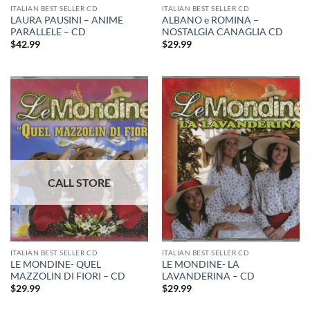
ITALIAN BEST SELLER CD
ITALIAN BEST SELLER CD
LAURA PAUSINI – ANIME
ALBANO e ROMINA –
PARALLELE – CD
NOSTALGIA CANAGLIA CD
$
42.99
$
29.99
ITALIAN BEST SELLER CD
ITALIAN BEST SELLER CD
LE MONDINE- QUEL
LE MONDINE- LA
MAZZOLIN DI FIORI – CD
LAVANDERINA – CD
$
29.99
$
29.99