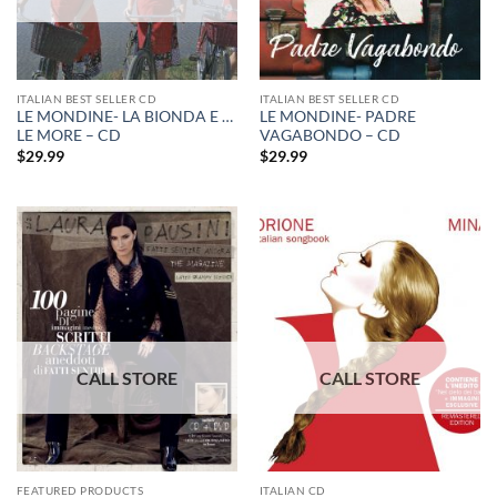
ITALIAN BEST SELLER CD
ITALIAN BEST SELLER CD
LE MONDINE- LA BIONDA E …
LE MONDINE- PADRE
LE MORE – CD
VAGABONDO – CD
$
29.99
$
29.99
FEATURED PRODUCTS
ITALIAN CD