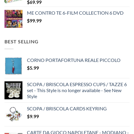
$
69.99
ME CONTRO TE 6-FILM COLLECTION 6 DVD
$
99.99
BEST SELLING
CORNO PORTAFORTUNA REALE PICCOLO
$
5.99
SCOPA / BRISCOLA ESPRESSO CUPS / TAZZE 6
set - This Style is no longer available - See New
Style
SCOPA / BRISCOLA CARDS KEYRING
$
9.99
CARTE DA GIOCO NAPOLETANE - MODIANO -