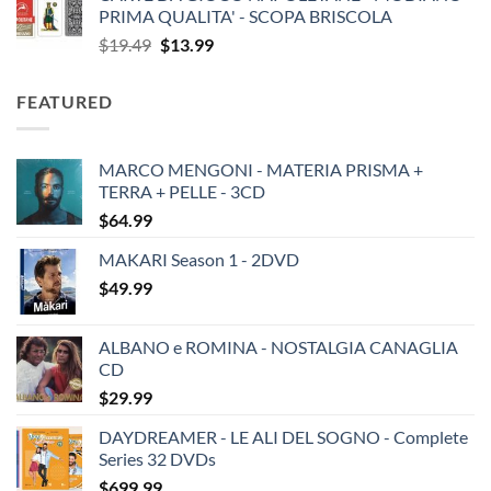
PRIMA QUALITA' - SCOPA BRISCOLA
Original
Current
$
19.49
$
13.99
price
price
was:
is:
FEATURED
$19.49.
$13.99.
MARCO MENGONI - MATERIA PRISMA +
TERRA + PELLE - 3CD
$
64.99
MAKARI Season 1 - 2DVD
$
49.99
ALBANO e ROMINA - NOSTALGIA CANAGLIA
CD
$
29.99
DAYDREAMER - LE ALI DEL SOGNO - Complete
Series 32 DVDs
$
699.99