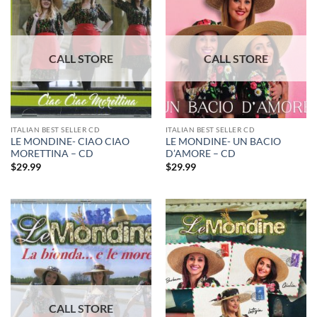
ITALIAN BEST SELLER CD
ITALIAN BEST SELLER CD
LE MONDINE- CIAO CIAO
LE MONDINE- UN BACIO
MORETTINA – CD
D’AMORE – CD
$
29.99
$
29.99