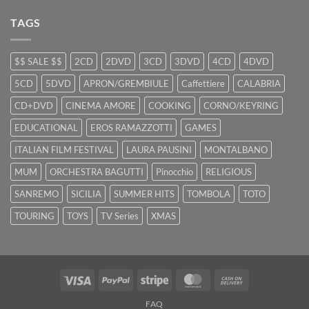
TAGS
$$ SALE $$
2CD
2DVD
3CD
3DVD
4CD
4DVD
5CD
5DVD
APRON/GREMBIULE
Caffettiere
CALABRIA
CD+DVD
CINEMA AMORE
COOKING
CORNO/KEYRING
EDUCATIONAL
EROS RAMAZZOTTI
GAMES
ITALIAN FILM FESTIVAL
LAURA PAUSINI
MONTALBANO
MUM
ORCHESTRA BAGUTTI
Pinocchio
RELIGIOUS
SANREMO
SICILIA
SUMMER HITS
TOMBOLA
TOTO
TOURING
TOYS
TV Series
XMAS
Visa
PayPal
Stripe
MasterCard
Cash
On
FAQ