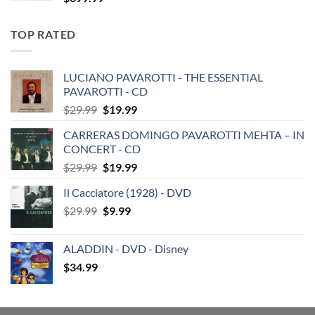
TOP RATED
LUCIANO PAVAROTTI - THE ESSENTIAL
PAVAROTTI - CD
Original
Current
$
29.99
$
19.99
price
price
CARRERAS DOMINGO PAVAROTTI MEHTA – IN
was:
is:
CONCERT - CD
$29.99.
$19.99.
Original
Current
$
29.99
$
19.99
price
price
Il Cacciatore (1928) - DVD
was:
is:
Original
Current
$
29.99
$29.99.
$
9.99
$19.99.
price
price
was:
is:
ALADDIN - DVD - Disney
$29.99.
$9.99.
$
34.99