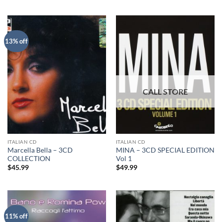
13% off
ITALIAN CD
ITALIAN CD
Marcella Bella – 3CD
MINA – 3CD SPECIAL EDITION
COLLECTION
Vol 1
$
45.99
$
49.99
11% off