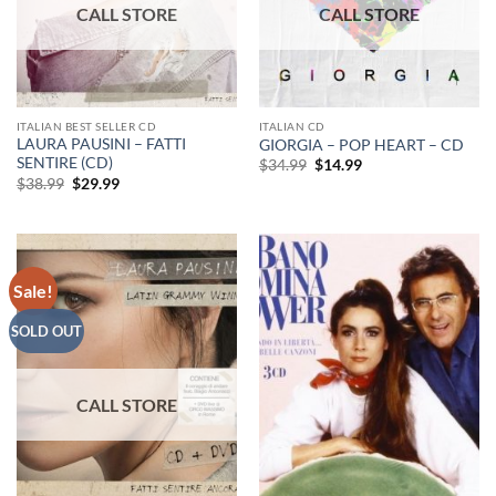
ITALIAN BEST SELLER CD
ITALIAN CD
LAURA PAUSINI – FATTI
GIORGIA – POP HEART – CD
SENTIRE (CD)
Original
Current
$
34.99
$
14.99
price
price
Original
Current
$
38.99
$
29.99
was:
is:
price
price
$34.99.
$14.99.
was:
is:
$38.99.
$29.99.
Sale!
SOLD OUT