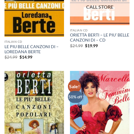
ITALIAN CD
ORIETTA BERTI – LE PIU’ BELLE
CANZONI DI – CD
ITALIAN CD
Original
Current
$
24.99
$
19.99
LE PIU BELLE CANZONI DI –
price
price
LOREDANA BERTE
was:
is:
Original
Current
$24.99.
$19.99.
$
24.99
$
14.99
price
price
was:
is:
$24.99.
$14.99.
Sale!
50% off