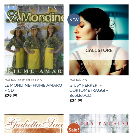
NEW
ITALIAN BEST SELLER CD
ITALIAN CD
LE MONDINE- FIUME AMARO
GIUSY FERRERI –
– CD
CORTOMETRAGGI –
Booklet/CD
$
29.99
$
34.99
Sale!