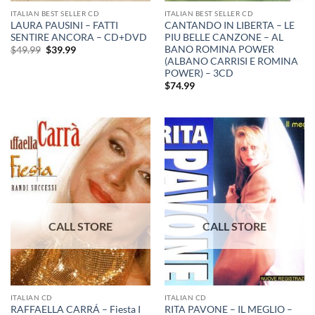
ITALIAN BEST SELLER CD
ITALIAN BEST SELLER CD
LAURA PAUSINI – FATTI
CANTANDO IN LIBERTA – LE
SENTIRE ANCORA – CD+DVD
PIU BELLE CANZONE – AL
BANO ROMINA POWER
Original
Current
$
49.99
$
39.99
price
price
(ALBANO CARRISI E ROMINA
was:
is:
POWER) – 3CD
$49.99.
$39.99.
$
74.99
ITALIAN CD
ITALIAN CD
RAFFAELLA CARRÁ – Fiesta I
RITA PAVONE – IL MEGLIO –