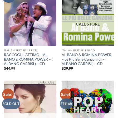
ITALIAN BEST SELLER CD
ITALIAN BEST SELLER CD
RACCOGLI L’ATTIMO – AL
AL BANO & ROMINA POWER
BANO E ROMINA POWER – (
– Le Piu Belle Canzoni di – (
ALBANO CARRISI ) – CD
ALBANO CARRISI ) – CD
$
44.99
$
29.99
Sale!
Sale!
SOLD OUT
57% off