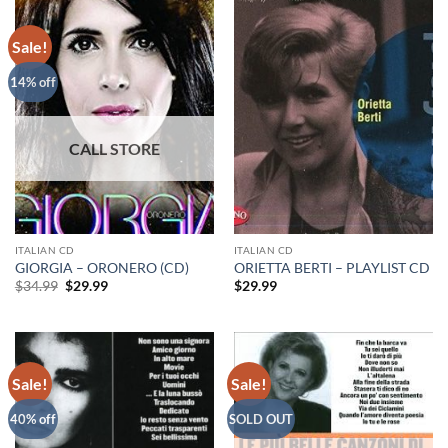
Sale!
14% off
ITALIAN CD
ITALIAN CD
GIORGIA – ORONERO (CD)
ORIETTA BERTI – PLAYLIST CD
Original
Current
$
34.99
$
29.99
$
29.99
price
price
was:
is:
$34.99.
$29.99.
Sale!
Sale!
40% off
SOLD OUT