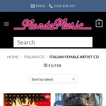
Skip
EMAIL
0420 838 654
to
content
0
HOME
/
ITALIAN CD
/
ITALIAN FEMALE ARTIST CD
FILTER
New