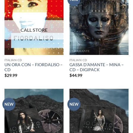
ITALIAN CD
ITALIAN CD
UN ORA CON – FIORDALISO –
GASSA D’AMANTE – MINA –
CD
CD – DIGIPACK
$
29.99
$
44.99
NEW
NEW