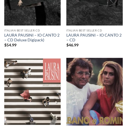
ITALIAN BEST SELLER CD
ITALIAN BEST SELLER CD
LAURA PAUSINI – IO CANTO 2
LAURA PAUSINI – IO CANTO 2
– CD Deluxe Digipack)
– CD
$
54.99
$
46.99