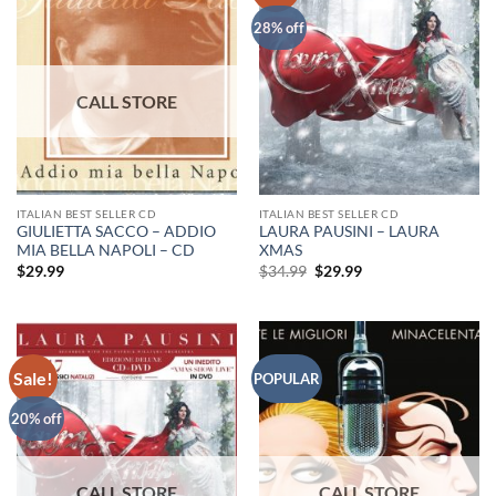
28% off
ITALIAN BEST SELLER CD
ITALIAN BEST SELLER CD
GIULIETTA SACCO – ADDIO
LAURA PAUSINI – LAURA
MIA BELLA NAPOLI – CD
XMAS
Original
Current
$
29.99
$
34.99
$
29.99
price
price
was:
is:
$34.99.
$29.99.
Sale!
POPULAR
20% off