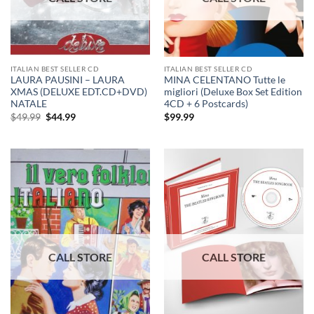
ITALIAN BEST SELLER CD
ITALIAN BEST SELLER CD
LAURA PAUSINI – LAURA
MINA CELENTANO Tutte le
XMAS (DELUXE EDT.CD+DVD)
migliori (Deluxe Box Set Edition
NATALE
4CD + 6 Postcards)
Original
Current
$
49.99
$
44.99
$
99.99
price
price
was:
is:
$49.99.
$44.99.