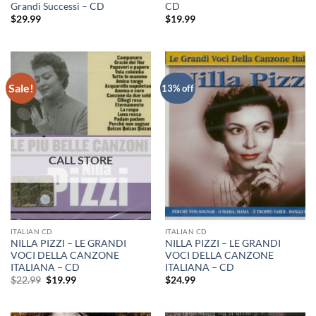
Grandi Successi – CD
CD
$
29.99
$
19.99
Sale!
13% off
ITALIAN CD
ITALIAN CD
NILLA PIZZI – LE GRANDI
NILLA PIZZI – LE GRANDI
VOCI DELLA CANZONE
VOCI DELLA CANZONE
ITALIANA – CD
ITALIANA – CD
Original
Current
$
22.99
$
19.99
$
24.99
price
price
was:
is:
$22.99.
$19.99.