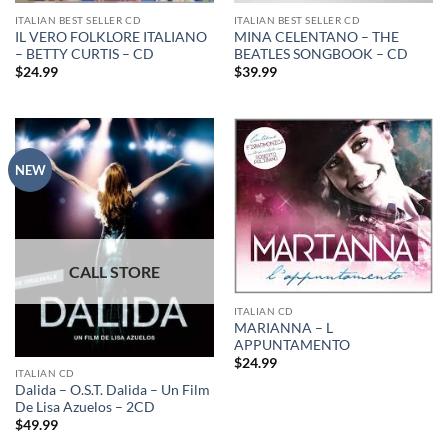
ITALIAN BEST SELLER CD
ITALIAN BEST SELLER CD
IL VERO FOLKLORE ITALIANO
MINA CELENTANO – THE
– BETTY CURTIS – CD
BEATLES SONGBOOK – CD
$
24.99
$
39.99
NEW
ITALIAN CD
MARIANNA – L
APPUNTAMENTO
$
24.99
ITALIAN CD
Dalida – O.S.T. Dalida – Un Film
De Lisa Azuelos – 2CD
$
49.99