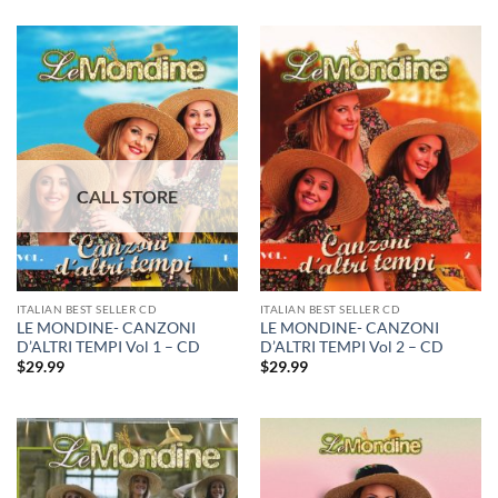
ITALIAN BEST SELLER CD
ITALIAN BEST SELLER CD
LE MONDINE- CANZONI
LE MONDINE- CANZONI
D’ALTRI TEMPI Vol 1 – CD
D’ALTRI TEMPI Vol 2 – CD
$
29.99
$
29.99