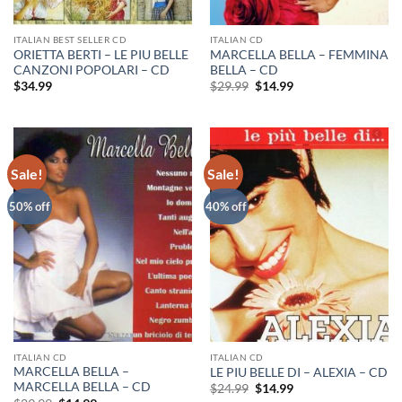
ITALIAN BEST SELLER CD
ITALIAN CD
ORIETTA BERTI – LE PIU BELLE
MARCELLA BELLA – FEMMINA
CANZONI POPOLARI – CD
BELLA – CD
Original
Current
$
34.99
$
29.99
$
14.99
price
price
was:
is:
$29.99.
$14.99.
Sale!
Sale!
50% off
40% off
ITALIAN CD
ITALIAN CD
MARCELLA BELLA –
LE PIU BELLE DI – ALEXIA – CD
MARCELLA BELLA – CD
Original
Current
$
24.99
$
14.99
price
price