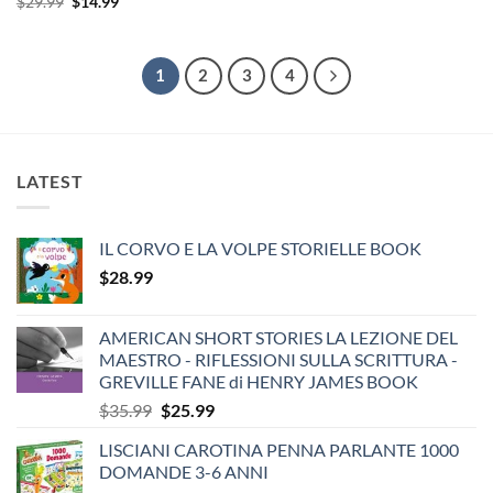
Original
Current
$
29.99
$
14.99
was:
is:
price
price
$24.99.
$14.99.
was:
is:
$29.99.
$14.99.
1
2
3
4
LATEST
IL CORVO E LA VOLPE STORIELLE BOOK
$
28.99
AMERICAN SHORT STORIES LA LEZIONE DEL
MAESTRO - RIFLESSIONI SULLA SCRITTURA -
GREVILLE FANE di HENRY JAMES BOOK
Original
Current
$
35.99
$
25.99
price
price
LISCIANI CAROTINA PENNA PARLANTE 1000
was:
is:
DOMANDE 3-6 ANNI
$35.99.
$25.99.