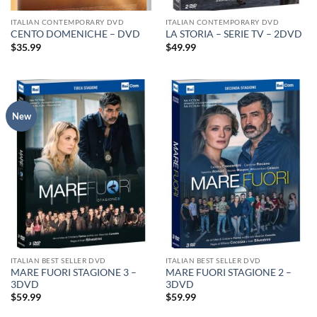
ITALIAN CONTEMPORARY DVD
ITALIAN CONTEMPORARY DVD
CENTO DOMENICHE – DVD
LA STORIA – SERIE TV – 2DVD
$
35.99
$
49.99
New
ITALIAN BEST SELLER DVD
ITALIAN BEST SELLER DVD
MARE FUORI STAGIONE 3 –
MARE FUORI STAGIONE 2 –
3DVD
3DVD
$
59.99
$
59.99