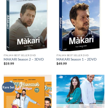
ITALIAN BEST SELLER DVD
ITALIAN BEST SELLER DVD
MAKARI Season 2 – 3DVD
MAKARI Season 1 – 2DVD
$
59.99
$
49.99
Rare Set