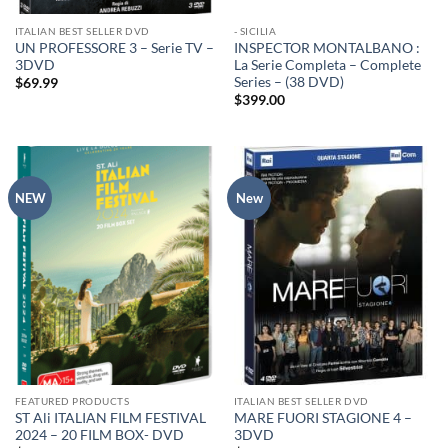
ITALIAN BEST SELLER DVD
- SICILIA
UN PROFESSORE 3 – Serie TV –
INSPECTOR MONTALBANO :
3DVD
La Serie Completa – Complete
Series – (38 DVD)
$
69.99
$
399.00
NEW
New
FEATURED PRODUCTS
ITALIAN BEST SELLER DVD
ST Ali ITALIAN FILM FESTIVAL
MARE FUORI STAGIONE 4 –
2024 – 20 FILM BOX- DVD
3DVD