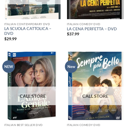
ITALIAN CONTEMPORARY DVD
ITALIAN COMEDY DVD
LA SCUOLA CATTOLICA –
LA CENA PERFETTA – DVD
DVD
$
37.99
$
29.99
NEW
New
ITALIAN BEST SELLER DVD
ITALIAN COMEDY DVD