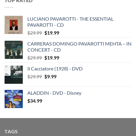
TOP RATED
LUCIANO PAVAROTTI - THE ESSENTIAL
PAVAROTTI - CD
Original
Current
$
29.99
$
19.99
price
price
CARRERAS DOMINGO PAVAROTTI MEHTA – IN
was:
is:
CONCERT - CD
$29.99.
$19.99.
Original
Current
$
29.99
$
19.99
price
price
Il Cacciatore (1928) - DVD
was:
is:
Original
Current
$
29.99
$29.99.
$
9.99
$19.99.
price
price
was:
is:
ALADDIN - DVD - Disney
$29.99.
$9.99.
$
34.99
TAGS