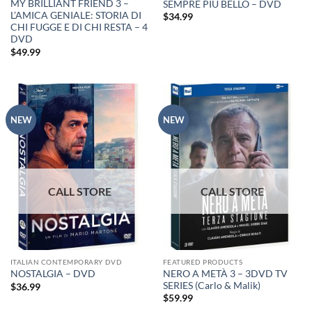
MY BRILLIANT FRIEND 3 –
SEMPRE PIU BELLO – DVD
L’AMICA GENIALE: STORIA DI
$
34.99
CHI FUGGE E DI CHI RESTA – 4
DVD
$
49.99
NEW
NEW
ITALIAN CONTEMPORARY DVD
FEATURED PRODUCTS
NERO A METÀ 3 – 3DVD TV
NOSTALGIA – DVD
SERIES (Carlo & Malik)
$
36.99
$
59.99