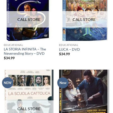
EDUCATIONAL
EDUCATIONAL
LA STORIA INFINITA – The
LUCA – DVD
Neverending Story – DVD
$
34.99
$
34.99
NEW
New