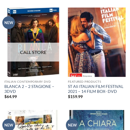
NEW
ITALIAN CONTEMPORARY DVD
FEATURED PRODUCTS
BLANCA 2 – 2 STAGIONE –
ST Ali ITALIAN FILM FESTIVAL
3DVD
2021 – 14 FILM BOX- DVD
$
64.99
$
159.99
NEW
NEW