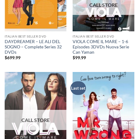
ITALIAN BEST SELLER DVD
ITALIAN BEST SELLER DVD
DAYDREAMER – LE ALI DEL
VIOLA COME IL MARE – 1-6
SOGNO – Complete Series 32
Episodes 3DVDs Nuova Serie
DVDs
Can Yaman
$
699.99
$
99.99
Last set