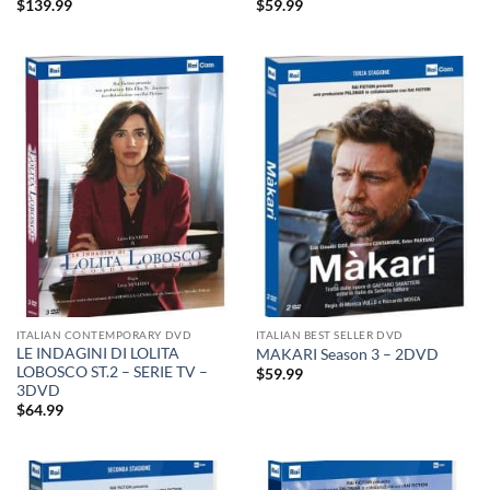
$
139.99
$
59.99
ITALIAN CONTEMPORARY DVD
ITALIAN BEST SELLER DVD
LE INDAGINI DI LOLITA
MAKARI Season 3 – 2DVD
LOBOSCO ST.2 – SERIE TV –
$
59.99
3DVD
$
64.99