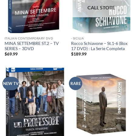
ITALIAN CONTEMPORARY DVD
- SICILIA
MINA SETTEMBRE ST.2 – TV
Rocco Schiavone – St.1-6 (Box
SERIES – 3DVD
17 DVD) : La Serie Completa
$
69.99
$
189.99
NEW TV
RARE