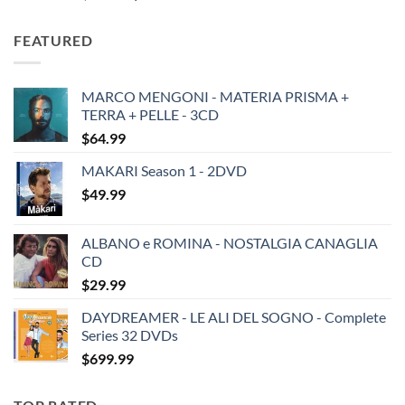
price
price
was:
is:
FEATURED
$19.49.
$13.99.
MARCO MENGONI - MATERIA PRISMA +
TERRA + PELLE - 3CD
$
64.99
MAKARI Season 1 - 2DVD
$
49.99
ALBANO e ROMINA - NOSTALGIA CANAGLIA
CD
$
29.99
DAYDREAMER - LE ALI DEL SOGNO - Complete
Series 32 DVDs
$
699.99