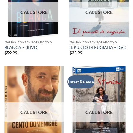
ITALIAN CONTEMPORARY DVD
ITALIAN CONTEMPORARY DVD
BLANCA – 3DVD
IL PUNTO DI RUGIADA – DVD
$
59.99
$
35.99
Latest Release