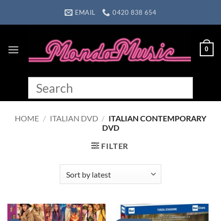
Skip
EMAIL
0420 838 654
to
content
0
HOME
/
ITALIAN DVD
/
ITALIAN CONTEMPORARY
DVD
FILTER