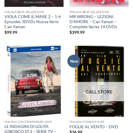
ITALIAN BEST SELLER DVD
ITALIAN BEST SELLER DVD
VIOLA COME IL MARE 2 – 1-6
MR WRONG – LEZIONI
Episodes 3DVDs Nuova Serie
D’AMORE – Can Yaman –
Can Yaman
Complete Series 14 DVDs
$
99.99
$
399.99
New
ITALIAN CONTEMPORARY DVD
ITALIAN COMEDY DVD
LE INDAGINI DI LOLITA
FOGLIE AL VENTO – DVD
LOBOSCO ST.3 – SERIE TV –
$
36.99