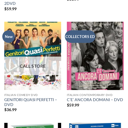
2DVD
$
59.99
New
COLLECTORS ED
ITALIAN COMEDY DVD
ITALIAN CONTEMPORARY DVD
GENITORI QUASI PERFETTI –
C’E’ ANCORA DOMANI – DVD
DVD
$
59.99
$
36.99