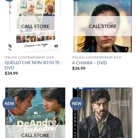
ITALIAN CONTEMPORARY DVD
ITALIAN CONTEMPORARY DVD
QUELLO CHE NON SO DI TE –
A CHIARA – DVD
DVD
$
34.99
$
34.99
NEW
NEW