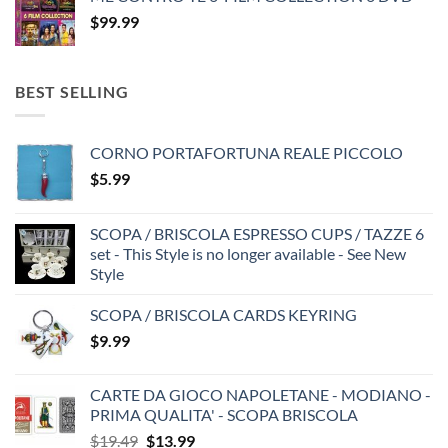
$
99.99
BEST SELLING
CORNO PORTAFORTUNA REALE PICCOLO
$
5.99
SCOPA / BRISCOLA ESPRESSO CUPS / TAZZE 6
set - This Style is no longer available - See New
Style
SCOPA / BRISCOLA CARDS KEYRING
$
9.99
CARTE DA GIOCO NAPOLETANE - MODIANO -
PRIMA QUALITA' - SCOPA BRISCOLA
Original
Current
$
19.49
$
13.99