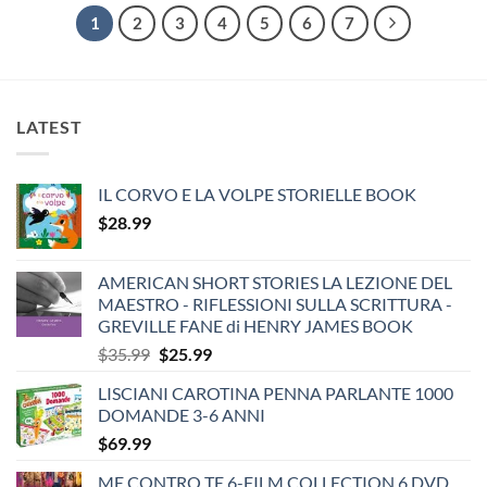
1
2
3
4
5
6
7
LATEST
IL CORVO E LA VOLPE STORIELLE BOOK
$
28.99
AMERICAN SHORT STORIES LA LEZIONE DEL
MAESTRO - RIFLESSIONI SULLA SCRITTURA -
GREVILLE FANE di HENRY JAMES BOOK
Original
Current
$
35.99
$
25.99
price
price
LISCIANI CAROTINA PENNA PARLANTE 1000
was:
is:
DOMANDE 3-6 ANNI
$35.99.
$25.99.
$
69.99
ME CONTRO TE 6-FILM COLLECTION 6 DVD