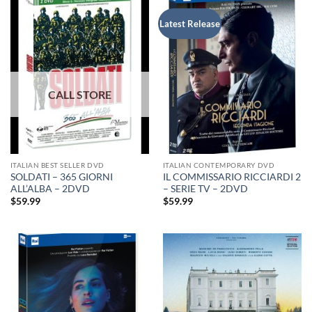
Latest Release
ITALIAN BEST SELLER DVD
ITALIAN CONTEMPORARY DVD
SOLDATI – 365 GIORNI
IL COMMISSARIO RICCIARDI 2
ALL’ALBA – 2DVD
– SERIE TV – 2DVD
$
59.99
$
59.99