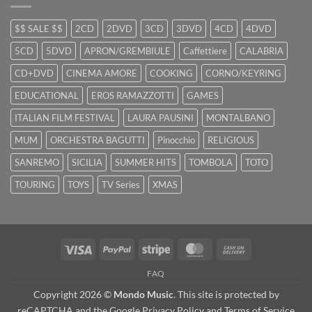
$$ SALE $$
2CD
2DVD
3CD
3DVD
4CD
4DVD
5CD
5DVD
APRON/GREMBIULE
Caffettiere
CALABRIA
CD+DVD
CINEMA AMORE
COOKING
CORNO/KEYRING
EDUCATIONAL
EROS RAMAZZOTTI
GAMES
ITALIAN FILM FESTIVAL
LAURA PAUSINI
MONTALBANO
MUM
ORCHESTRA BAGUTTI
Pinocchio
RELIGIOUS
SANREMO
SICILIA
SUMMER HITS
TOMBOLA
TOTO
TOURING
TOYS
TV Series
XMAS
Visa
PayPal
Stripe
MasterCard
Cash
On
FAQ
Delivery
Copyright 2026 ©
Mondo Music
. This site is protected by
reCAPTCHA and the Google
Privacy Policy
and
Terms of Service