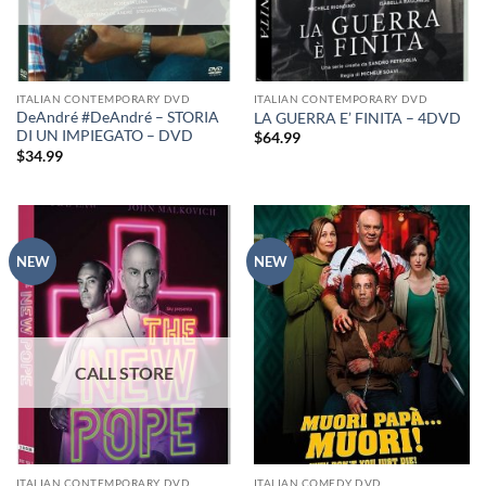
ITALIAN CONTEMPORARY DVD
ITALIAN CONTEMPORARY DVD
DeAndré #DeAndré – STORIA
LA GUERRA E’ FINITA – 4DVD
DI UN IMPIEGATO – DVD
$
64.99
$
34.99
NEW
NEW
ITALIAN CONTEMPORARY DVD
ITALIAN COMEDY DVD