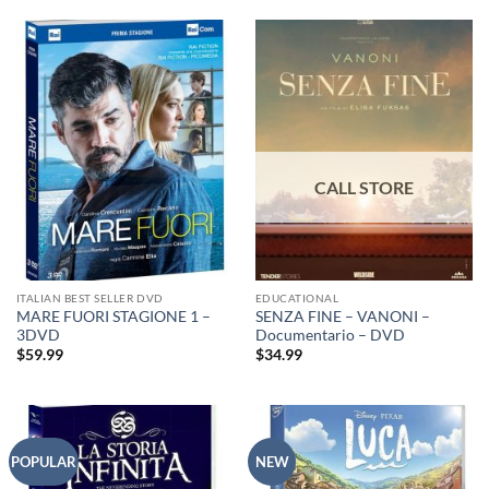
ITALIAN BEST SELLER DVD
EDUCATIONAL
MARE FUORI STAGIONE 1 –
SENZA FINE – VANONI –
3DVD
Documentario – DVD
$
59.99
$
34.99
POPULAR
NEW