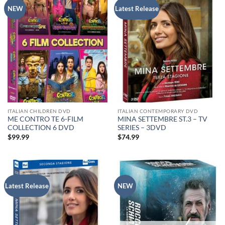
NEW
Latest Release
ITALIAN CHILDREN DVD
ITALIAN CONTEMPORARY DVD
ME CONTRO TE 6-FILM
MINA SETTEMBRE ST.3 – TV
COLLECTION 6 DVD
SERIES – 3DVD
$
99.99
$
74.99
Latest Release
NEW