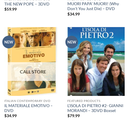
MUORI PAPA’ MUORI! (Why
THE NEW POPE – 3DVD
Don’t You Just Die) – DVD
$
59.99
$
34.99
NEW
NEW
ITALIAN CONTEMPORARY DVD
FEATURED PRODUCTS
IL MATERIALE EMOTIVO –
L’ISOLA DI PIETRO #2- GIANNI
DVD
MORANDI – 3DVD Boxset
$
34.99
$
79.99