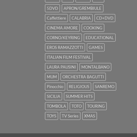
5DVD
APRON/GREMBIULE
Caffettiere
CALABRIA
CD+DVD
CINEMA AMORE
COOKING
CORNO/KEYRING
EDUCATIONAL
EROS RAMAZZOTTI
GAMES
ITALIAN FILM FESTIVAL
LAURA PAUSINI
MONTALBANO
MUM
ORCHESTRA BAGUTTI
Pinocchio
RELIGIOUS
SANREMO
SICILIA
SUMMER HITS
TOMBOLA
TOTO
TOURING
TOYS
TV Series
XMAS