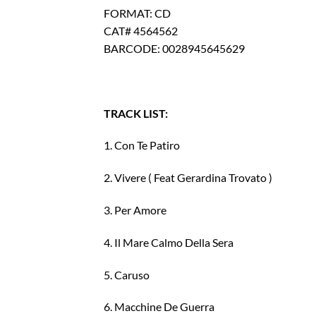
FORMAT: CD
CAT# 4564562
BARCODE: 0028945645629
TRACK LIST:
1. Con Te Patiro
2. Vivere ( Feat Gerardina Trovato )
3. Per Amore
4. Il Mare Calmo Della Sera
5. Caruso
6. Macchine De Guerra