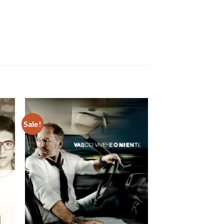
Sale!