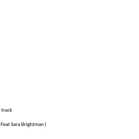
 track
 Feat Sara Brightman )