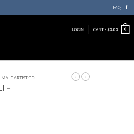
FAQ
0
LOGIN
CART /
$
0.00
N MALE ARTIST CD
I –