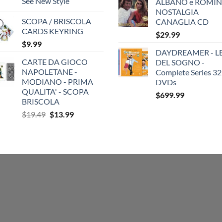
See New Style
ALBANO e ROMIN
NOSTALGIA
SCOPA / BRISCOLA
CANAGLIA CD
CARDS KEYRING
$
29.99
$
9.99
DAYDREAMER - LE
CARTE DA GIOCO
DEL SOGNO -
NAPOLETANE -
Complete Series 32
MODIANO - PRIMA
DVDs
QUALITA' - SCOPA
$
699.99
BRISCOLA
Original
Current
$
19.49
$
13.99
price
price
was:
is:
$19.49.
$13.99.