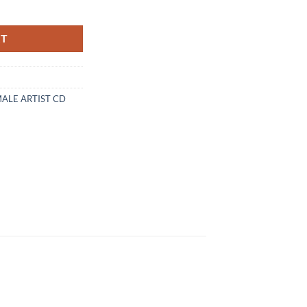
D quantity
RT
MALE ARTIST CD