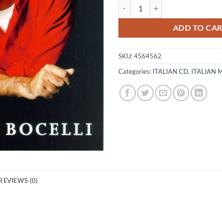
ANDREA BOCELLI - ROMANZA - C
ADD TO CA
SKU:
4564562
Categories:
ITALIAN CD
,
ITALIAN 
REVIEWS (0)