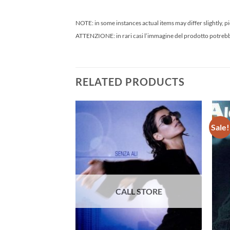
NOTE: in some instances actual items may differ slightly, pi
ATTENZIONE: in rari casi l’immagine del prodotto potrebbe 
RELATED PRODUCTS
Sale!