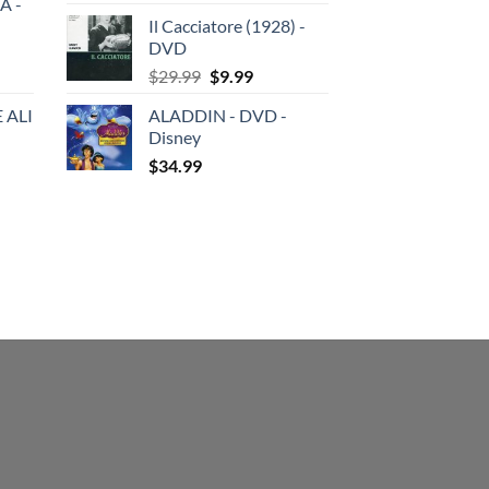
A -
price
price
Il Cacciatore (1928) -
was:
is:
DVD
$29.99.
$19.99.
Original
Current
$
29.99
$
9.99
price
price
 ALI
ALADDIN - DVD -
was:
is:
Disney
$29.99.
$9.99.
$
34.99