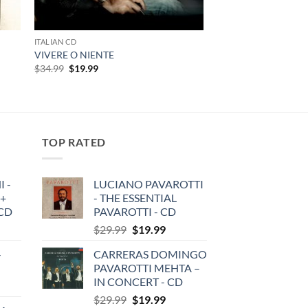
ITALIAN CD
VIVERE O NIENTE
Original
Current
$
34.99
$
19.99
price
price
was:
is:
$34.99.
$19.99.
TOP RATED
 -
LUCIANO PAVAROTTI
 +
- THE ESSENTIAL
3CD
PAVAROTTI - CD
Original
Current
$
29.99
$
19.99
price
price
-
CARRERAS DOMINGO
was:
is:
PAVAROTTI MEHTA –
$29.99.
$19.99.
IN CONCERT - CD
Original
Current
$
29.99
$
19.99