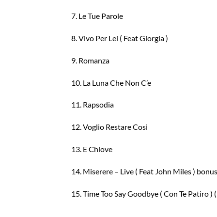
7. Le Tue Parole
8. Vivo Per Lei ( Feat Giorgia )
9. Romanza
10. La Luna Che Non C’e
11. Rapsodia
12. Voglio Restare Cosi
13. E Chiove
14. Miserere – Live ( Feat John Miles ) bonus
15. Time Too Say Goodbye ( Con Te Patiro ) (