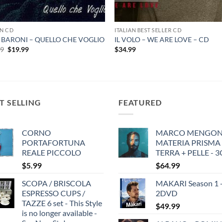
AN CD
ITALIAN BEST SELLER CD
 BARONI – QUELLO CHE VOGLIO
IL VOLO – WE ARE LOVE – CD
Original
Current
99
$
19.99
$
34.99
price
price
was:
is:
$19.99.
$19.99.
T SELLING
FEATURED
CORNO
MARCO MENGONI
PORTAFORTUNA
MATERIA PRISMA
REALE PICCOLO
TERRA + PELLE - 
$
5.99
$
64.99
SCOPA / BRISCOLA
MAKARI Season 1 
ESPRESSO CUPS /
2DVD
TAZZE 6 set - This Style
$
49.99
is no longer available -