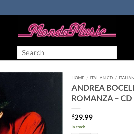
HOME
/
ITALIAN CD
/
ITALIA
ANDREA BOCELL
ROMANZA – CD
29.99
$
In stock