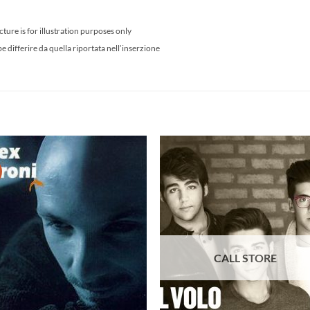
cture is for illustration purposes only
differire da quella riportata nell’inserzione