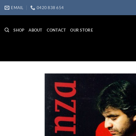
Skip
EMAIL
0420 838 654
to
content
SHOP
ABOUT
CONTACT
OUR STORE