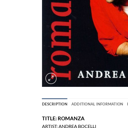
DESCRIPTION
ADDITIONAL INFORMATION
TITLE: ROMANZA
ARTIST: ANDREA BOCELLI