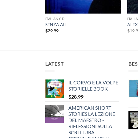
LE PRIME
ITALIAN CD
ITALI
SENZA ALI
ALEX
$
29.99
$
19.
LATEST
BES
IL CORVO E LA VOLPE
STORIELLE BOOK
$
28.99
AMERICAN SHORT
STORIES LA LEZIONE
DEL MAESTRO -
RIFLESSIONI SULLA
SCRITTURA -