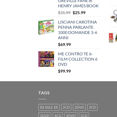
GREVILLE FANE di
HENRY JAMES BOOK
Original
Current
$
35.99
$
25.99
price
price
LISCIANI CAROTINA
was:
is:
PENNA PARLANTE
$35.99.
$25.99.
1000 DOMANDE 3-6
ANNI
$
69.99
ME CONTRO TE 6-
FILM COLLECTION 6
DVD
$
99.99
TAGS
$$ SALE $$
2CD
2DVD
3CD
3DVD
4CD
4DVD
5CD