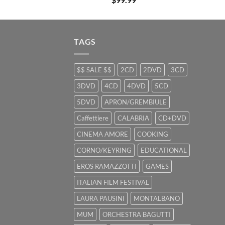
TAGS
$$ SALE $$
2CD
2DVD
3CD
3DVD
4CD
4DVD
5CD
5DVD
APRON/GREMBIULE
Caffettiere
CALABRIA
CD+DVD
CINEMA AMORE
COOKING
CORNO/KEYRING
EDUCATIONAL
EROS RAMAZZOTTI
GAMES
ITALIAN FILM FESTIVAL
LAURA PAUSINI
MONTALBANO
MUM
ORCHESTRA BAGUTTI