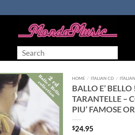
HOME
/
ITALIAN CD
/
ITALIA
BALLO E’ BELLO 
TARANTELLE – C
PIU’ FAMOSE O
24.95
$