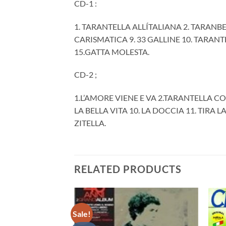
CD-1 :
1. TARANTELLA ALLÍTALIANA 2. TARANB
CARISMATICA 9. 33 GALLINE 10. TARAN
15.GATTA MOLESTA.
CD-2 ;
1.L’AMORE VIENE E VA 2.TARANTELLA CO
LA BELLA VITA 10. LA DOCCIA 11. TIRA 
ZITELLA.
RELATED PRODUCTS
Sale!