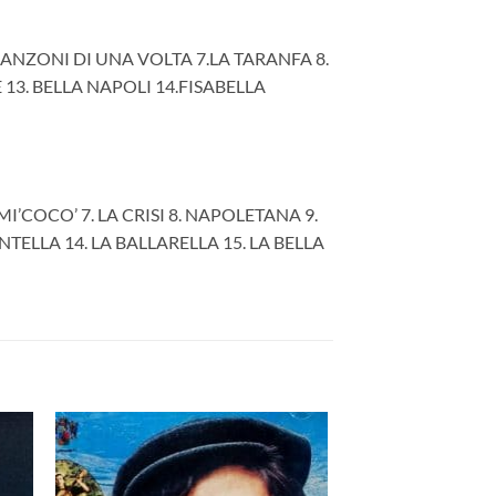
CANZONI DI UNA VOLTA 7.LA TARANFA 8.
13. BELLA NAPOLI 14.FISABELLA
I’COCO’ 7. LA CRISI 8. NAPOLETANA 9.
NTELLA 14. LA BALLARELLA 15. LA BELLA