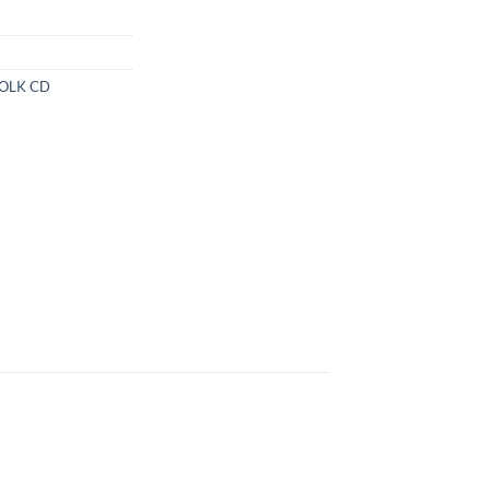
FOLK CD