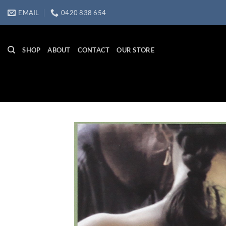
Skip
EMAIL
0420 838 654
to
content
SHOP
ABOUT
CONTACT
OUR STORE