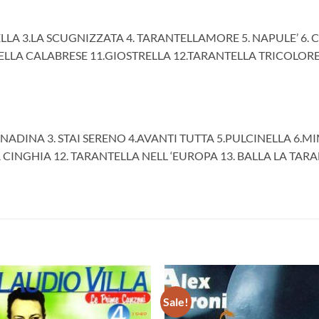
ELLA 3.LA SCUGNIZZATA 4. TARANTELLAMORE 5. NAPULE’ 6. 
TELLA CALABRESE 11.GIOSTRELLA 12.TARANTELLA TRICOLORE 
NADINA 3. STAI SERENO 4.AVANTI TUTTA 5.PULCINELLA 6.MIM
LA CINGHIA 12. TARANTELLA NELL ‘EUROPA 13. BALLA LA TARA
Sale!