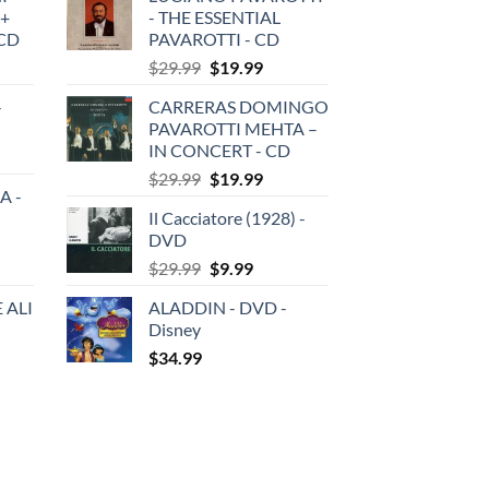
 +
- THE ESSENTIAL
3CD
PAVAROTTI - CD
Original
Current
$
29.99
$
19.99
price
price
-
CARRERAS DOMINGO
was:
is:
PAVAROTTI MEHTA –
$29.99.
$19.99.
IN CONCERT - CD
Original
Current
$
29.99
$
19.99
A -
price
price
Il Cacciatore (1928) -
was:
is:
DVD
$29.99.
$19.99.
Original
Current
$
29.99
$
9.99
price
price
 ALI
ALADDIN - DVD -
was:
is:
Disney
$29.99.
$9.99.
$
34.99