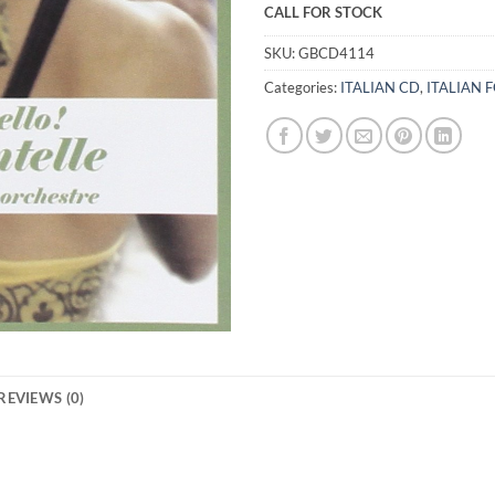
CALL FOR STOCK
SKU:
GBCD4114
Categories:
ITALIAN CD
,
ITALIAN 
REVIEWS (0)