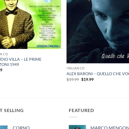
AN CD
DIO VILLA – LE PRIME
ONI 1949
ITALIAN CD
99
ALEX BARONI – QUELLO CHE VO
Original
Current
$
19.99
$
19.99
price
price
was:
is:
$19.99.
$19.99.
T SELLING
FEATURED
CORNO
MARCO MENGONI