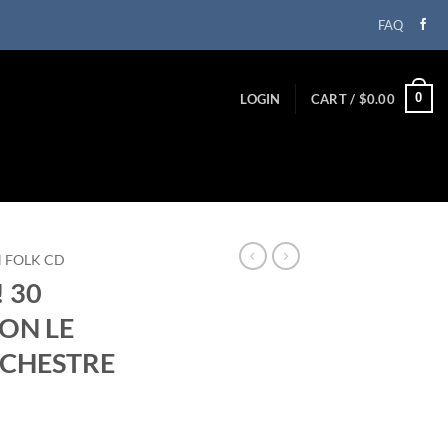
FAQ
0
LOGIN
CART /
$
0.00
N FOLK CD
! 30
ON LE
RCHESTRE