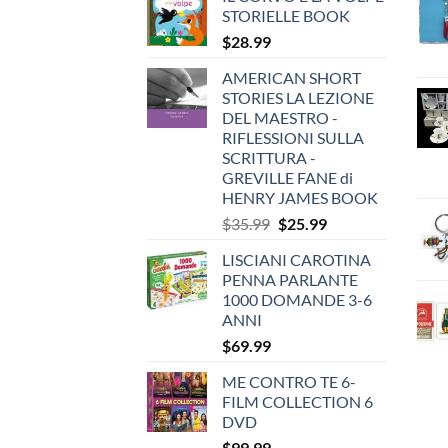
STORIELLE BOOK
$
28.99
AMERICAN SHORT
STORIES LA LEZIONE
DEL MAESTRO -
RIFLESSIONI SULLA
SCRITTURA -
GREVILLE FANE di
HENRY JAMES BOOK
Original
Current
$
35.99
$
25.99
price
price
LISCIANI CAROTINA
was:
is:
PENNA PARLANTE
$35.99.
$25.99.
1000 DOMANDE 3-6
ANNI
$
69.99
ME CONTRO TE 6-
FILM COLLECTION 6
DVD
$
99.99