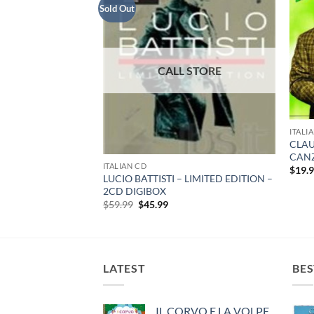
Sold Out
ITALI
CLAU
CANZ
ITALIAN CD
$
19.
LUCIO BATTISTI – LIMITED EDITION –
 – ROMANZA – CD
2CD DIGIBOX
Original
Current
$
59.99
$
45.99
price
price
was:
is:
$59.99.
$45.99.
LATEST
BES
IL CORVO E LA VOLPE