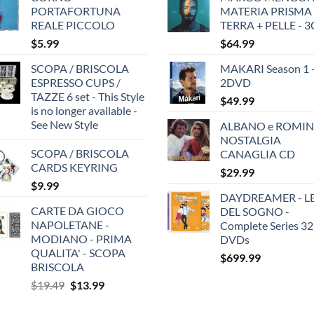
PORTAFORTUNA
MATERIA PRISMA
REALE PICCOLO
TERRA + PELLE - 
$
5.99
$
64.99
SCOPA / BRISCOLA
MAKARI Season 1 
ESPRESSO CUPS /
2DVD
TAZZE 6 set - This Style
$
49.99
is no longer available -
See New Style
ALBANO e ROMIN
NOSTALGIA
SCOPA / BRISCOLA
CANAGLIA CD
CARDS KEYRING
$
29.99
$
9.99
DAYDREAMER - LE
CARTE DA GIOCO
DEL SOGNO -
NAPOLETANE -
Complete Series 32
MODIANO - PRIMA
DVDs
QUALITA' - SCOPA
$
699.99
BRISCOLA
Original
Current
$
19.49
$
13.99
price
price
was:
is: