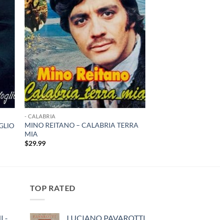
- CALABRIA
MINO REITANO – CALABRIA TERRA
GLIO
MIA
$
29.99
TOP RATED
 -
LUCIANO PAVAROTTI