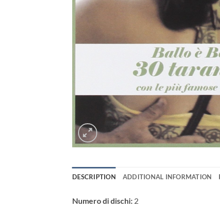
DESCRIPTION
ADDITIONAL INFORMATION
Numero di dischi:
2