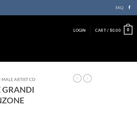
FAQ
0
LOGIN
CART /
$
0.00
N MALE ARTIST CD
E GRANDI
NZONE