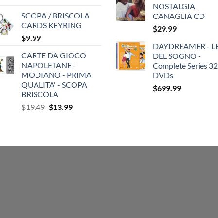
NOSTALGIA
SCOPA / BRISCOLA
CANAGLIA CD
CARDS KEYRING
$
29.99
$
9.99
DAYDREAMER - LE
CARTE DA GIOCO
DEL SOGNO -
NAPOLETANE -
Complete Series 32
MODIANO - PRIMA
DVDs
QUALITA' - SCOPA
$
699.99
BRISCOLA
Original
Current
$
19.49
$
13.99
price
price
was:
is:
$19.49.
$13.99.