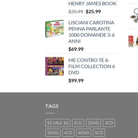
HENRY JAMES BOOK
Original
Current
$
35.99
$
25.99
price
price
LISCIANI CAROTINA
was:
is:
PENNA PARLANTE
$35.99.
$25.99.
1000 DOMANDE 3-6
ANNI
$
69.99
ME CONTRO TE 6-
FILM COLLECTION 6
DVD
$
99.99
TAGS
$$ SALE $$
2CD
2DVD
3CD
3DVD
4CD
4DVD
5CD