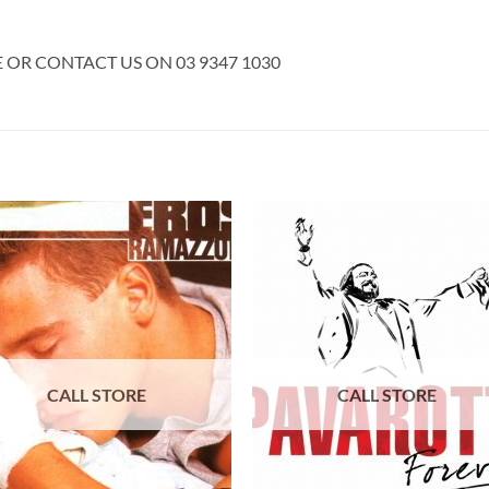
E OR CONTACT US ON 03 9347 1030