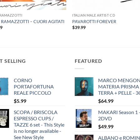
 RAMAZZOTTI
ITALIAN MALE ARTIST CD
 RAMAZZOTTI – CUORI AGITATI
PAVAROTTI FOREVER
99
$
39.99
T SELLING
FEATURED
CORNO
MARCO MENGONI
PORTAFORTUNA
MATERIA PRISMA
REALE PICCOLO
TERRA + PELLE - 
$
5.99
$
64.99
SCOPA / BRISCOLA
MAKARI Season 1 
ESPRESSO CUPS /
2DVD
TAZZE 6 set - This Style
$
49.99
is no longer available -
See New Style
ALBANO e ROMIN