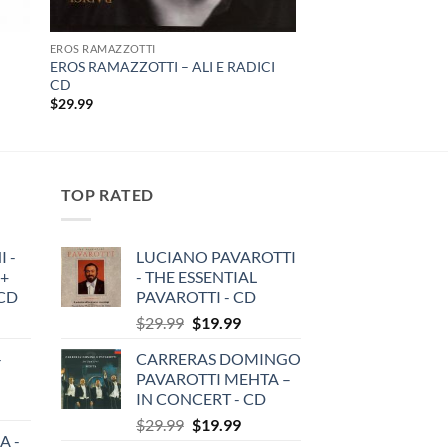
EROS RAMAZZOTTI
EROS RAMAZZOTTI – ALI E RADICI
CD
$
29.99
TOP RATED
 -
LUCIANO PAVAROTTI
 +
- THE ESSENTIAL
3CD
PAVAROTTI - CD
Original
Current
$
29.99
$
19.99
price
price
-
CARRERAS DOMINGO
was:
is:
PAVAROTTI MEHTA –
$29.99.
$19.99.
IN CONCERT - CD
Original
Current
$
29.99
$
19.99
A -
price
price