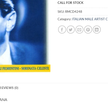
CALL FOR STOCK
SKU:
RMCD4248
Category:
ITALIAN MALE ARTIST 
REVIEWS (0)
IANA