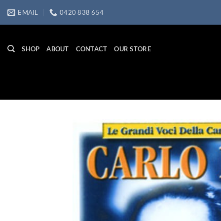
Skip
EMAIL
0420 838 654
to
content
SHOP
ABOUT
CONTACT
OUR STORE