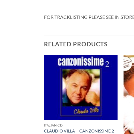
FOR TRACKLISTING PLEASE SEE IN STOR
RELATED PRODUCTS
ITALIAN CD
CLAUDIO VILLA – CANZONISSIME 2