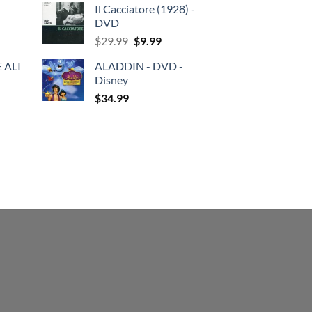
Il Cacciatore (1928) -
was:
is:
DVD
$29.99.
$19.99.
Original
Current
$
29.99
$
9.99
price
price
 ALI
ALADDIN - DVD -
was:
is:
Disney
$29.99.
$9.99.
$
34.99