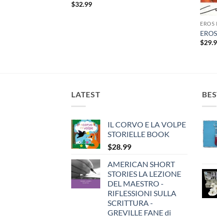
$
32.99
 CD
EROS
 CELEBRITA’
EROS
$
29.
LATEST
BES
IL CORVO E LA VOLPE
STORIELLE BOOK
$
28.99
AMERICAN SHORT
STORIES LA LEZIONE
DEL MAESTRO -
RIFLESSIONI SULLA
SCRITTURA -
GREVILLE FANE di