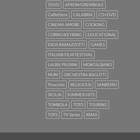
5DVD
APRON/GREMBIULE
Caffettiere
CALABRIA
CD+DVD
CINEMA AMORE
COOKING
CORNO/KEYRING
EDUCATIONAL
EROS RAMAZZOTTI
GAMES
ITALIAN FILM FESTIVAL
LAURA PAUSINI
MONTALBANO
MUM
ORCHESTRA BAGUTTI
Pinocchio
RELIGIOUS
SANREMO
SICILIA
SUMMER HITS
TOMBOLA
TOTO
TOURING
TOYS
TV Series
XMAS