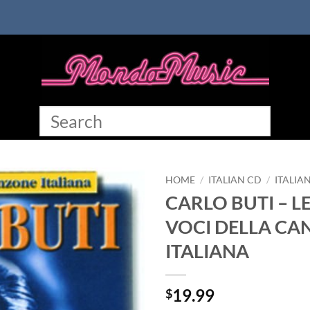
HOME
/
ITALIAN CD
/
ITALIA
CARLO BUTI – L
VOCI DELLA CA
ITALIANA
19.99
$