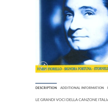
DESCRIPTION
ADDITIONAL INFORMATION
LE GRANDI VOCI DELLA CANZONE ITAL