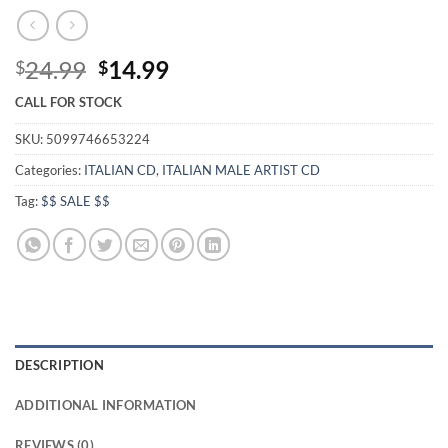
Original
Current
24.99
14.99
$
$
price
price
CALL FOR STOCK
was:
is:
$24.99.
$14.99.
SKU:
5099746653224
Categories:
ITALIAN CD
,
ITALIAN MALE ARTIST CD
Tag:
$$ SALE $$
DESCRIPTION
ADDITIONAL INFORMATION
REVIEWS (0)