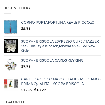
BEST SELLING
CORNO PORTAFORTUNA REALE PICCOLO
$
5.99
SCOPA / BRISCOLA ESPRESSO CUPS / TAZZE 6
set - This Style is no longer available - See New
Style
SCOPA / BRISCOLA CARDS KEYRING
$
9.99
CARTE DA GIOCO NAPOLETANE - MODIANO -
PRIMA QUALITA' - SCOPA BRISCOLA
Original
Current
$
19.49
$
13.99
price
price
was:
is:
FEATURED
$19.49.
$13.99.