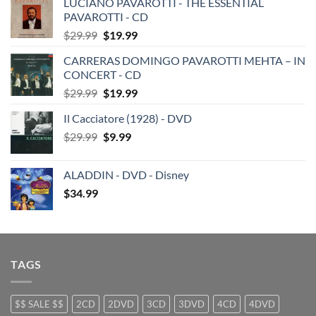
LUCIANO PAVAROTTI - THE ESSENTIAL
PAVAROTTI - CD
Original
Current
$
29.99
$
19.99
price
price
CARRERAS DOMINGO PAVAROTTI MEHTA – IN
was:
is:
CONCERT - CD
$29.99.
$19.99.
Original
Current
$
29.99
$
19.99
price
price
Il Cacciatore (1928) - DVD
was:
is:
Original
Current
$
29.99
$29.99.
$
9.99
$19.99.
price
price
was:
is:
ALADDIN - DVD - Disney
$29.99.
$9.99.
$
34.99
TAGS
$$ SALE $$
2CD
2DVD
3CD
3DVD
4CD
4DVD