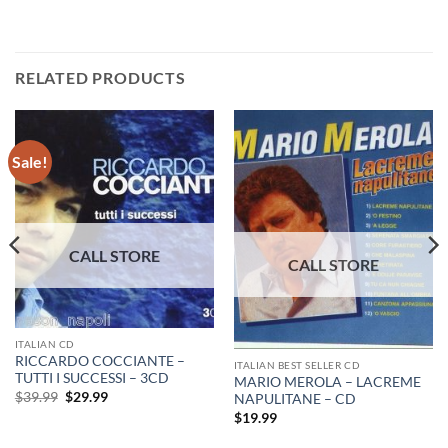
RELATED PRODUCTS
Sale!
ITALIAN CD
RICCARDO COCCIANTE –
ITALIAN BEST SELLER CD
TUTTI I SUCCESSI – 3CD
MARIO MEROLA – LACREME
Original
Current
$
39.99
$
29.99
NAPULITANE – CD
price
price
$
19.99
was:
is:
$39.99.
$29.99.