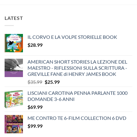
LATEST
IL CORVO E LA VOLPE STORIELLE BOOK
$
28.99
AMERICAN SHORT STORIES LA LEZIONE DEL
MAESTRO - RIFLESSIONI SULLA SCRITTURA -
GREVILLE FANE di HENRY JAMES BOOK
Original
Current
$
35.99
$
25.99
price
price
LISCIANI CAROTINA PENNA PARLANTE 1000
was:
is:
DOMANDE 3-6 ANNI
$35.99.
$25.99.
$
69.99
ME CONTRO TE 6-FILM COLLECTION 6 DVD
$
99.99