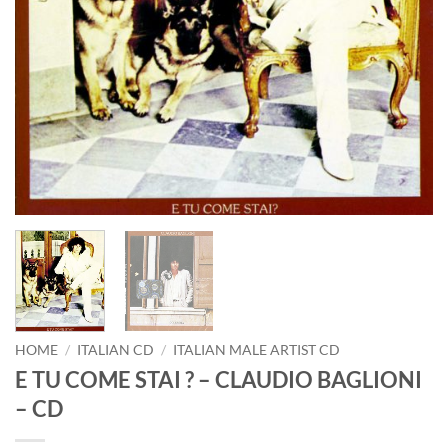
HOME
/
ITALIAN CD
/
ITALIAN MALE ARTIST CD
E TU COME STAI ? – CLAUDIO BAGLIONI
– CD