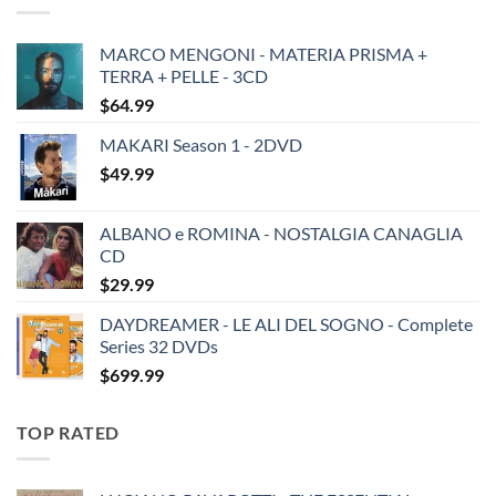
MARCO MENGONI - MATERIA PRISMA +
TERRA + PELLE - 3CD
$
64.99
MAKARI Season 1 - 2DVD
$
49.99
ALBANO e ROMINA - NOSTALGIA CANAGLIA
CD
$
29.99
DAYDREAMER - LE ALI DEL SOGNO - Complete
Series 32 DVDs
$
699.99
TOP RATED