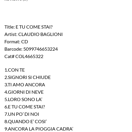
Title: E TU COME STAI?
Artist: CLAUDIO BAGLIONI
Format: CD
Barcode: 5099746653224
Cat# COL4665322
1.CON TE
2.SIGNORI SI CHIUDE
3.TI AMO ANCORA
4.GIORNI DI NEVE
5.LORO SONO LA’
6.E TU COME STAI?
7.UN PO’ DI NOI
8.QUANDO E’ COSI’
9.ANCORA LA PIOGGIA CADRA’