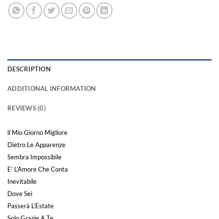
DESCRIPTION
ADDITIONAL INFORMATION
REVIEWS (0)
ll Mio Giorno Migliore
Dietro Le Apparenze
Sembra Impossibile
E’ L’Amore Che Conta
Inevitabile
Dove Sei
Passerà L’Estate
Solo Grazie A Te