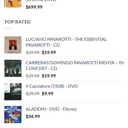
$
699.99
TOP RATED
LUCIANO PAVAROTTI - THE ESSENTIAL
PAVAROTTI - CD
Original
Current
$
29.99
$
19.99
price
price
CARRERAS DOMINGO PAVAROTTI MEHTA – IN
was:
is:
CONCERT - CD
$29.99.
$19.99.
Original
Current
$
29.99
$
19.99
price
price
Il Cacciatore (1928) - DVD
was:
is:
Original
Current
$
29.99
$29.99.
$
9.99
$19.99.
price
price
was:
is:
ALADDIN - DVD - Disney
$29.99.
$9.99.
$
34.99