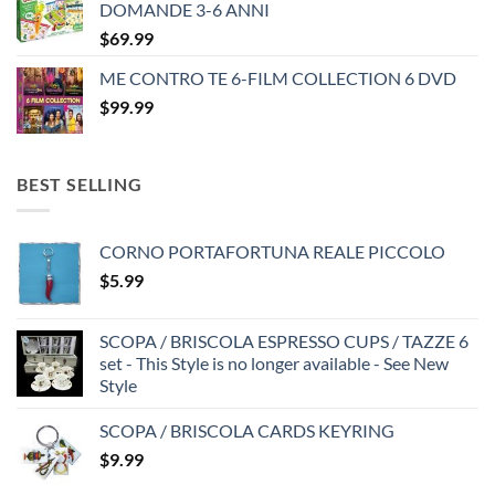
DOMANDE 3-6 ANNI
$35.99.
$25.99.
$
69.99
ME CONTRO TE 6-FILM COLLECTION 6 DVD
$
99.99
BEST SELLING
CORNO PORTAFORTUNA REALE PICCOLO
$
5.99
SCOPA / BRISCOLA ESPRESSO CUPS / TAZZE 6
set - This Style is no longer available - See New
Style
SCOPA / BRISCOLA CARDS KEYRING
$
9.99