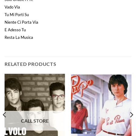
Vado Via
Tu Mi Porti Su
Niente Ci Porta Via
E Adesso Tu
Resta La Musica
RELATED PRODUCTS