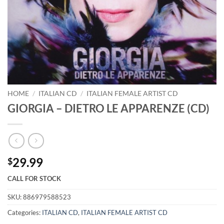
HOME
/
ITALIAN CD
/
ITALIAN FEMALE ARTIST CD
GIORGIA – DIETRO LE APPARENZE (CD)
29.99
$
CALL FOR STOCK
SKU:
886979588523
Categories:
ITALIAN CD
,
ITALIAN FEMALE ARTIST CD