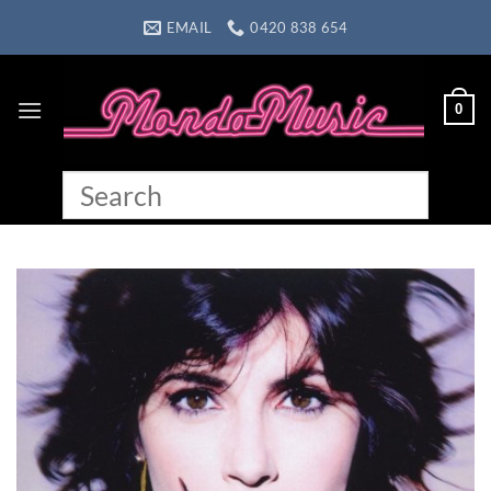
Skip
EMAIL
0420 838 654
to
content
0