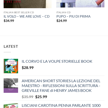
ITALIAN BEST SELLER CD
ITALIAN CD
IL VOLO – WE ARE LOVE – CD
PUPO – PIU DI PRIMA
$
34.99
$
24.99
LATEST
IL CORVO E LA VOLPE STORIELLE BOOK
$
28.99
AMERICAN SHORT STORIES LA LEZIONE DEL
MAESTRO - RIFLESSIONI SULLA SCRITTURA -
GREVILLE FANE di HENRY JAMES BOOK
Original
Current
$
35.99
$
25.99
price
price
LISCIANI CAROTINA PENNA PARLANTE 1000
was:
is: