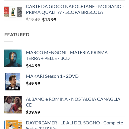
CARTE DA GIOCO NAPOLETANE - MODIANO -
PRIMA QUALITA' - SCOPA BRISCOLA
Original
Current
$
19.49
$
13.99
price
price
was:
is:
FEATURED
$19.49.
$13.99.
MARCO MENGONI - MATERIA PRISMA +
TERRA + PELLE - 3CD
$
64.99
MAKARI Season 1 - 2DVD
$
49.99
ALBANO e ROMINA - NOSTALGIA CANAGLIA
CD
$
29.99
DAYDREAMER - LE ALI DEL SOGNO - Complete
Series 32 DVDs