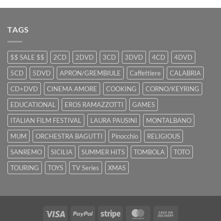
TAGS
$$ SALE $$
2CD
2DVD
3CD
3DVD
4CD
4DVD
5CD
5DVD
APRON/GREMBIULE
Caffettiere
CALABRIA
CD+DVD
CINEMA AMORE
COOKING
CORNO/KEYRING
EDUCATIONAL
EROS RAMAZZOTTI
GAMES
ITALIAN FILM FESTIVAL
LAURA PAUSINI
MONTALBANO
MUM
ORCHESTRA BAGUTTI
Pinocchio
RELIGIOUS
SANREMO
SICILIA
SUMMER HITS
TOMBOLA
TOTO
TOURING
TOYS
TV Series
XMAS
Visa
PayPal
Stripe
MasterCard
Cash