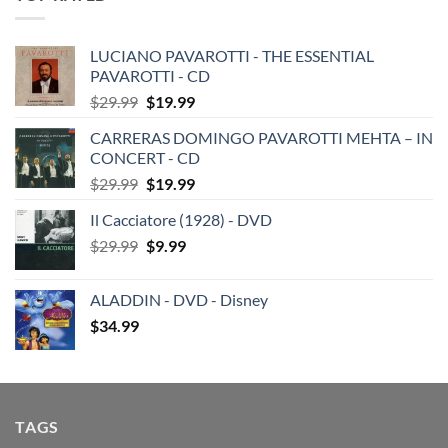
LUCIANO PAVAROTTI - THE ESSENTIAL
PAVAROTTI - CD
Original
Current
$
29.99
$
19.99
price
price
CARRERAS DOMINGO PAVAROTTI MEHTA – IN
was:
is:
CONCERT - CD
$29.99.
$19.99.
Original
Current
$
29.99
$
19.99
price
price
Il Cacciatore (1928) - DVD
was:
is:
Original
Current
$
29.99
$29.99.
$
9.99
$19.99.
price
price
was:
is:
ALADDIN - DVD - Disney
$29.99.
$9.99.
$
34.99
TAGS