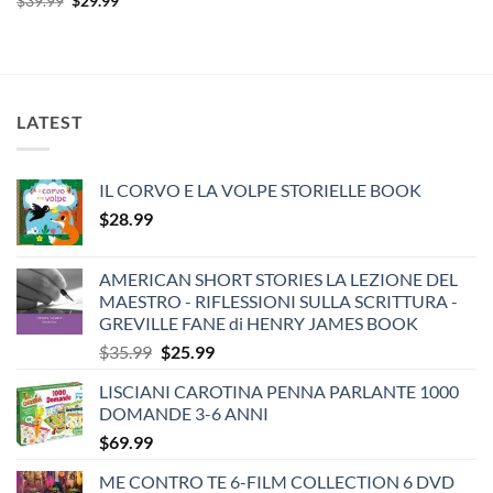
$
39.99
$
29.99
price
price
was:
is:
$39.99.
$29.99.
LATEST
IL CORVO E LA VOLPE STORIELLE BOOK
$
28.99
AMERICAN SHORT STORIES LA LEZIONE DEL
MAESTRO - RIFLESSIONI SULLA SCRITTURA -
GREVILLE FANE di HENRY JAMES BOOK
Original
Current
$
35.99
$
25.99
price
price
LISCIANI CAROTINA PENNA PARLANTE 1000
was:
is:
DOMANDE 3-6 ANNI
$35.99.
$25.99.
$
69.99
ME CONTRO TE 6-FILM COLLECTION 6 DVD