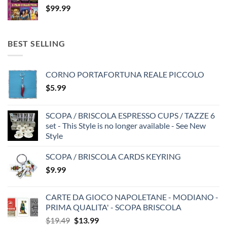
$
99.99
BEST SELLING
CORNO PORTAFORTUNA REALE PICCOLO
$
5.99
SCOPA / BRISCOLA ESPRESSO CUPS / TAZZE 6
set - This Style is no longer available - See New
Style
SCOPA / BRISCOLA CARDS KEYRING
$
9.99
CARTE DA GIOCO NAPOLETANE - MODIANO -
PRIMA QUALITA' - SCOPA BRISCOLA
Original
Current
$
19.49
$
13.99