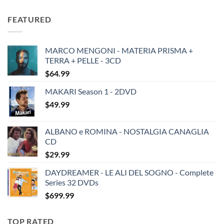
price
price
was:
is:
FEATURED
$19.49.
$13.99.
MARCO MENGONI - MATERIA PRISMA +
TERRA + PELLE - 3CD
$
64.99
MAKARI Season 1 - 2DVD
$
49.99
ALBANO e ROMINA - NOSTALGIA CANAGLIA
CD
$
29.99
DAYDREAMER - LE ALI DEL SOGNO - Complete
Series 32 DVDs
$
699.99
TOP RATED