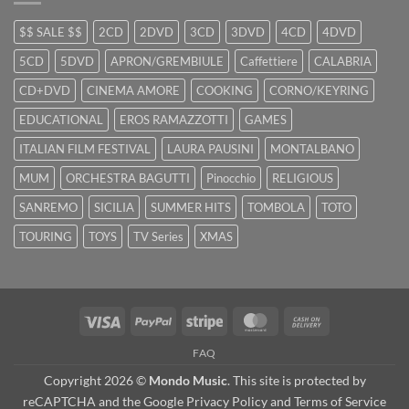
$$ SALE $$
2CD
2DVD
3CD
3DVD
4CD
4DVD
5CD
5DVD
APRON/GREMBIULE
Caffettiere
CALABRIA
CD+DVD
CINEMA AMORE
COOKING
CORNO/KEYRING
EDUCATIONAL
EROS RAMAZZOTTI
GAMES
ITALIAN FILM FESTIVAL
LAURA PAUSINI
MONTALBANO
MUM
ORCHESTRA BAGUTTI
Pinocchio
RELIGIOUS
SANREMO
SICILIA
SUMMER HITS
TOMBOLA
TOTO
TOURING
TOYS
TV Series
XMAS
Visa
PayPal
Stripe
MasterCard
Cash
On
FAQ
Delivery
Copyright 2026 ©
Mondo Music
. This site is protected by
reCAPTCHA and the Google
Privacy Policy
and
Terms of Service