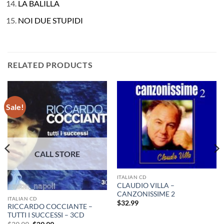
LA BALILLA
NOI DUE STUPIDI
RELATED PRODUCTS
Sale!
ITALIAN CD
CLAUDIO VILLA –
CANZONISSIME 2
ITALIAN CD
$
32.99
RICCARDO COCCIANTE –
TUTTI I SUCCESSI – 3CD
Original
Current