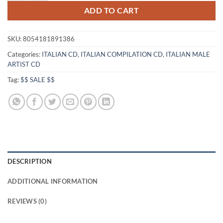
ADD TO CART
SKU:
8054181891386
Categories:
ITALIAN CD
,
ITALIAN COMPILATION CD
,
ITALIAN MALE
ARTIST CD
Tag:
$$ SALE $$
DESCRIPTION
ADDITIONAL INFORMATION
REVIEWS (0)