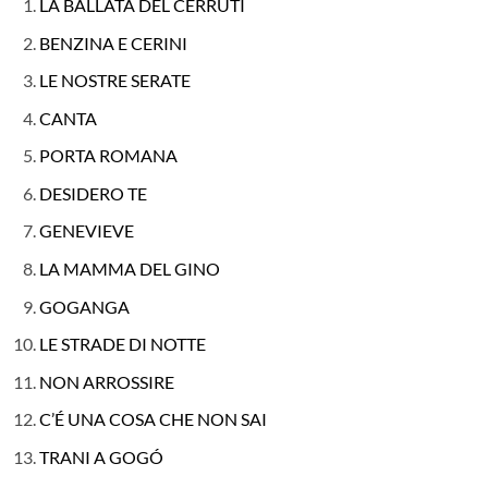
LA BALLATA DEL CERRUTI
BENZINA E CERINI
LE NOSTRE SERATE
CANTA
PORTA ROMANA
DESIDERO TE
GENEVIEVE
LA MAMMA DEL GINO
GOGANGA
LE STRADE DI NOTTE
NON ARROSSIRE
C’É UNA COSA CHE NON SAI
TRANI A GOGÓ