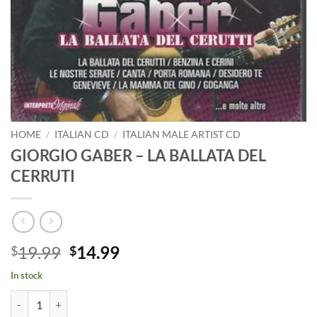
HOME
/
ITALIAN CD
/
ITALIAN MALE ARTIST CD
GIORGIO GABER – LA BALLATA DEL
CERRUTI
Original
Current
19.99
14.99
$
$
price
price
In stock
was:
is:
GIORGIO GABER - LA BALLATA DEL CERRUTI quantity
$19.99.
$14.99.