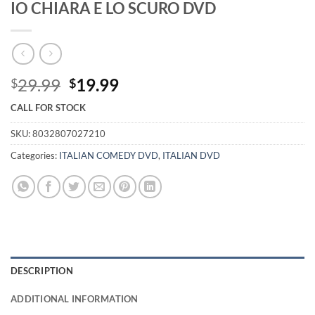
IO CHIARA E LO SCURO DVD
Original
Current
29.99
19.99
$
$
price
price
CALL FOR STOCK
was:
is:
$29.99.
$19.99.
SKU:
8032807027210
Categories:
ITALIAN COMEDY DVD
,
ITALIAN DVD
DESCRIPTION
ADDITIONAL INFORMATION