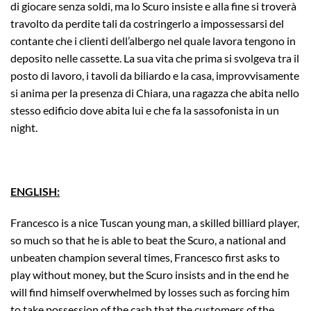
di giocare senza soldi, ma lo Scuro insiste e alla fine si troverà
travolto da perdite tali da costringerlo a impossessarsi del
contante che i clienti dell’albergo nel quale lavora tengono in
deposito nelle cassette. La sua vita che prima si svolgeva tra il
posto di lavoro, i tavoli da biliardo e la casa, improvvisamente
si anima per la presenza di Chiara, una ragazza che abita nello
stesso edificio dove abita lui e che fa la sassofonista in un
night.
ENGLISH:
Francesco is a nice Tuscan young man, a skilled billiard player,
so much so that he is able to beat the Scuro, a national and
unbeaten champion several times, Francesco first asks to
play without money, but the Scuro insists and in the end he
will find himself overwhelmed by losses such as forcing him
to take possession of the cash that the customers of the