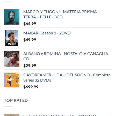
MARCO MENGONI - MATERIA PRISMA +
TERRA + PELLE - 3CD
$
64.99
MAKARI Season 1 - 2DVD
$
49.99
ALBANO e ROMINA - NOSTALGIA CANAGLIA
CD
$
29.99
DAYDREAMER - LE ALI DEL SOGNO - Complete
Series 32 DVDs
$
699.99
TOP RATED