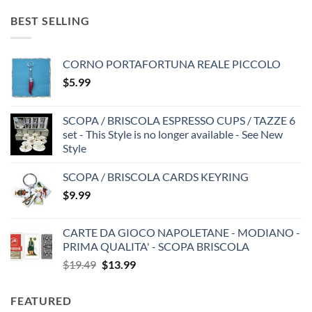
BEST SELLING
CORNO PORTAFORTUNA REALE PICCOLO
$
5.99
SCOPA / BRISCOLA ESPRESSO CUPS / TAZZE 6
set - This Style is no longer available - See New
Style
SCOPA / BRISCOLA CARDS KEYRING
$
9.99
CARTE DA GIOCO NAPOLETANE - MODIANO -
PRIMA QUALITA' - SCOPA BRISCOLA
Original
Current
$
19.49
$
13.99
price
price
was:
is:
FEATURED
$19.49.
$13.99.