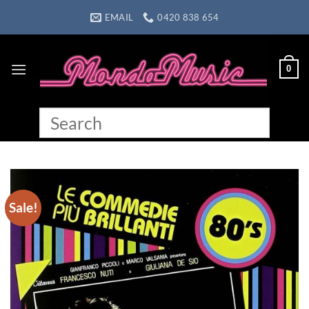
Skip
EMAIL
0420 838 654
to
content
0
Sale!