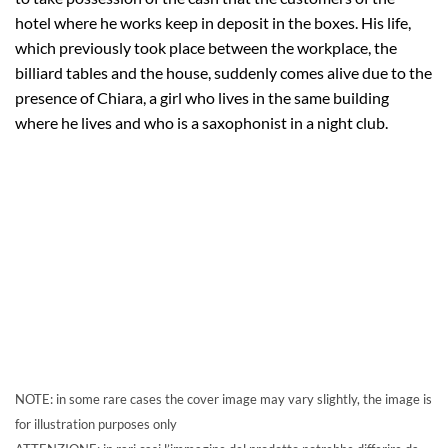
hotel where he works keep in deposit in the boxes. His life,
which previously took place between the workplace, the
billiard tables and the house, suddenly comes alive due to the
presence of Chiara, a girl who lives in the same building
where he lives and who is a saxophonist in a night club.
NOTE: in some rare cases the cover image may vary slightly, the image is
for illustration purposes only