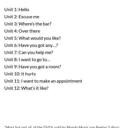
Unit 1: Hello
Unit 2: Excuse me
Unit 3: Where’s the bar?
Unit 4: Over there
Unit 5: What would you like?
Unit 6: Have you got any…?
Unit 7: Can you help me?
Unit 8: I want to go to…
Unit 9: Have you got a room?
Unit 10: It hurts
Unit 11: I want to make an appointment
Unit 12: What’s it like?
*Most,but not all, of the DVDs sold by Mondo Music are Region 2 discs;