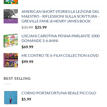
AMERICAN SHORT STORIES LA LEZIONE DEL
MAESTRO - RIFLESSIONI SULLA SCRITTURA -
GREVILLE FANE di HENRY JAMES BOOK
Original
Current
$
35.99
$
25.99
price
price
LISCIANI CAROTINA PENNA PARLANTE 1000
was:
is:
DOMANDE 3-6 ANNI
$35.99.
$25.99.
$
69.99
ME CONTRO TE 6-FILM COLLECTION 6 DVD
$
99.99
BEST SELLING
CORNO PORTAFORTUNA REALE PICCOLO
$
5.99