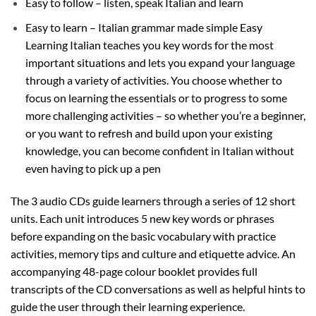
Easy to follow – listen, speak Italian and learn
Easy to learn – Italian grammar made simple Easy
Learning Italian teaches you key words for the most
important situations and lets you expand your language
through a variety of activities. You choose whether to
focus on learning the essentials or to progress to some
more challenging activities – so whether you’re a beginner,
or you want to refresh and build upon your existing
knowledge, you can become confident in Italian without
even having to pick up a pen
The 3 audio CDs guide learners through a series of 12 short
units. Each unit introduces 5 new key words or phrases
before expanding on the basic vocabulary with practice
activities, memory tips and culture and etiquette advice. An
accompanying 48-page colour booklet provides full
transcripts of the CD conversations as well as helpful hints to
guide the user through their learning experience.