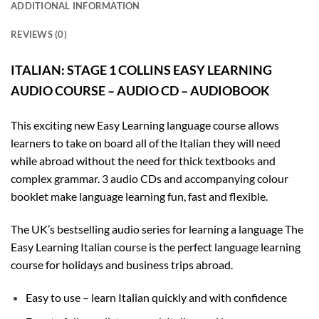
ADDITIONAL INFORMATION
REVIEWS (0)
ITALIAN: STAGE 1 COLLINS EASY LEARNING
AUDIO COURSE – AUDIO CD – AUDIOBOOK
This exciting new Easy Learning language course allows
learners to take on board all of the Italian they will need
while abroad without the need for thick textbooks and
complex grammar. 3 audio CDs and accompanying colour
booklet make language learning fun, fast and flexible.
The UK’s bestselling audio series for learning a language The
Easy Learning Italian course is the perfect language learning
course for holidays and business trips abroad.
Easy to use – learn Italian quickly and with confidence