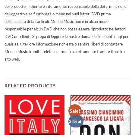
del prodotto. Il cliente è interamente responsabile della determinazione
dell’oggetto e se funzionerà o meno nei suoi lettori DVD prima
dell’acquisto di tali articoli. Mondo Music non è in alcun modo
responsabile per alcun DVD che non possa essere riprodotto nei lettori
DVD dei clienti. Si prega di leggere le nostre domande frequenti (faq) per
qualsiasi ulteriore informazione richiesta o sentirsi liberi di contattare
Mondo Music tramite telefono, e-mail o direttamente tramite il nostro
sito web.
RELATED PRODUCTS
Sale!
33% off