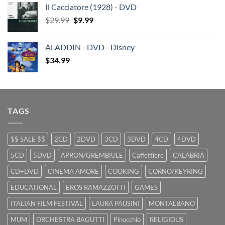
Il Cacciatore (1928) - DVD
was:
is:
Original
Current
$
29.99
$29.99.
$
9.99
$19.99.
price
price
was:
is:
ALADDIN - DVD - Disney
$29.99.
$9.99.
$
34.99
TAGS
$$ SALE $$
2CD
2DVD
3CD
3DVD
4CD
4DVD
5CD
5DVD
APRON/GREMBIULE
Caffettiere
CALABRIA
CD+DVD
CINEMA AMORE
COOKING
CORNO/KEYRING
EDUCATIONAL
EROS RAMAZZOTTI
GAMES
ITALIAN FILM FESTIVAL
LAURA PAUSINI
MONTALBANO
MUM
ORCHESTRA BAGUTTI
Pinocchio
RELIGIOUS