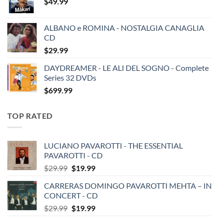
$
49.99
ALBANO e ROMINA - NOSTALGIA CANAGLIA
CD
$
29.99
DAYDREAMER - LE ALI DEL SOGNO - Complete
Series 32 DVDs
$
699.99
TOP RATED
LUCIANO PAVAROTTI - THE ESSENTIAL
PAVAROTTI - CD
Original
Current
$
29.99
$
19.99
price
price
CARRERAS DOMINGO PAVAROTTI MEHTA – IN
was:
is:
CONCERT - CD
$29.99.
$19.99.
Original
Current
$
29.99
$
19.99
price
price