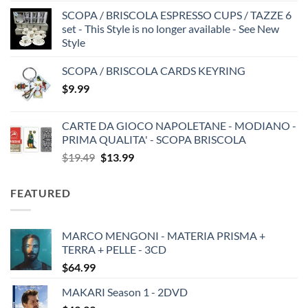
SCOPA / BRISCOLA ESPRESSO CUPS / TAZZE 6
set - This Style is no longer available - See New
Style
SCOPA / BRISCOLA CARDS KEYRING
$
9.99
CARTE DA GIOCO NAPOLETANE - MODIANO -
PRIMA QUALITA' - SCOPA BRISCOLA
Original
Current
$
19.49
$
13.99
price
price
was:
is:
FEATURED
$19.49.
$13.99.
MARCO MENGONI - MATERIA PRISMA +
TERRA + PELLE - 3CD
$
64.99
MAKARI Season 1 - 2DVD