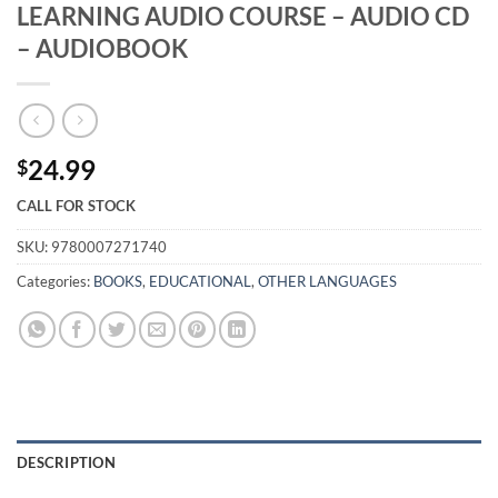
LEARNING AUDIO COURSE – AUDIO CD
– AUDIOBOOK
24.99
$
CALL FOR STOCK
SKU:
9780007271740
Categories:
BOOKS
,
EDUCATIONAL
,
OTHER LANGUAGES
DESCRIPTION