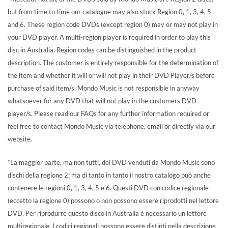
but from time to time our catalogue may also stock Region 0, 1, 3, 4, 5
and 6. These region code DVDs (except region 0) may or may not play in
your DVD player. A multi-region player is required in order to play this
disc in Australia. Region codes can be distinguished in the product
description. The customer is entirely responsible for the determination of
the item and whether it will or will not play in their DVD Player/s before
purchase of said item/s. Mondo Music is not responsible in anyway
whatsoever for any DVD that will not play in the customers DVD
player/s. Please read our FAQs for any further information required or
feel free to contact Mondo Music via telephone, email or directly via our
website.
*La maggior parte, ma non tutti, dei DVD venduti da Mondo Music sono
dischi della regione 2; ma di tanto in tanto il nostro catalogo può anche
contenere le regioni 0, 1, 3, 4, 5 e 6. Questi DVD con codice regionale
(eccetto la regione 0) possono o non possono essere riprodotti nel lettore
DVD. Per riprodurre questo disco in Australia è necessario un lettore
multiregionale. I codici regionali possono essere distinti nella descrizione