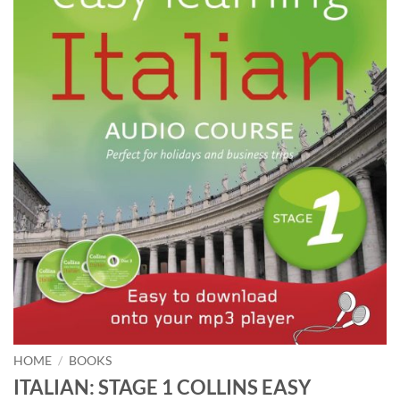
HOME
/
BOOKS
ITALIAN: STAGE 1 COLLINS EASY