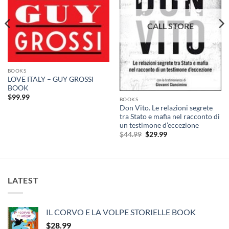
BOOKS
LOVE ITALY – GUY GROSSI
BOOK
$
99.99
BOOKS
Don Vito. Le relazioni segrete
tra Stato e mafia nel racconto di
un testimone d’eccezione
Original
Current
$
44.99
$
29.99
price
price
was:
is:
$44.99.
$29.99.
LATEST
IL CORVO E LA VOLPE STORIELLE BOOK
$
28.99