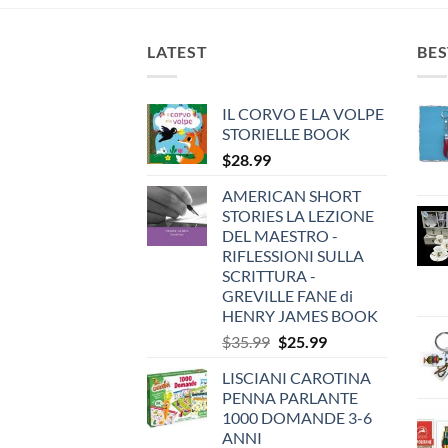
LATEST
BES
IL CORVO E LA VOLPE
STORIELLE BOOK
$
28.99
AMERICAN SHORT
STORIES LA LEZIONE
DEL MAESTRO -
RIFLESSIONI SULLA
SCRITTURA -
GREVILLE FANE di
HENRY JAMES BOOK
Original
Current
$
35.99
$
25.99
price
price
LISCIANI CAROTINA
was:
is:
PENNA PARLANTE
$35.99.
$25.99.
1000 DOMANDE 3-6
ANNI