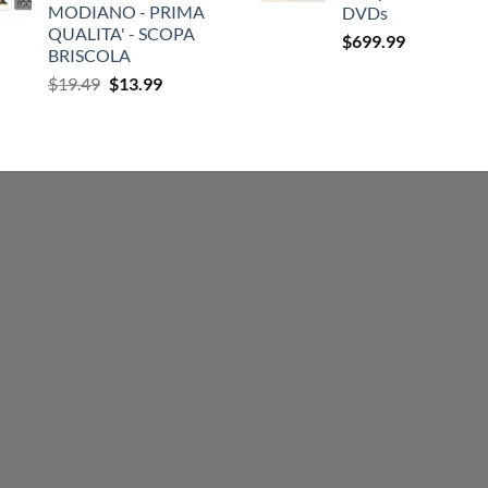
MODIANO - PRIMA
DVDs
QUALITA' - SCOPA
$
699.99
BRISCOLA
Original
Current
$
19.49
$
13.99
price
price
was:
is:
$19.49.
$13.99.