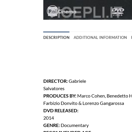
DESCRIPTION
ADDITIONAL INFORMATION
DIRECTOR:
Gabriele
Salvatores
PRODUCES BY:
Marco Cohen, Benedetto H
Farbizio Donvito & Lorenzo Gangarossa
DVD RELEASED:
2014
GENRE:
Documentary