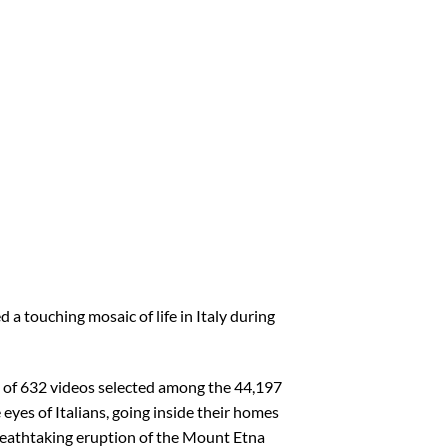
 a touching mosaic of life in Italy during
ge of 632 videos selected among the 44,197
 eyes of Italians, going inside their homes
breathtaking eruption of the Mount Etna