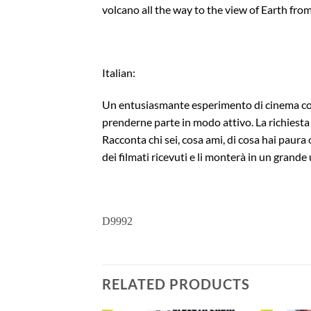
volcano all the way to the view of Earth from
Italian:
Un entusiasmante esperimento di cinema collet
prenderne parte in modo attivo. La richiesta è
Racconta chi sei, cosa ami, di cosa hai paura 
dei filmati ricevuti e li monterà in un grande u
D9992
RELATED PRODUCTS