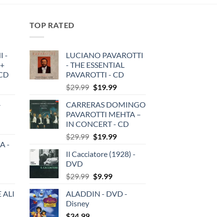
TOP RATED
 -
LUCIANO PAVAROTTI
 +
- THE ESSENTIAL
3CD
PAVAROTTI - CD
Original
Current
$
29.99
$
19.99
price
price
-
CARRERAS DOMINGO
was:
is:
PAVAROTTI MEHTA –
$29.99.
$19.99.
IN CONCERT - CD
Original
Current
$
29.99
$
19.99
A -
price
price
Il Cacciatore (1928) -
was:
is:
DVD
$29.99.
$19.99.
Original
Current
$
29.99
$
9.99
price
price
 ALI
ALADDIN - DVD -
was:
is:
Disney
$29.99.
$9.99.
$
34.99