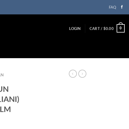
FAQ
0
LOGIN
CART /
$
0.00
AN
(UN
IANI)
ILM