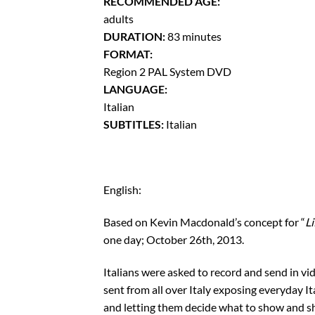
RECOMMENDED AGE:
adults
DURATION:
83 minutes
FORMAT:
Region 2 PAL System DVD
LANGUAGE:
Italian
SUBTITLES:
Italian
English:
Based on Kevin Macdonald’s concept for “
Li
one day; October 26th, 2013.
Italians were asked to record and send in vi
sent from all over Italy exposing everyday It
and letting them decide what to show and sh