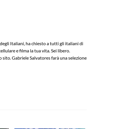
Italiani, ha chiesto a tutti gli italiani di
ulare e filma la tua vita. Sei libero.
to sito. Gabriele Salvatores farà una selezione