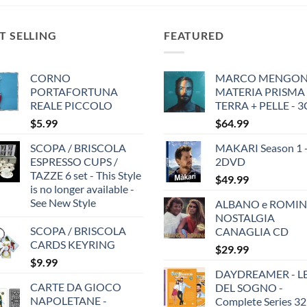
$29.99.
$19.99.
T SELLING
FEATURED
CORNO
MARCO MENGONI
PORTAFORTUNA
MATERIA PRISMA
REALE PICCOLO
TERRA + PELLE - 
$
5.99
$
64.99
SCOPA / BRISCOLA
MAKARI Season 1 
ESPRESSO CUPS /
2DVD
TAZZE 6 set - This Style
$
49.99
is no longer available -
See New Style
ALBANO e ROMIN
NOSTALGIA
SCOPA / BRISCOLA
CANAGLIA CD
CARDS KEYRING
$
29.99
$
9.99
DAYDREAMER - LE
CARTE DA GIOCO
DEL SOGNO -
NAPOLETANE -
Complete Series 32