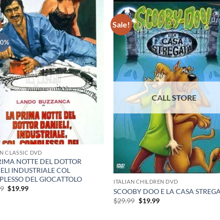
Sale!
40%
AN CLASSIC DVD
RIMA NOTTE DEL DOTTOR
ELI INDUSTRIALE COL
LESSO DEL GIOCATTOLO
ITALIAN CHILDREN DVD
Original
Current
99
$
19.99
SCOOBY DOO E LA CASA STREG
price
price
Original
Current
$
29.99
$
19.99
was:
is:
price
price
$29.99.
$19.99.
was:
is: