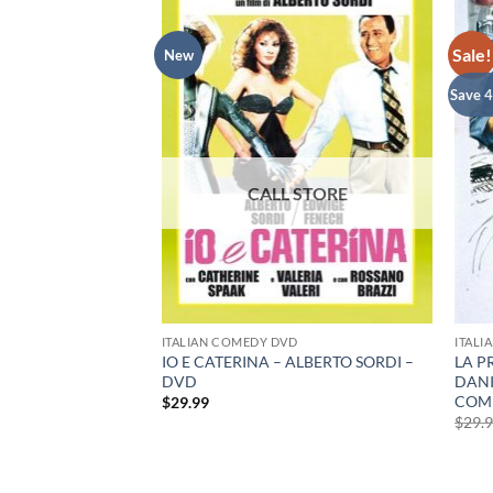
Sale!
New
Save 
RARY DVD
ITALIAN COMEDY DVD
ITALI
IO E CATERINA – ALBERTO SORDI –
LA P
DVD
DANI
rent
e
COMP
$
29.99
$
29.
99.