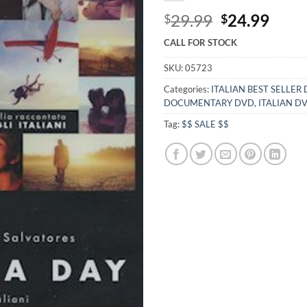
Original
Curr
29.99
24.99
$
$
price
price
CALL FOR STOCK
was:
is:
$29.99.
$24.
SKU:
05723
Categories:
ITALIAN BEST SELLER
DOCUMENTARY DVD
,
ITALIAN D
Tag:
$$ SALE $$