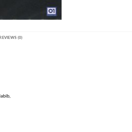
REVIEWS (0)
abib,