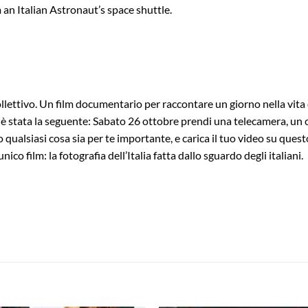
 an Italian Astronaut’s space shuttle.
tivo. Un film documentario per raccontare un giorno nella vita degli 
 stata la seguente: Sabato 26 ottobre prendi una telecamera, un cell
o qualsiasi cosa sia per te importante, e carica il tuo video su ques
nico film: la fotografia dell’Italia fatta dallo sguardo degli italiani.