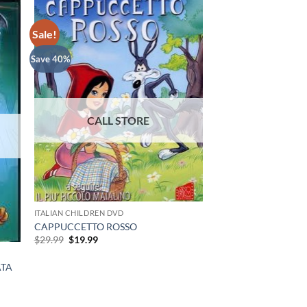
Sale!
Save 40%
ITALIAN CHILDREN DVD
CAPPUCCETTO ROSSO
Original
Current
$
29.99
$
19.99
price
price
was:
is:
ATA
$29.99.
$19.99.