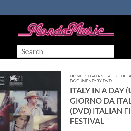
HOME
/
ITALIAN DVD
/
ITALI
DOCUMENTARY DVD
ITALY IN A DAY 
GIORNO DA ITAL
(DVD) ITALIAN F
FESTIVAL