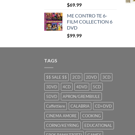
$
69.99
ME CONTRO TE 6-
FILM COLLECTION 6
DVD
$
99.99
TAGS
$$ SALE $$
2CD
2DVD
3CD
3DVD
4CD
4DVD
5CD
5DVD
APRON/GREMBIULE
Caffettiere
CALABRIA
CD+DVD
CINEMA AMORE
COOKING
CORNO/KEYRING
EDUCATIONAL