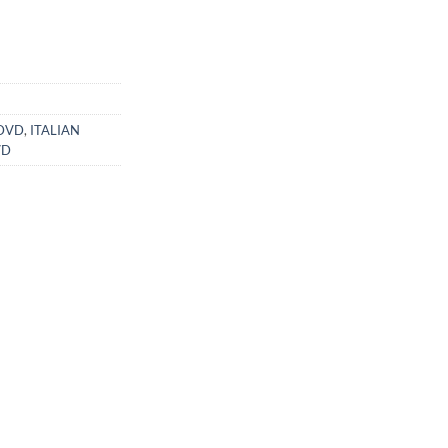
ent
99.
 DVD
,
ITALIAN
VD