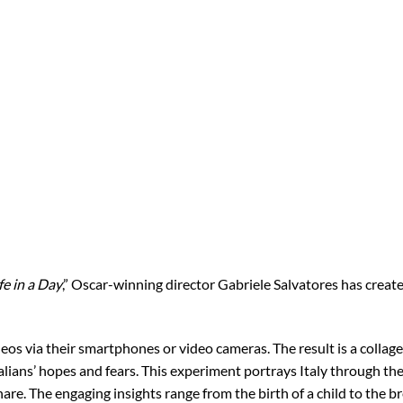
fe in a Day
,” Oscar-winning director Gabriele Salvatores has created
deos via their smartphones or video cameras. The result is a colla
alians’ hopes and fears. This experiment portrays Italy through the
are. The engaging insights range from the birth of a child to the 