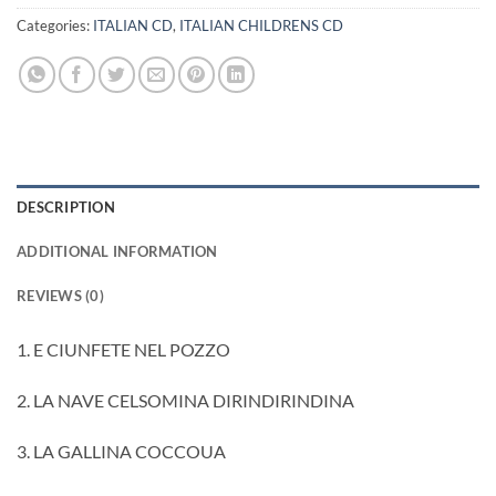
Categories:
ITALIAN CD
,
ITALIAN CHILDRENS CD
DESCRIPTION
ADDITIONAL INFORMATION
REVIEWS (0)
1. E CIUNFETE NEL POZZO
2. LA NAVE CELSOMINA DIRINDIRINDINA
3. LA GALLINA COCCOUA