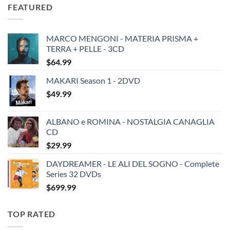
was:
is:
FEATURED
$19.49.
$13.99.
MARCO MENGONI - MATERIA PRISMA +
TERRA + PELLE - 3CD
$
64.99
MAKARI Season 1 - 2DVD
$
49.99
ALBANO e ROMINA - NOSTALGIA CANAGLIA
CD
$
29.99
DAYDREAMER - LE ALI DEL SOGNO - Complete
Series 32 DVDs
$
699.99
TOP RATED