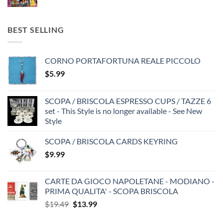
BEST SELLING
CORNO PORTAFORTUNA REALE PICCOLO
$
5.99
SCOPA / BRISCOLA ESPRESSO CUPS / TAZZE 6
set - This Style is no longer available - See New
Style
SCOPA / BRISCOLA CARDS KEYRING
$
9.99
CARTE DA GIOCO NAPOLETANE - MODIANO -
PRIMA QUALITA' - SCOPA BRISCOLA
Original
Current
$
19.49
$
13.99
price
price