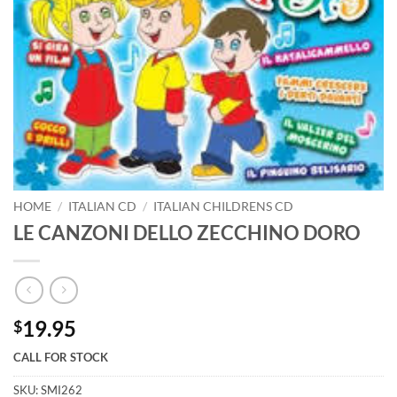
HOME
/
ITALIAN CD
/
ITALIAN CHILDRENS CD
LE CANZONI DELLO ZECCHINO DORO
19.95
$
CALL FOR STOCK
SKU:
SMI262