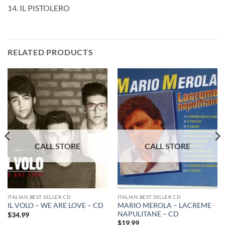
14. IL PISTOLERO
RELATED PRODUCTS
ITALIAN BEST SELLER CD
ITALIAN BEST SELLER CD
MARIO MEROLA – LACREME
IL VOLO – WE ARE LOVE – CD
NAPULITANE – CD
$
34.99
$
19.99