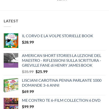
LATEST
IL CORVO E LA VOLPE STORIELLE BOOK
$
28.99
AMERICAN SHORT STORIES LA LEZIONE DEL
MAESTRO - RIFLESSIONI SULLA SCRITTURA -
GREVILLE FANE di HENRY JAMES BOOK
Original
Current
$
35.99
$
25.99
price
price
LISCIANI CAROTINA PENNA PARLANTE 1000
was:
is:
DOMANDE 3-6 ANNI
$35.99.
$25.99.
$
69.99
ME CONTRO TE 6-FILM COLLECTION 6 DVD
$
99.99