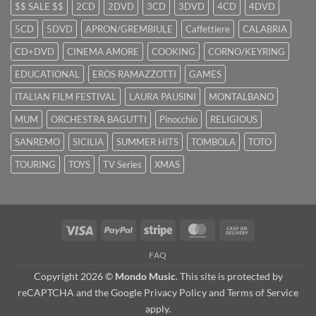
$$ SALE $$
2CD
2DVD
3CD
3DVD
4CD
4DVD
5CD
5DVD
APRON/GREMBIULE
Caffettiere
CALABRIA
CD+DVD
CINEMA AMORE
COOKING
CORNO/KEYRING
EDUCATIONAL
EROS RAMAZZOTTI
GAMES
ITALIAN FILM FESTIVAL
LAURA PAUSINI
MONTALBANO
MUM
ORCHESTRA BAGUTTI
Pinocchio
RELIGIOUS
SANREMO
SICILIA
SUMMER HITS
TOMBOLA
TOTO
TOURING
TOYS
TV Series
XMAS
Visa
PayPal
Stripe
MasterCard
Cash
On
FAQ
Delivery
Copyright 2026 ©
Mondo Music
. This site is protected by
reCAPTCHA and the Google
Privacy Policy
and
Terms of Service
apply.