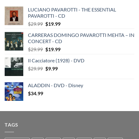
LUCIANO PAVAROTTI - THE ESSENTIAL
PAVAROTTI - CD
Original
Current
$
29.99
$
19.99
price
price
CARRERAS DOMINGO PAVAROTTI MEHTA – IN
was:
is:
CONCERT - CD
$29.99.
$19.99.
Original
Current
$
29.99
$
19.99
price
price
Il Cacciatore (1928) - DVD
was:
is:
Original
Current
$
29.99
$29.99.
$
9.99
$19.99.
price
price
was:
is:
ALADDIN - DVD - Disney
$29.99.
$9.99.
$
34.99
TAGS