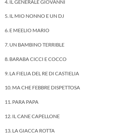
4. IL GENERALE GIOVANNI
5. IL MIO NONNO E UN DJ
6. E MEELIO MARIO
7. UN BAMBINO TERRIBLE
8. BARABA CICCI E COCCO
9. LA FIELIA DEL RE DI CASTIELIA
10. MA CHE FEBBRE DISPETTOSA
11. PARA PAPA
12. IL CANE CAPELLONE
13. LA GIACCA ROTTA