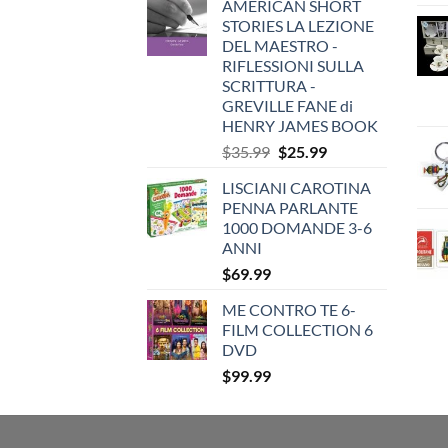
AMERICAN SHORT
STORIES LA LEZIONE
DEL MAESTRO -
RIFLESSIONI SULLA
SCRITTURA -
GREVILLE FANE di
HENRY JAMES BOOK
Original
Current
$
35.99
$
25.99
price
price
LISCIANI CAROTINA
was:
is:
PENNA PARLANTE
$35.99.
$25.99.
1000 DOMANDE 3-6
ANNI
$
69.99
ME CONTRO TE 6-
FILM COLLECTION 6
DVD
$
99.99