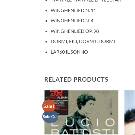
WINGHENLIED N. 11
WINGHENLIED N. 4
WINGHENLIED OP. 98
DORMI, FILI, DORM1. DORMI
LAR60 IL SONNO
RELATED PRODUCTS
Sale!
Sold Out