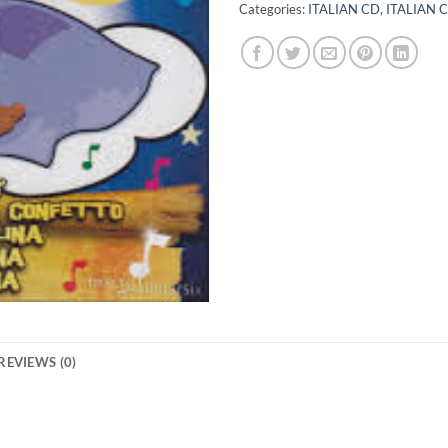
Categories:
ITALIAN CD
,
ITALIAN 
REVIEWS (0)