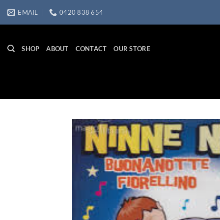
Skip
EMAIL
0420 838 654
to
content
SHOP
ABOUT
CONTACT
OUR STORE