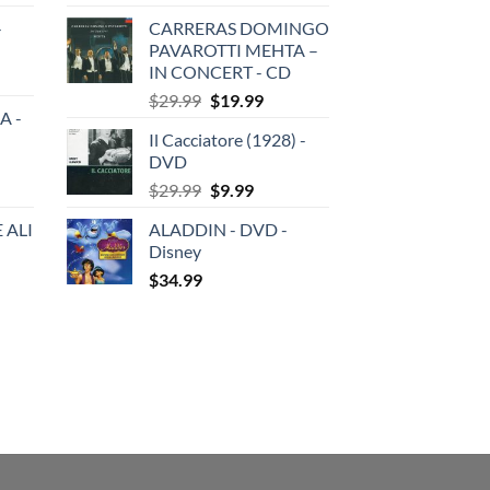
price
price
-
CARRERAS DOMINGO
was:
is:
PAVAROTTI MEHTA –
$29.99.
$19.99.
IN CONCERT - CD
Original
Current
$
29.99
$
19.99
A -
price
price
Il Cacciatore (1928) -
was:
is:
DVD
$29.99.
$19.99.
Original
Current
$
29.99
$
9.99
price
price
 ALI
ALADDIN - DVD -
was:
is:
Disney
$29.99.
$9.99.
$
34.99