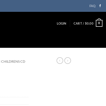
FAQ
0
LOGIN
CART /
$
0.00
N CHILDRENS CD