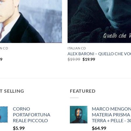
AN CD
ITALIAN CD
ALEX BARONI – QUELLO CHE VO
Original
Current
99
$
19.99
$
19.99
price
price
was:
is:
$19.99.
$19.99.
T SELLING
FEATURED
CORNO
MARCO MENGONI
PORTAFORTUNA
MATERIA PRISMA
REALE PICCOLO
TERRA + PELLE - 
$
5.99
$
64.99