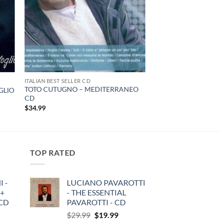
ITALIAN BEST SELLER CD
TOTO CUTUGNO – MEDITERRANEO
GLIO
CD
$
34.99
TOP RATED
 -
LUCIANO PAVAROTTI
 +
- THE ESSENTIAL
3CD
PAVAROTTI - CD
Original
Current
$
29.99
$
19.99