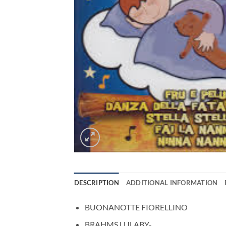
DESCRIPTION
ADDITIONAL INFORMATION
BUONANOTTE FIORELLINO
BRAHMS LULABY-