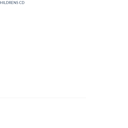
CHILDRENS CD