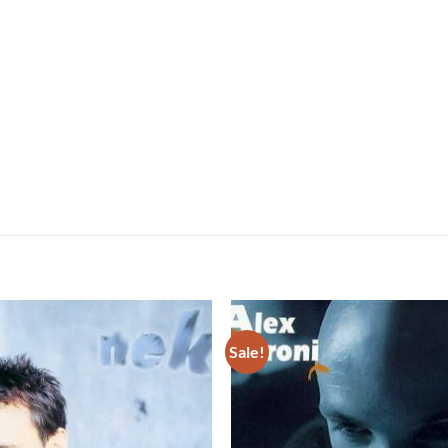
Sale!