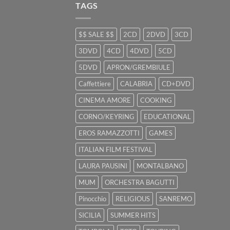
TAGS
$$ SALE $$
2CD
2DVD
3CD
3DVD
4CD
4DVD
5CD
5DVD
APRON/GREMBIULE
Caffettiere
CALABRIA
CD+DVD
CINEMA AMORE
COOKING
CORNO/KEYRING
EDUCATIONAL
EROS RAMAZZOTTI
GAMES
ITALIAN FILM FESTIVAL
LAURA PAUSINI
MONTALBANO
MUM
ORCHESTRA BAGUTTI
Pinocchio
RELIGIOUS
SANREMO
SICILIA
SUMMER HITS