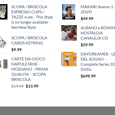
SCOPA / BRISCOLA
MAKARI Season 1 
ESPRESSO CUPS /
2DVD
TAZZE 6 set - This Style
$
49.99
is no longer available -
See New Style
ALBANO e ROMIN
NOSTALGIA
SCOPA / BRISCOLA
CANAGLIA CD
CARDS KEYRING
$
29.99
$
9.99
DAYDREAMER - LE
CARTE DA GIOCO
DEL SOGNO -
NAPOLETANE -
Complete Series 32
MODIANO - PRIMA
DVDs
QUALITA' - SCOPA
$
699.99
BRISCOLA
Original
Current
$
19.49
$
13.99
price
price
was:
is:
$19.49.
$13.99.