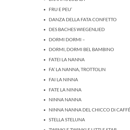
FRU E PEU’
DANZA DELLA FATA CONFETTO
DES BACHES WIEGENLIED
DORMI DORMI –
DORMI, DORMI BEL BAMBINO
FATEI LA NANNA
FA’ LA NANNA, TROTTOLIN
FAI LA NINNA
FATE LA NINNA
NINNA NANNA
NINNA NANNA DEL CHICCO Di CAFFÉ
STELLA STELUNA
TWINKLE TWINKLE LITTLE STAR