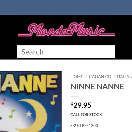
HOME
/
ITALIAN CD
/
ITALIA
NINNE NANNE
29.95
$
CALL FOR STOCK
SKU:
TBPF1203