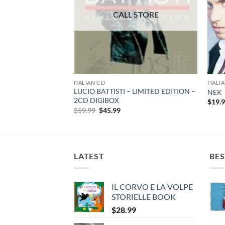
ITALIAN CD
ITALI
LUCIO BATTISTI – LIMITED EDITION –
Vol.1 – 3 CD Box set
NEK
2CD DIGIBOX
rent
$
19.
e
Original
Current
$
59.99
$
45.99
price
price
99.
was:
is:
$59.99.
$45.99.
LATEST
BES
IL CORVO E LA VOLPE
STORIELLE BOOK
$
28.99