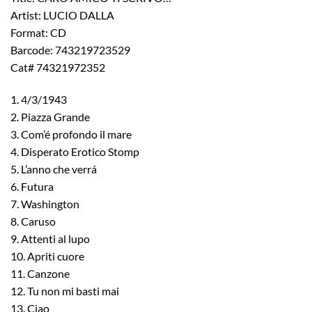
Artist: LUCIO DALLA
Format: CD
Barcode: 743219723529
Cat# 74321972352
1. 4/3/1943
2. Piazza Grande
3. Com’é profondo il mare
4. Disperato Erotico Stomp
5. L’anno che verrá
6. Futura
7. Washington
8. Caruso
9. Attenti al lupo
10. Apriti cuore
11. Canzone
12. Tu non mi basti mai
13. Ciao