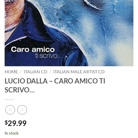
HOME
/
ITALIAN CD
/
ITALIAN MALE ARTIST CD
LUCIO DALLA – CARO AMICO TI
SCRIVO…
29.99
$
In stock