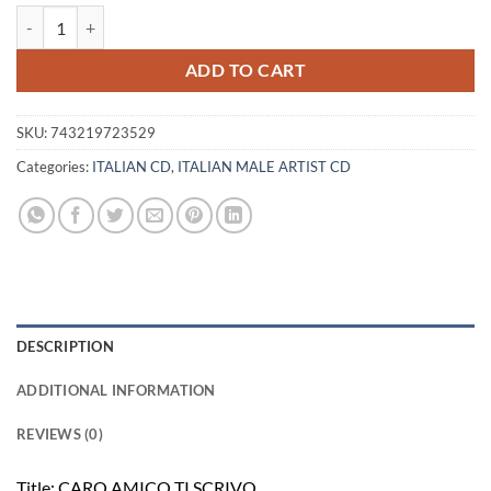
LUCIO DALLA - CARO AMICO TI SCRIVO... quantity
ADD TO CART
SKU:
743219723529
Categories:
ITALIAN CD
,
ITALIAN MALE ARTIST CD
DESCRIPTION
ADDITIONAL INFORMATION
REVIEWS (0)
Title: CARO AMICO TI SCRIVO…