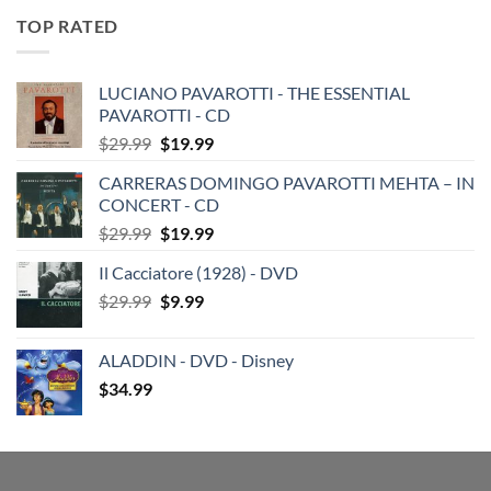
TOP RATED
LUCIANO PAVAROTTI - THE ESSENTIAL
PAVAROTTI - CD
Original
Current
$
29.99
$
19.99
price
price
CARRERAS DOMINGO PAVAROTTI MEHTA – IN
was:
is:
CONCERT - CD
$29.99.
$19.99.
Original
Current
$
29.99
$
19.99
price
price
Il Cacciatore (1928) - DVD
was:
is:
Original
Current
$
29.99
$29.99.
$
9.99
$19.99.
price
price
was:
is:
ALADDIN - DVD - Disney
$29.99.
$9.99.
$
34.99