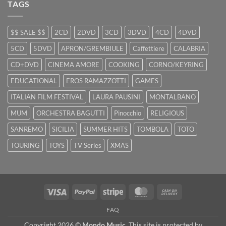
TAGS
$$ SALE $$
2CD
2DVD
3CD
3DVD
4CD
4DVD
5CD
5DVD
APRON/GREMBIULE
Caffettiere
CALABRIA
CD+DVD
CINEMA AMORE
COOKING
CORNO/KEYRING
EDUCATIONAL
EROS RAMAZZOTTI
GAMES
ITALIAN FILM FESTIVAL
LAURA PAUSINI
MONTALBANO
MUM
ORCHESTRA BAGUTTI
Pinocchio
RELIGIOUS
SANREMO
SICILIA
SUMMER HITS
TOMBOLA
TOTO
TOURING
TOYS
TV Series
XMAS
Visa
PayPal
Stripe
MasterCard
Cash
On
FAQ
Delivery
Copyright 2026 ©
Mondo Music
. This site is protected by