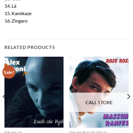
14. Lá
15. Kamikaze
16. Zingaro
RELATED PRODUCTS
Sale!
ITALIAN CD
ITALIAN BEST SELLER CD