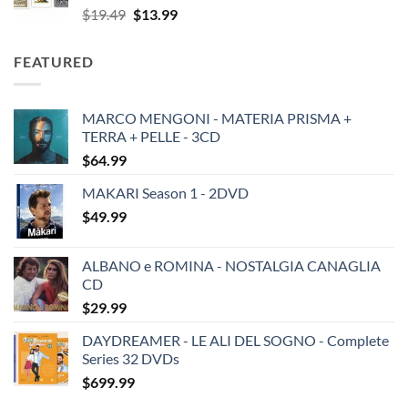
Original
Current
$
19.49
$
13.99
price
price
was:
is:
FEATURED
$19.49.
$13.99.
MARCO MENGONI - MATERIA PRISMA +
TERRA + PELLE - 3CD
$
64.99
MAKARI Season 1 - 2DVD
$
49.99
ALBANO e ROMINA - NOSTALGIA CANAGLIA
CD
$
29.99
DAYDREAMER - LE ALI DEL SOGNO - Complete
Series 32 DVDs
$
699.99