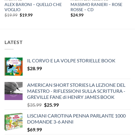
ALEX BARONI – QUELLO CHE
MASSIMO RANIERI – ROSE
VOGLIO
ROSSE – CD
Original
Current
$
19.99
$
19.99
$
24.99
price
price
was:
is:
$19.99.
$19.99.
LATEST
IL CORVO E LA VOLPE STORIELLE BOOK
$
28.99
AMERICAN SHORT STORIES LA LEZIONE DEL
MAESTRO - RIFLESSIONI SULLA SCRITTURA -
GREVILLE FANE di HENRY JAMES BOOK
Original
Current
$
35.99
$
25.99
price
price
LISCIANI CAROTINA PENNA PARLANTE 1000
was:
is:
DOMANDE 3-6 ANNI
$35.99.
$25.99.
$
69.99