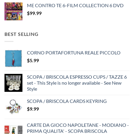
ME CONTRO TE 6-FILM COLLECTION 6 DVD
$
99.99
BEST SELLING
CORNO PORTAFORTUNA REALE PICCOLO
$
5.99
SCOPA / BRISCOLA ESPRESSO CUPS / TAZZE 6
set - This Style is no longer available - See New
Style
SCOPA / BRISCOLA CARDS KEYRING
$
9.99
CARTE DA GIOCO NAPOLETANE - MODIANO -
PRIMA QUALITA' - SCOPA BRISCOLA