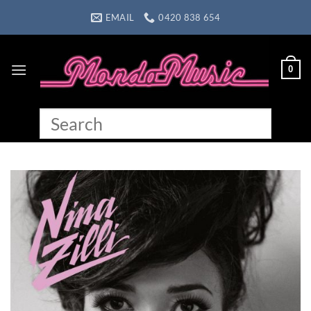
Skip
EMAIL
0420 838 654
to
content
0