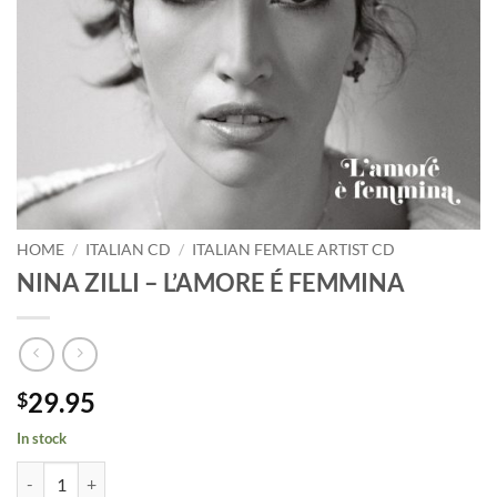
HOME
/
ITALIAN CD
/
ITALIAN FEMALE ARTIST CD
NINA ZILLI – L’AMORE É FEMMINA
29.95
$
In stock
NINA ZILLI - L'AMORE É FEMMINA quantity