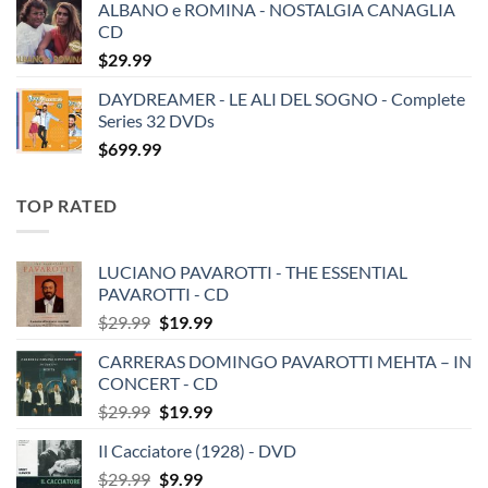
ALBANO e ROMINA - NOSTALGIA CANAGLIA
CD
$
29.99
DAYDREAMER - LE ALI DEL SOGNO - Complete
Series 32 DVDs
$
699.99
TOP RATED
LUCIANO PAVAROTTI - THE ESSENTIAL
PAVAROTTI - CD
Original
Current
$
29.99
$
19.99
price
price
CARRERAS DOMINGO PAVAROTTI MEHTA – IN
was:
is:
CONCERT - CD
$29.99.
$19.99.
Original
Current
$
29.99
$
19.99
price
price
Il Cacciatore (1928) - DVD
was:
is:
Original
Current
$
29.99
$29.99.
$
9.99
$19.99.