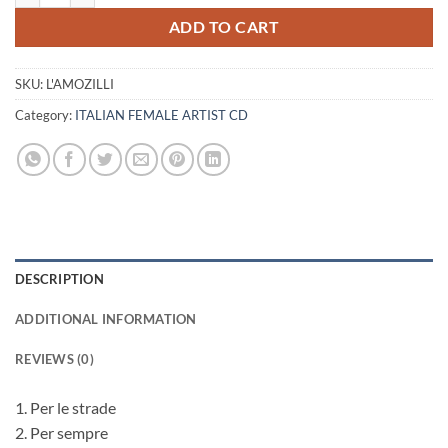
ADD TO CART
SKU:
L'AMOZILLI
Category:
ITALIAN FEMALE ARTIST CD
DESCRIPTION
ADDITIONAL INFORMATION
REVIEWS (0)
1. Per le strade
2. Per sempre