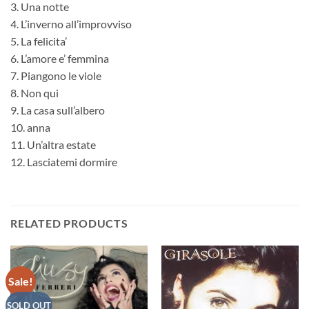
3. Una notte
4. L’inverno all’improvviso
5. La felicita’
6. L’amore e’ femmina
7. Piangono le viole
8. Non qui
9. La casa sull’albero
10. anna
11. Un’altra estate
12. Lasciatemi dormire
RELATED PRODUCTS
Sale!
SOLD OUT