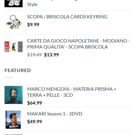
Style
SCOPA / BRISCOLA CARDS KEYRING
$
9.99
CARTE DA GIOCO NAPOLETANE - MODIANO -
PRIMA QUALITA' - SCOPA BRISCOLA
Original
Current
$
19.49
$
13.99
price
price
was:
is:
FEATURED
$19.49.
$13.99.
MARCO MENGONI - MATERIA PRISMA +
TERRA + PELLE - 3CD
$
64.99
MAKARI Season 1 - 2DVD
$
49.99