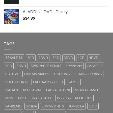
price
price
was:
is:
ALADDIN - DVD - Disney
$29.99.
$9.99.
$
34.99
TAGS
$$ SALE $$
2CD
2DVD
3CD
3DVD
4CD
4DVD
5CD
5DVD
APRON/GREMBIULE
Caffettiere
CALABRIA
CD+DVD
CINEMA AMORE
COOKING
CORNO/KEYRING
EDUCATIONAL
EROS RAMAZZOTTI
GAMES
ITALIAN FILM FESTIVAL
LAURA PAUSINI
MONTALBANO
MUM
ORCHESTRA BAGUTTI
Pinocchio
RELIGIOUS
SANREMO
SICILIA
SUMMER HITS
TOMBOLA
TOTO