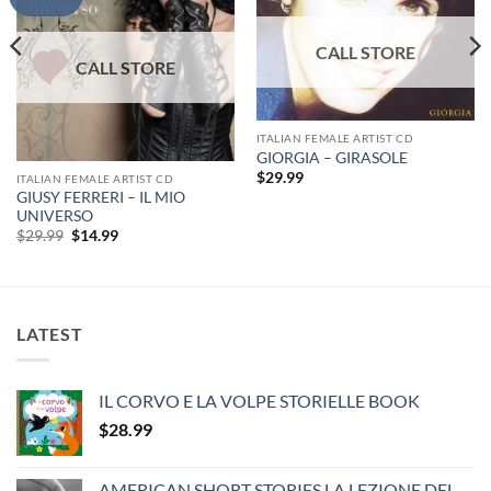
ITALIAN FEMALE ARTIST CD
GIORGIA – GIRASOLE
$
29.99
ITALIAN FEMALE ARTIST CD
GIUSY FERRERI – IL MIO
UNIVERSO
Original
Current
$
29.99
$
14.99
price
price
was:
is:
$29.99.
$14.99.
LATEST
IL CORVO E LA VOLPE STORIELLE BOOK
$
28.99
AMERICAN SHORT STORIES LA LEZIONE DEL