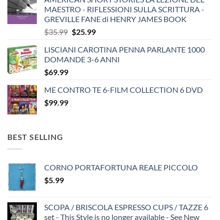
MAESTRO - RIFLESSIONI SULLA SCRITTURA -
GREVILLE FANE di HENRY JAMES BOOK
Original
Current
$
35.99
$
25.99
price
price
LISCIANI CAROTINA PENNA PARLANTE 1000
was:
is:
DOMANDE 3-6 ANNI
$35.99.
$25.99.
$
69.99
ME CONTRO TE 6-FILM COLLECTION 6 DVD
$
99.99
BEST SELLING
CORNO PORTAFORTUNA REALE PICCOLO
$
5.99
SCOPA / BRISCOLA ESPRESSO CUPS / TAZZE 6
set - This Style is no longer available - See New