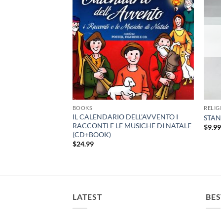
BOOKS
RELIG
 DI FATIMA –
IL CALENDARIO DELL’AVVENTO I
STAN
RACCONTI E LE MUSICHE DI NATALE
$
9.9
(CD+BOOK)
$
24.99
LATEST
BES