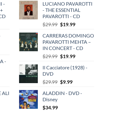
 -
LUCIANO PAVAROTTI
 +
- THE ESSENTIAL
3CD
PAVAROTTI - CD
Original
Current
$
29.99
$
19.99
price
price
-
CARRERAS DOMINGO
was:
is:
PAVAROTTI MEHTA –
$29.99.
$19.99.
IN CONCERT - CD
Original
Current
$
29.99
$
19.99
A -
price
price
Il Cacciatore (1928) -
was:
is:
DVD
$29.99.
$19.99.
Original
Current
$
29.99
$
9.99
price
price
 ALI
ALADDIN - DVD -
was:
is:
Disney
$29.99.
$9.99.
$
34.99