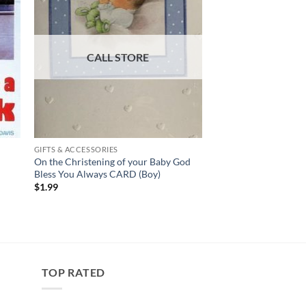
GIFTS & ACCESSORIES
–
On the Christening of your Baby God
Bless You Always CARD (Boy)
$
1.99
TOP RATED