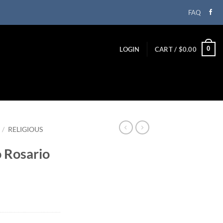
FAQ
0
LOGIN
CART /
$
0.00
/
RELIGIOUS
 Rosario
ent
99.