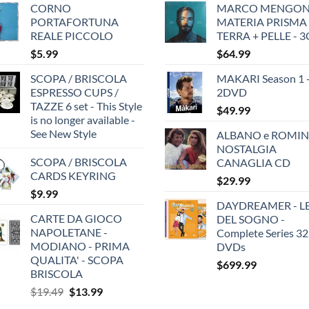
CORNO
MARCO MENGONI
PORTAFORTUNA
MATERIA PRISMA
REALE PICCOLO
TERRA + PELLE - 
$
5.99
$
64.99
SCOPA / BRISCOLA
MAKARI Season 1 
ESPRESSO CUPS /
2DVD
TAZZE 6 set - This Style
$
49.99
is no longer available -
See New Style
ALBANO e ROMIN
NOSTALGIA
SCOPA / BRISCOLA
CANAGLIA CD
CARDS KEYRING
$
29.99
$
9.99
DAYDREAMER - LE
CARTE DA GIOCO
DEL SOGNO -
NAPOLETANE -
Complete Series 32
MODIANO - PRIMA
DVDs
QUALITA' - SCOPA
$
699.99
BRISCOLA
Original
Current
$
19.49
$
13.99
price
price