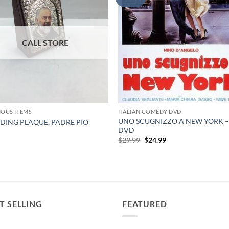
IOUS ITEMS
ITALIAN COMEDY DVD
UNO SCUGNIZZO A NEW YORK 
DING PLAQUE, PADRE PIO
DVD
9
Original
Current
$
29.99
$
24.99
price
price
was:
is:
$29.99.
$24.99.
T SELLING
FEATURED