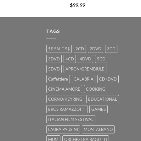
$
99.99
TAGS
$$ SALE $$
2CD
2DVD
3CD
3DVD
4CD
4DVD
5CD
5DVD
APRON/GREMBIULE
Caffettiere
CALABRIA
CD+DVD
CINEMA AMORE
COOKING
CORNO/KEYRING
EDUCATIONAL
EROS RAMAZZOTTI
GAMES
ITALIAN FILM FESTIVAL
LAURA PAUSINI
MONTALBANO
MUM
ORCHESTRA BAGUTTI