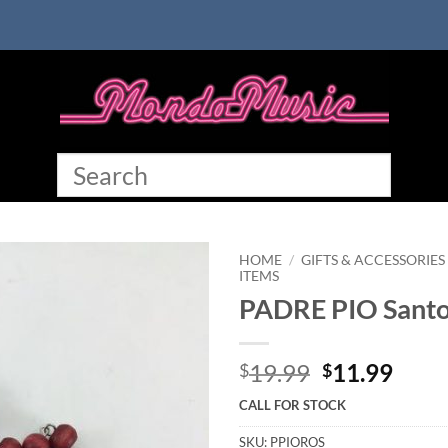
HOME
/
GIFTS & ACCESSORIES
ITEMS
PADRE PIO Santo
Original
Curr
19.99
11.99
$
$
price
price
CALL FOR STOCK
was:
is:
$19.99.
$11.
SKU:
PPIOROS