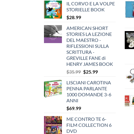
IL CORVO E LA VOLPE
STORIELLE BOOK
$
28.99
AMERICAN SHORT
STORIES LA LEZIONE
DEL MAESTRO -
RIFLESSIONI SULLA
SCRITTURA -
GREVILLE FANE di
HENRY JAMES BOOK
Original
Current
$
35.99
$
25.99
price
price
LISCIANI CAROTINA
was:
is:
PENNA PARLANTE
$35.99.
$25.99.
1000 DOMANDE 3-6
ANNI
$
69.99
ME CONTRO TE 6-
FILM COLLECTION 6
DVD