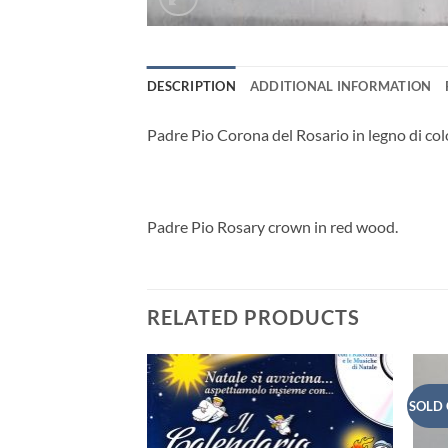
DESCRIPTION
ADDITIONAL INFORMATION
Padre Pio Corona del Rosario in legno di col
Padre Pio Rosary crown in red wood.
RELATED PRODUCTS
SOLD