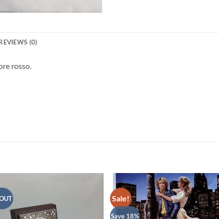
REVIEWS (0)
ore rosso.
Sale!
 OUT
Save 18%