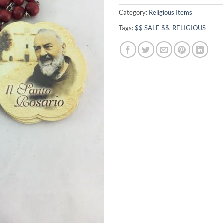
Category:
Religious Items
Tags:
$$ SALE $$
,
RELIGIOUS