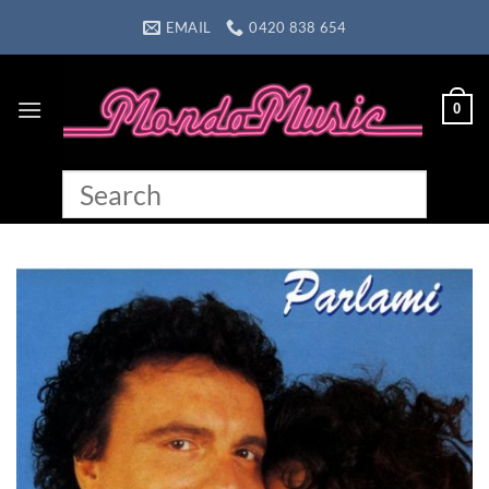
Skip
EMAIL
0420 838 654
to
content
0