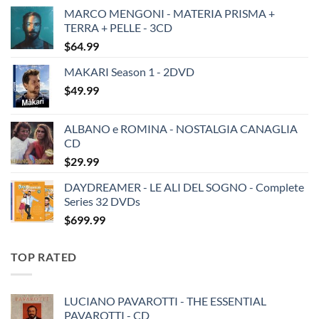
MARCO MENGONI - MATERIA PRISMA +
TERRA + PELLE - 3CD
$
64.99
MAKARI Season 1 - 2DVD
$
49.99
ALBANO e ROMINA - NOSTALGIA CANAGLIA
CD
$
29.99
DAYDREAMER - LE ALI DEL SOGNO - Complete
Series 32 DVDs
$
699.99
TOP RATED
LUCIANO PAVAROTTI - THE ESSENTIAL
PAVAROTTI - CD