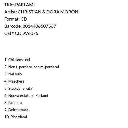
Title: PARLAMI
Artist: CHRISTIAN & DORA MORONI
Format: CD
Barcode: 8014406607567
Cat# CDDV6075
1. Chi siamo noi
2. Non ti perdero’ non mi perderai
3. Nel buio
4. Maschera
5. Stupida felicita’
6. Nuova estate
7. Parlami
8. Fantasia
9. Dolceamara
10. Ricordami