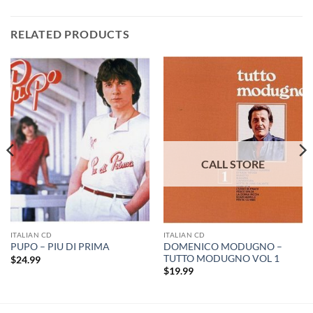
RELATED PRODUCTS
ITALIAN CD
ITALIAN CD
DOMENICO MODUGNO –
PUPO – PIU DI PRIMA
TUTTO MODUGNO VOL 1
$
24.99
$
19.99