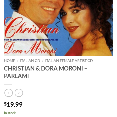
HOME
/
ITALIAN CD
/
ITALIAN FEMALE ARTIST CD
CHRISTIAN & DORA MORONI –
PARLAMI
19.99
$
In stock