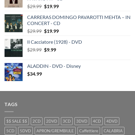
Original
Current
$
29.99
$
19.99
price
price
CARRERAS DOMINGO PAVAROTTI MEHTA – IN
was:
is:
CONCERT - CD
$29.99.
$19.99.
Original
Current
$
29.99
$
19.99
price
price
Il Cacciatore (1928) - DVD
was:
is:
Original
Current
$
29.99
$29.99.
$
9.99
$19.99.
price
price
was:
is:
ALADDIN - DVD - Disney
$29.99.
$9.99.
$
34.99
TAGS
$$ SALE $$
2CD
2DVD
3CD
3DVD
4CD
4DVD
5CD
5DVD
APRON/GREMBIULE
Caffettiere
CALABRIA