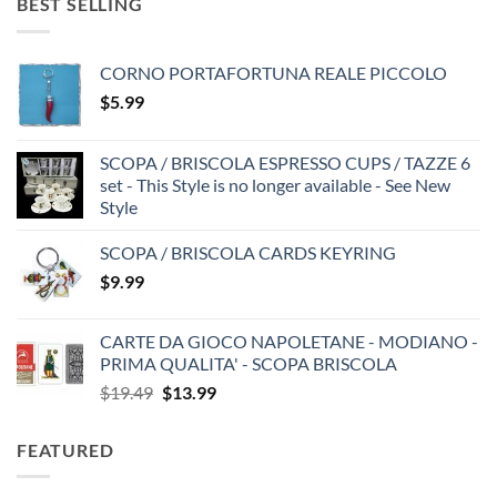
BEST SELLING
CORNO PORTAFORTUNA REALE PICCOLO
$
5.99
SCOPA / BRISCOLA ESPRESSO CUPS / TAZZE 6
set - This Style is no longer available - See New
Style
SCOPA / BRISCOLA CARDS KEYRING
$
9.99
CARTE DA GIOCO NAPOLETANE - MODIANO -
PRIMA QUALITA' - SCOPA BRISCOLA
Original
Current
$
19.49
$
13.99
price
price
was:
is:
FEATURED
$19.49.
$13.99.