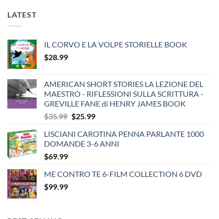
LATEST
IL CORVO E LA VOLPE STORIELLE BOOK
$
28.99
AMERICAN SHORT STORIES LA LEZIONE DEL
MAESTRO - RIFLESSIONI SULLA SCRITTURA -
GREVILLE FANE di HENRY JAMES BOOK
Original
Current
$
35.99
$
25.99
price
price
LISCIANI CAROTINA PENNA PARLANTE 1000
was:
is:
DOMANDE 3-6 ANNI
$35.99.
$25.99.
$
69.99
ME CONTRO TE 6-FILM COLLECTION 6 DVD
$
99.99