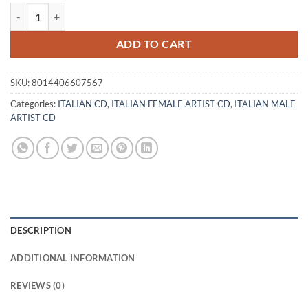
CHRISTIAN & DORA MORONI - PARLAMI quantity
ADD TO CART
SKU:
8014406607567
Categories:
ITALIAN CD
,
ITALIAN FEMALE ARTIST CD
,
ITALIAN MALE
ARTIST CD
DESCRIPTION
ADDITIONAL INFORMATION
REVIEWS (0)