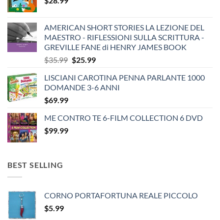
$
28.99
AMERICAN SHORT STORIES LA LEZIONE DEL
MAESTRO - RIFLESSIONI SULLA SCRITTURA -
GREVILLE FANE di HENRY JAMES BOOK
Original
Current
$
35.99
$
25.99
price
price
LISCIANI CAROTINA PENNA PARLANTE 1000
was:
is:
DOMANDE 3-6 ANNI
$35.99.
$25.99.
$
69.99
ME CONTRO TE 6-FILM COLLECTION 6 DVD
$
99.99
BEST SELLING
CORNO PORTAFORTUNA REALE PICCOLO
$
5.99