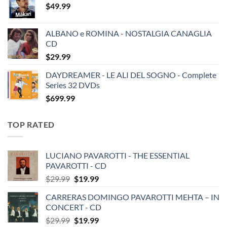
$
49.99
ALBANO e ROMINA - NOSTALGIA CANAGLIA
CD
$
29.99
DAYDREAMER - LE ALI DEL SOGNO - Complete
Series 32 DVDs
$
699.99
TOP RATED
LUCIANO PAVAROTTI - THE ESSENTIAL
PAVAROTTI - CD
Original
Current
$
29.99
$
19.99
price
price
CARRERAS DOMINGO PAVAROTTI MEHTA – IN
was:
is:
CONCERT - CD
$29.99.
$19.99.
Original
Current
$
29.99
$
19.99