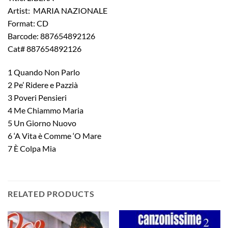
Artist: MARIA NAZIONALE
Format: CD
Barcode: 887654892126
Cat# 887654892126
1 Quando Non Parlo
2 Pe’ Ridere e Pazzià
3 Poveri Pensieri
4 Me Chiammo Maria
5 Un Giorno Nuovo
6 ‘A Vita è Comme ‘O Mare
7 È Colpa Mia
RELATED PRODUCTS