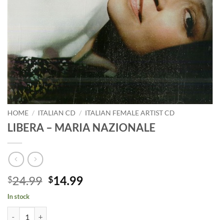
HOME
/
ITALIAN CD
/
ITALIAN FEMALE ARTIST CD
LIBERA – MARIA NAZIONALE
Original
Current
24.99
14.99
$
$
price
price
In stock
was:
is:
LIBERA - MARIA NAZIONALE quantity
$24.99.
$14.99.