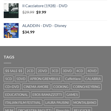
price
price
Il Cacciatore (1928) - DVD
was:
is:
Original
Current
$
29.99
$29.99.
$
9.99
$19.99.
price
price
was:
is:
ALADDIN - DVD - Disney
$29.99.
$9.99.
$
34.99
TAGS
$$ SALE $$
2CD
2DVD
3CD
3DVD
4CD
4DVD
5CD
5DVD
APRON/GREMBIULE
Caffettiere
CALABRIA
CD+DVD
CINEMA AMORE
COOKING
CORNO/KEYRING
EDUCATIONAL
EROS RAMAZZOTTI
GAMES
ITALIAN FILM FESTIVAL
LAURA PAUSINI
MONTALBANO
MUM
ORCHESTRA BAGUTTI
Pinocchio
RELIGIOUS