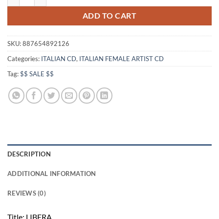
ADD TO CART
SKU:
887654892126
Categories:
ITALIAN CD
,
ITALIAN FEMALE ARTIST CD
Tag:
$$ SALE $$
DESCRIPTION
ADDITIONAL INFORMATION
REVIEWS (0)
Title: LIBERA