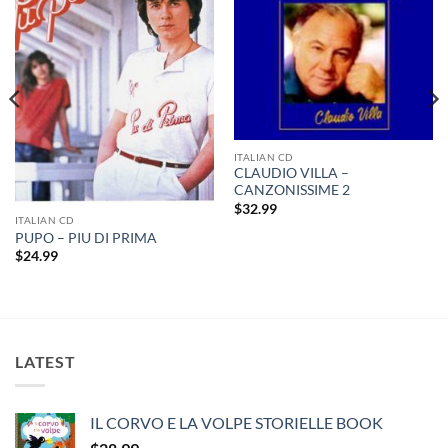
ITALIAN CD
CLAUDIO VILLA –
CANZONISSIME 2
$
32.99
ITALIAN CD
PUPO – PIU DI PRIMA
$
24.99
LATEST
IL CORVO E LA VOLPE STORIELLE BOOK