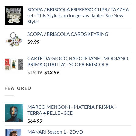
SCOPA / BRISCOLA ESPRESSO CUPS / TAZZE 6
set - This Style is no longer available - See New
Style
SCOPA / BRISCOLA CARDS KEYRING
$
9.99
CARTE DA GIOCO NAPOLETANE - MODIANO -
PRIMA QUALITA' - SCOPA BRISCOLA
Original
Current
$
19.49
$
13.99
price
price
was:
is:
FEATURED
$19.49.
$13.99.
MARCO MENGONI - MATERIA PRISMA +
TERRA + PELLE - 3CD
$
64.99
MAKARI Season 1 - 2DVD