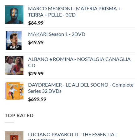
MARCO MENGONI - MATERIA PRISMA +
TERRA + PELLE - 3CD
$
64.99
MAKARI Season 1 - 2DVD
$
49.99
ALBANO e ROMINA - NOSTALGIA CANAGLIA
CD
$
29.99
DAYDREAMER - LE ALI DEL SOGNO - Complete
Series 32 DVDs
$
699.99
TOP RATED
LUCIANO PAVAROTTI - THE ESSENTIAL