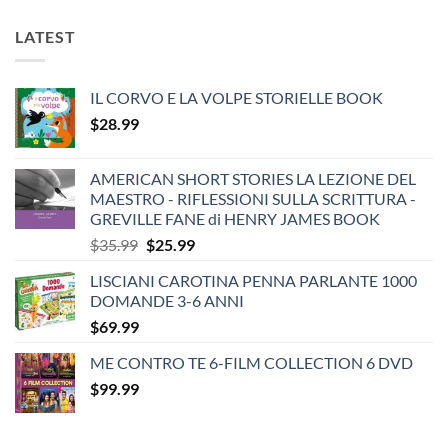
LATEST
IL CORVO E LA VOLPE STORIELLE BOOK
$
28.99
AMERICAN SHORT STORIES LA LEZIONE DEL
MAESTRO - RIFLESSIONI SULLA SCRITTURA -
GREVILLE FANE di HENRY JAMES BOOK
Original
Current
$
35.99
$
25.99
price
price
LISCIANI CAROTINA PENNA PARLANTE 1000
was:
is:
DOMANDE 3-6 ANNI
$35.99.
$25.99.
$
69.99
ME CONTRO TE 6-FILM COLLECTION 6 DVD
$
99.99