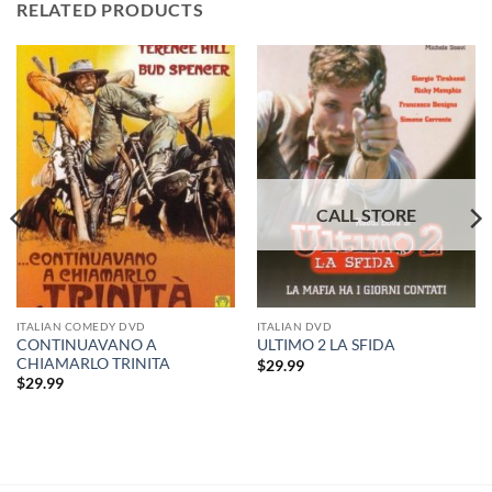
RELATED PRODUCTS
ITALIAN COMEDY DVD
ITALIAN DVD
CONTINUAVANO A
ULTIMO 2 LA SFIDA
CHIAMARLO TRINITA
$
29.99
$
29.99