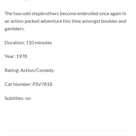
The two odd stepbrothers become embroiled once again in
an action packed adventure this time amongst bookies and
gamblers.
Duration: 110 minutes
Year: 1978
Rating: Action/Comedy
Cat Number: PSV7818
Subtitles: no