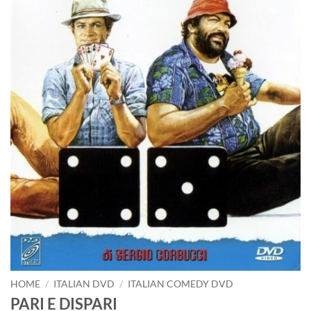
HOME
/
ITALIAN DVD
/
ITALIAN COMEDY DVD
PARI E DISPARI