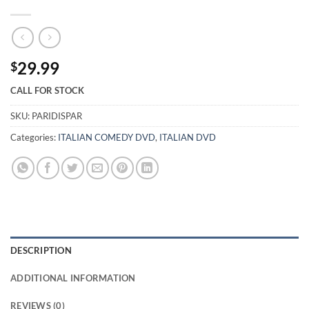
29.99
$
CALL FOR STOCK
SKU:
PARIDISPAR
Categories:
ITALIAN COMEDY DVD
,
ITALIAN DVD
DESCRIPTION
ADDITIONAL INFORMATION
REVIEWS (0)