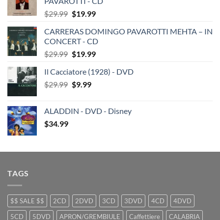
PAVAROTTI - CD
Original
Current
$
29.99
$
19.99
price
price
CARRERAS DOMINGO PAVAROTTI MEHTA – IN
was:
is:
CONCERT - CD
$29.99.
$19.99.
Original
Current
$
29.99
$
19.99
price
price
Il Cacciatore (1928) - DVD
was:
is:
Original
Current
$
29.99
$29.99.
$
9.99
$19.99.
price
price
was:
is:
ALADDIN - DVD - Disney
$29.99.
$9.99.
$
34.99
TAGS
$$ SALE $$
2CD
2DVD
3CD
3DVD
4CD
4DVD
5CD
5DVD
APRON/GREMBIULE
Caffettiere
CALABRIA