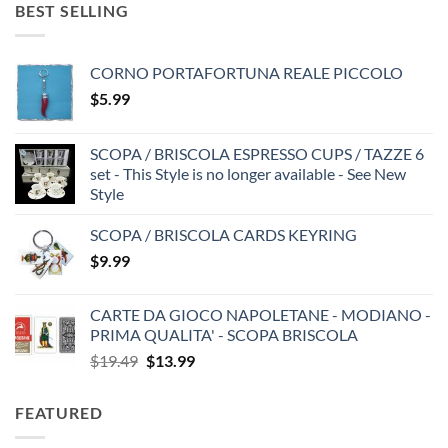
BEST SELLING
CORNO PORTAFORTUNA REALE PICCOLO
$
5.99
SCOPA / BRISCOLA ESPRESSO CUPS / TAZZE 6
set - This Style is no longer available - See New
Style
SCOPA / BRISCOLA CARDS KEYRING
$
9.99
CARTE DA GIOCO NAPOLETANE - MODIANO -
PRIMA QUALITA' - SCOPA BRISCOLA
Original
Current
$
19.49
$
13.99
price
price
was:
is:
FEATURED
$19.49.
$13.99.