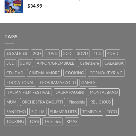
$29.99.
$9.99.
$
34.99
TAGS
$$ SALE $$
2CD
2DVD
3CD
3DVD
4CD
4DVD
5CD
5DVD
APRON/GREMBIULE
Caffettiere
CALABRIA
CD+DVD
CINEMA AMORE
COOKING
CORNO/KEYRING
EDUCATIONAL
EROS RAMAZZOTTI
GAMES
ITALIAN FILM FESTIVAL
LAURA PAUSINI
MONTALBANO
MUM
ORCHESTRA BAGUTTI
Pinocchio
RELIGIOUS
SANREMO
SICILIA
SUMMER HITS
TOMBOLA
TOTO
TOURING
TOYS
TV Series
XMAS