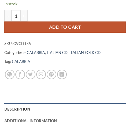
In stock
SU CALABRISI E CANTU PE TTIA CALABRIA MIA - NATINO RAPPOCC
ADD TO CART
SKU:
CVCD185
Categories:
- CALABRIA
,
ITALIAN CD
,
ITALIAN FOLK CD
Tag:
CALABRIA
DESCRIPTION
ADDITIONAL INFORMATION