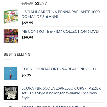
Original
Current
$
35.99
$
25.99
price
price
LISCIANI CAROTINA PENNA PARLANTE 1000
was:
is:
DOMANDE 3-6 ANNI
$35.99.
$25.99.
$
69.99
ME CONTRO TE 6-FILM COLLECTION 6 DVD
$
99.99
BEST SELLING
CORNO PORTAFORTUNA REALE PICCOLO
$
5.99
SCOPA / BRISCOLA ESPRESSO CUPS / TAZZE 6
set - This Style is no longer available - See New
Style