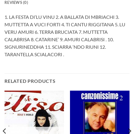
REVIEWS (0)
1. LA FESTA DI’LU VINU 2. A BALLATA DI MBRIACHI 3.
MUTTETTA A VUCI FORTI 4. TI CANTU RIGGITANA 5. LU
VERU AMURI 6. TERRA BRUCIATA 7. MUTTETTA
CALABRISA 8. CATARINE’ 9. AMURI CALABRISI . 10.
SIGNURINEDDHA 11. SCIARRA ‘NDO RIUNI 12.
TARANTELLA SCIALACORI .
RELATED PRODUCTS