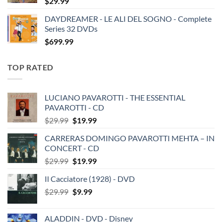
$
29.99
DAYDREAMER - LE ALI DEL SOGNO - Complete
Series 32 DVDs
$
699.99
TOP RATED
LUCIANO PAVAROTTI - THE ESSENTIAL
PAVAROTTI - CD
Original
Current
$
29.99
$
19.99
price
price
CARRERAS DOMINGO PAVAROTTI MEHTA – IN
was:
is:
CONCERT - CD
$29.99.
$19.99.
Original
Current
$
29.99
$
19.99
price
price
Il Cacciatore (1928) - DVD
was:
is:
Original
Current
$
29.99
$29.99.
$
9.99
$19.99.
price
price
was:
is:
ALADDIN - DVD - Disney