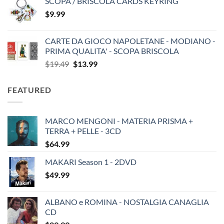
SCOPA / BRISCOLA CARDS KEYRING
$
9.99
CARTE DA GIOCO NAPOLETANE - MODIANO -
PRIMA QUALITA' - SCOPA BRISCOLA
Original
Current
$
19.49
$
13.99
price
price
was:
is:
FEATURED
$19.49.
$13.99.
MARCO MENGONI - MATERIA PRISMA +
TERRA + PELLE - 3CD
$
64.99
MAKARI Season 1 - 2DVD
$
49.99
ALBANO e ROMINA - NOSTALGIA CANAGLIA
CD