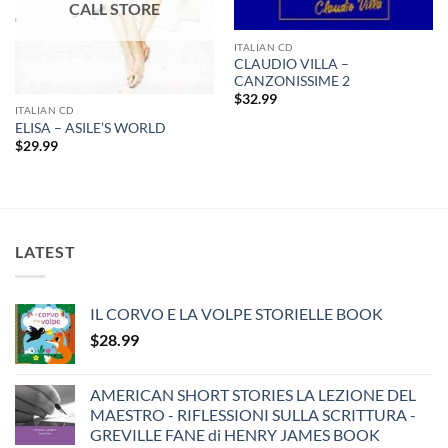
ITALIAN CD
CLAUDIO VILLA –
CANZONISSIME 2
$
32.99
ITALIAN CD
ELISA – ASILE’S WORLD
$
29.99
LATEST
IL CORVO E LA VOLPE STORIELLE BOOK
$
28.99
AMERICAN SHORT STORIES LA LEZIONE DEL
MAESTRO - RIFLESSIONI SULLA SCRITTURA -
GREVILLE FANE di HENRY JAMES BOOK