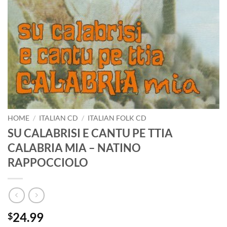
HOME
/
ITALIAN CD
/
ITALIAN FOLK CD
SU CALABRISI E CANTU PE TTIA
CALABRIA MIA – NATINO
RAPPOCCIOLO
24.99
$