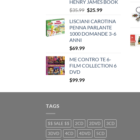
HENRY JAMES BOOK
Original
Current
$
35.99
$
25.99
price
price
LISCIANI CAROTINA
was:
is:
PENNA PARLANTE
$35.99.
$25.99.
1000 DOMANDE 3-6
ANNI
$
69.99
ME CONTRO TE 6-
FILM COLLECTION 6
DVD
$
99.99
TAGS
$$ SALE $$
2CD
2DVD
3CD
3DVD
4CD
4DVD
5CD