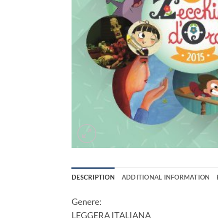
DESCRIPTION
ADDITIONAL INFORMATION
Genere:
LEGGERA ITALIANA