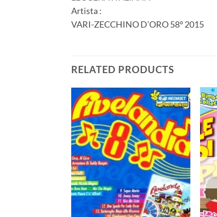
Artista :
VARI-ZECCHINO D’ORO 58° 2015
RELATED PRODUCTS