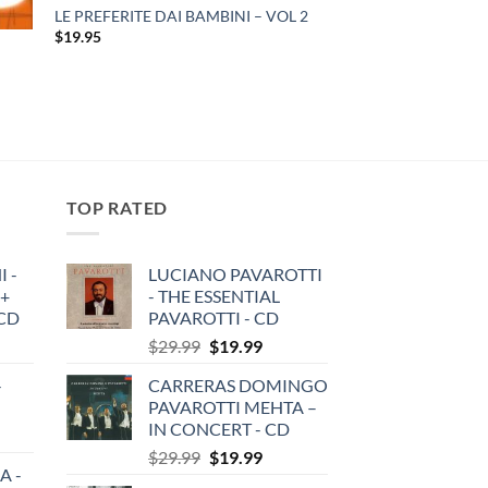
LE PREFERITE DAI BAMBINI – VOL 2
$
19.95
TOP RATED
 -
LUCIANO PAVAROTTI
 +
- THE ESSENTIAL
3CD
PAVAROTTI - CD
Original
Current
$
29.99
$
19.99
price
price
-
CARRERAS DOMINGO
was:
is:
PAVAROTTI MEHTA –
$29.99.
$19.99.
IN CONCERT - CD
Original
Current
$
29.99
$
19.99
A -
price
price