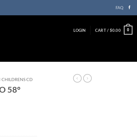
FAQ
0
LOGIN
CART /
$
0.00
N CHILDRENS CD
O 58°