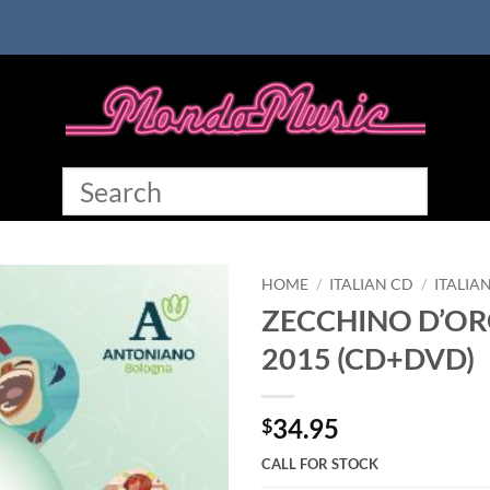
HOME
/
ITALIAN CD
/
ITALIA
ZECCHINO D’OR
2015 (CD+DVD)
34.95
$
CALL FOR STOCK