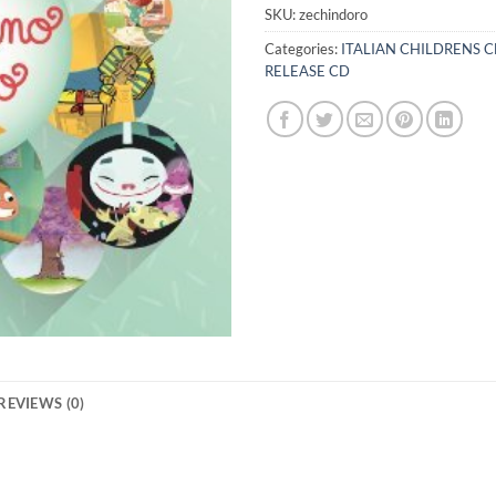
SKU:
zechindoro
Categories:
ITALIAN CHILDRENS 
RELEASE CD
REVIEWS (0)