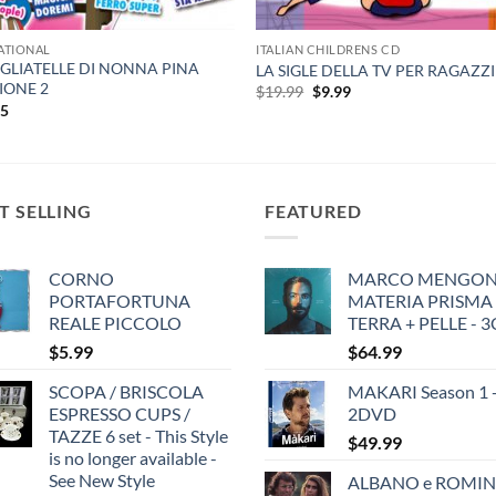
ATIONAL
ITALIAN CHILDRENS CD
AGLIATELLE DI NONNA PINA
LA SIGLE DELLA TV PER RAGAZZI
IONE 2
Original
Current
$
19.99
$
9.99
price
price
95
was:
is:
$19.99.
$9.99.
T SELLING
FEATURED
CORNO
MARCO MENGONI
PORTAFORTUNA
MATERIA PRISMA
REALE PICCOLO
TERRA + PELLE - 
$
5.99
$
64.99
SCOPA / BRISCOLA
MAKARI Season 1 
ESPRESSO CUPS /
2DVD
TAZZE 6 set - This Style
$
49.99
is no longer available -
See New Style
ALBANO e ROMIN