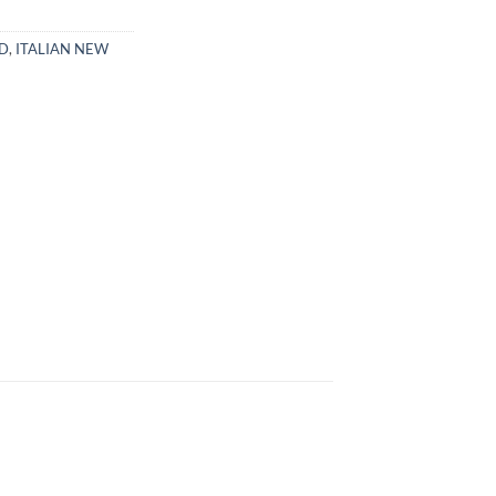
CD
,
ITALIAN NEW