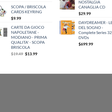
NOSTALGIA
SCOPA / BRISCOLA
CANAGLIA CD
CARDS KEYRING
$
29.99
$
9.99
DAYDREAMER - LE
CARTE DA GIOCO
DEL SOGNO -
NAPOLETANE -
Complete Series 32
MODIANO - PRIMA
DVDs
QUALITA' - SCOPA
$
699.99
BRISCOLA
Original
Current
$
19.49
$
13.99
price
price
was:
is:
$19.49.
$13.99.