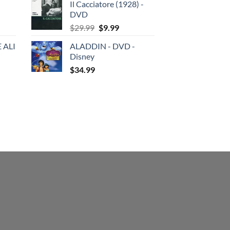
Il Cacciatore (1928) -
was:
is:
DVD
$29.99.
$19.99.
Original
Current
$
29.99
$
9.99
price
price
 ALI
ALADDIN - DVD -
was:
is:
Disney
$29.99.
$9.99.
$
34.99