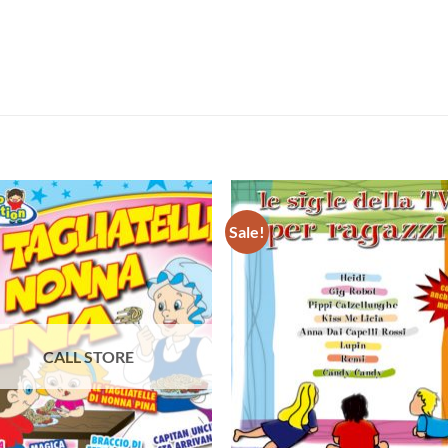
Sale!