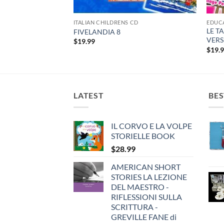
CD
ITALIAN CHILDRENS CD
EDUC
LE T
FIVELANDIA 8
VERS
$
19.99
$
19.
LATEST
BES
IL CORVO E LA VOLPE
STORIELLE BOOK
$
28.99
AMERICAN SHORT
STORIES LA LEZIONE
DEL MAESTRO -
RIFLESSIONI SULLA
SCRITTURA -
GREVILLE FANE di