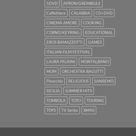
5DVD
APRON/GREMBIULE
Caffettiere
CALABRIA
CD+DVD
CINEMA AMORE
COOKING
CORNO/KEYRING
EDUCATIONAL
EROS RAMAZZOTTI
GAMES
ITALIAN FILM FESTIVAL
LAURA PAUSINI
MONTALBANO
MUM
ORCHESTRA BAGUTTI
Pinocchio
RELIGIOUS
SANREMO
SICILIA
SUMMER HITS
TOMBOLA
TOTO
TOURING
TOYS
TV Series
XMAS