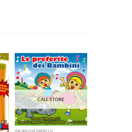
ITALIAN CHILDRENS CD